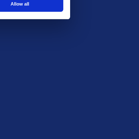
Allow all
coffee-festival-2025-merch-stall).
software will be used to select the winner.
rify winner contact details privately to
nd.
Stay in the Loop
Be the first to know about our latest draws,
special offers and free giveaways!
Email