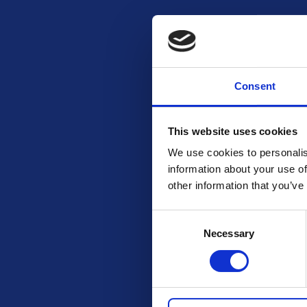
Email
Consent
Mobile
This website uses cookies
We use cookies to personalis
Number of items purchased
information about your use of
other information that you’ve
Consent
Necessary
Selection
SUBSCRIBE AND ENTER
Entries close at 4pm 18th October 2025. Draw will take place 