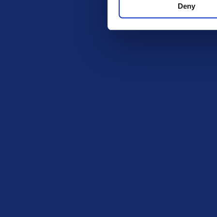
Deny
contact you to arrange prize delivery. Subscription/entry mus
Each entrant will be allocated a random ticket number once en
Winner’s full name will be announced when winners are drawn and 
ensure prizes are given to the correct entrants. One winner wi
Get in Tou
The Ki
PO BOX
ROCHF
SS1 9D
Exciting prize draws for amazing
kitchenware
hello@i