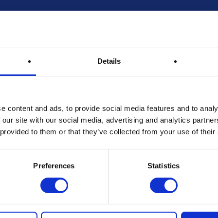
Details
e content and ads, to provide social media features and to analy
 our site with our social media, advertising and analytics partn
 provided to them or that they’ve collected from your use of their
Preferences
Statistics
live at Nottingham Coffee Festival 2025 at 4.30pm. If you win an