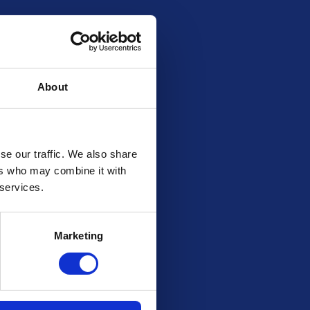
About
se our traffic. We also share
ers who may combine it with
 services.
Marketing
d are not present during the draw we will