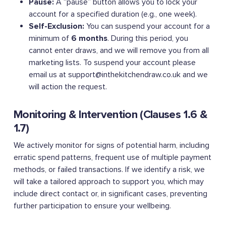
Pause:
A “pause” button allows you to lock your
account for a specified duration (e.g., one week).
Self-Exclusion:
You can suspend your account for a
minimum of
6 months
. During this period, you
cannot enter draws, and we will remove you from all
marketing lists. To suspend your account please
email us at
support@inthekitchendraw.co.uk
and we
will action the request.
Monitoring & Intervention (Clauses 1.6 &
1.7)
We actively monitor for signs of potential harm, including
erratic spend patterns, frequent use of multiple payment
methods, or failed transactions. If we identify a risk, we
will take a tailored approach to support you, which may
include direct contact or, in significant cases, preventing
further participation to ensure your wellbeing.