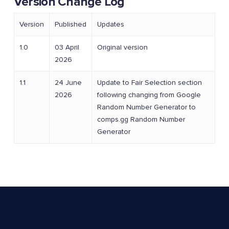
Version Change Log
Version
Published
Updates
1.0
03 April
Original version
2026
1.1
24 June
Update to Fair Selection section
2026
following changing from Google
Random Number Generator to
comps.gg Random Number
Generator