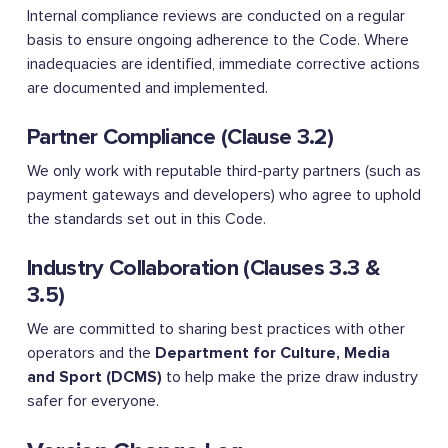
Internal compliance reviews are conducted on a regular
basis to ensure ongoing adherence to the Code. Where
inadequacies are identified, immediate corrective actions
are documented and implemented.
Partner Compliance (Clause 3.2)
We only work with reputable third-party partners (such as
payment gateways and developers) who agree to uphold
the standards set out in this Code.
Industry Collaboration (Clauses 3.3 &
3.5)
We are committed to sharing best practices with other
operators and the
Department for Culture, Media
and Sport (DCMS)
to help make the prize draw industry
safer for everyone.