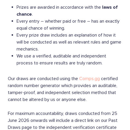
Prizes are awarded in accordance with the
laws of
chance
.
Every entry – whether paid or free – has an exactly
equal chance of winning.
Every prize draw includes an explanation of how it
will be conducted as well as relevant rules and game
mechanics.
We use a verified, auditable and independent
process to ensure results are truly random.
Our draws are conducted using the
Comps.gg
certified
random number generator which provides an auditable,
tamper-proof, and independent selection method that
cannot be altered by us or anyone else.
For maximum accountability, draws conducted from 25
June 2026 onwards will include a direct link on our Past
Draws page to the independent verification certificate