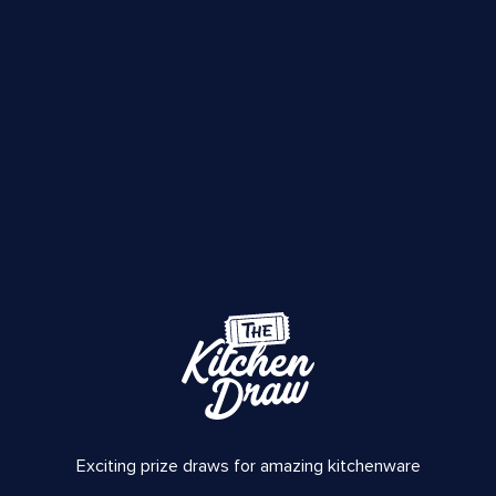
Exciting prize draws for amazing kitchenware