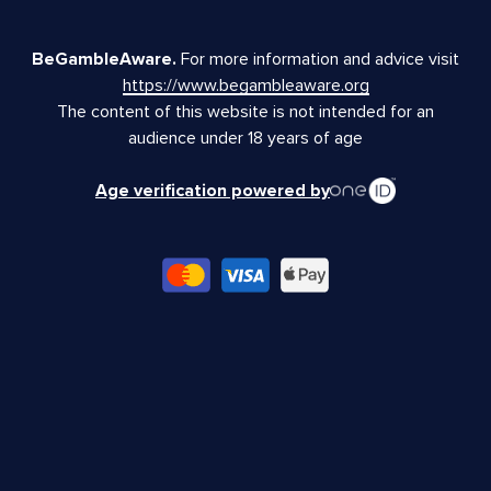
BeGambleAware.
For more information and advice visit
https://www.begambleaware.org
The content of this website is not intended for an
audience under 18 years of age
Age verification powered by