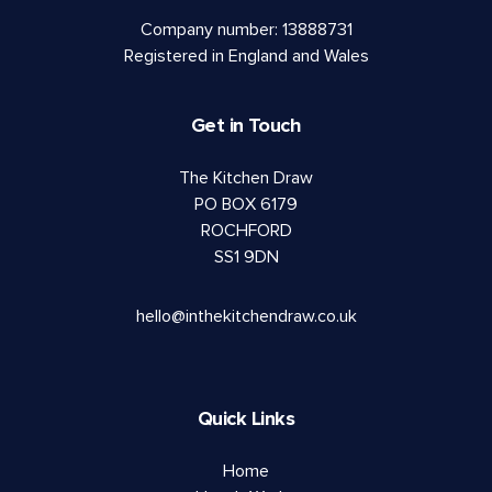
Company number: 13888731
Registered in England and Wales
Get in Touch
The Kitchen Draw
PO BOX 6179
ROCHFORD
SS1 9DN
hello@inthekitchendraw.co.uk
Quick Links
Home