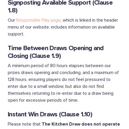
Signposting Available Support (Clause
1.8)
Our
Responsible Play page
, which is linked in the header
menu of our website, includes information on available
support.
Time Between Draws Opening and
Closing (Clause 1.9)
A minimum period of 80 hours elapses between our
prizes draws opening and concluding, and a maximum of
128 hours, ensuring players do not feel pressured to
enter due to a small window, but also do not find
themselves returning to re-enter due to a draw being
open for excessive periods of time.
Instant Win Draws (Clause 1.10)
Please note that
The Kitchen Draw does not operate