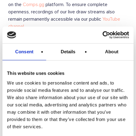
on the
Comps.gg
platform. To ensure complete
openness, recordings of our live draw streams also
remain permanently accessible via our public
YouTube
channel
.
To ensure compliance with the requirements of the Code
we transitioned to this system on 25 June 2026. Prior to
Consent
Details
About
this date, draws were conducted using the
Google
Random Number Generator
which, whilst random, may
not have been considered truly auditable despite the
This website uses cookies
draws being recorded.
We use cookies to personalise content and ads, to
provide social media features and to analyse our traffic.
Clear Information (Clause 2.3)
We also share information about your use of our site with
Before you enter, we provide clear information on the
our social media, advertising and analytics partners who
maximum number of tickets available for that draw and
may combine it with other information that you’ve
the current volume of entries available/allocated, so you
provided to them or that they’ve collected from your use
can make an informed decision about your participation.
of their services.