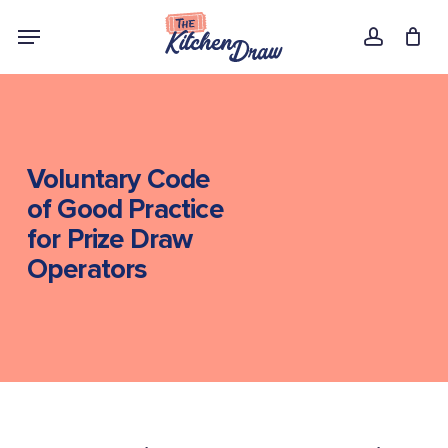
Skip
Menu
to
account
main
content
Voluntary Code
of Good Practice
for Prize Draw
Operators