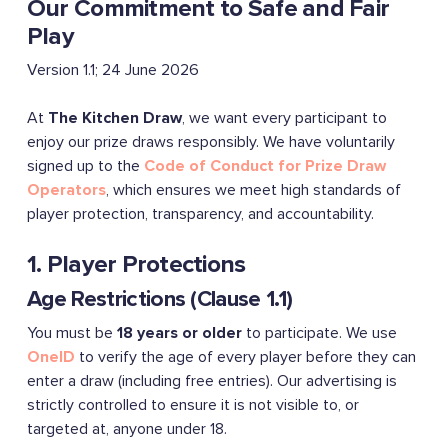
Our Commitment to Safe and Fair
Play
Version 1.1; 24 June 2026
At
The Kitchen Draw
, we want every participant to
enjoy our prize draws responsibly. We have voluntarily
signed up to the
Code of Conduct for Prize Draw
Operators
, which ensures we meet high standards of
player protection, transparency, and accountability.
1. Player Protections
Age Restrictions (Clause 1.1)
You must be
18 years or older
to participate. We use
OneID
to verify the age of every player before they can
enter a draw (including free entries). Our advertising is
strictly controlled to ensure it is not visible to, or
targeted at, anyone under 18.