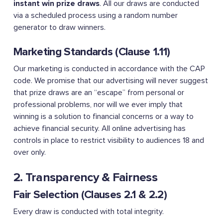
instant win prize draws
. All our draws are conducted
via a scheduled process using a random number
generator to draw winners.
Marketing Standards (Clause 1.11)
Our marketing is conducted in accordance with the CAP
code. We promise that our advertising will never suggest
that prize draws are an “escape” from personal or
professional problems, nor will we ever imply that
winning is a solution to financial concerns or a way to
achieve financial security. All online advertising has
controls in place to restrict visibility to audiences 18 and
over only.
2. Transparency & Fairness
Fair Selection (Clauses 2.1 & 2.2)
Every draw is conducted with total integrity.