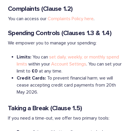
Complaints (Clause 1.2)
You can access our
Complaints Policy here
.
Spending Controls (Clauses 1.3 & 1.4)
We empower you to manage your spending:
Limits:
You can
set daily, weekly, or monthly spend
limits
within your
Account Settings
. You can set your
limit to
£0
at any time.
Credit Cards:
To prevent financial harm, we will
cease accepting credit card payments from 20th
May 2026.
Taking a Break (Clause 1.5)
If you need a time-out, we offer two primary tools: