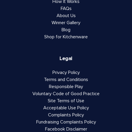
How It Works
FAQs
About Us
Winner Gallery
Blog
Shop for Kitchenware
Legal
Privacy Policy
Terms and Conditions
Responsible Play
Voluntary Code of Good Practice
Site Terms of Use
Acceptable Use Policy
Complaints Policy
Fundraising Complaints Policy
Facebook Disclaimer