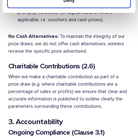
Deny
day of the draw taking place. Prizes are sent
promptly via courier (or digital transfer where
applicable, i.e. vouchers and cash prizes).
No Cash Alternatives:
To maintain the integrity of our
prize draws, we do not offer cash alternatives; winners
receive the specific prize advertised.
Charitable Contributions (2.6)
When we make a charitable contribution as part of a
prize draw (e.g. where charitable contributions are a
percentage of sales or profits) we ensure that clear and
accurate information is published to outline clearly the
parameters surrounding these contributions.
3. Accountability
Ongoing Compliance (Clause 3.1)