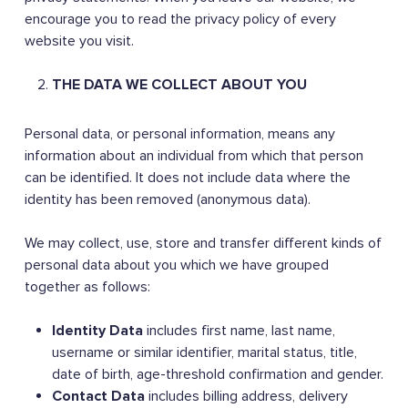
encourage you to read the privacy policy of every
website you visit.
THE DATA WE COLLECT ABOUT YOU
Personal data, or personal information, means any
information about an individual from which that person
can be identified. It does not include data where the
identity has been removed (anonymous data).
We may collect, use, store and transfer different kinds of
personal data about you which we have grouped
together as follows:
Identity Data
includes first name, last name,
username or similar identifier, marital status, title,
date of birth, age-threshold confirmation and gender.
Contact Data
includes billing address, delivery