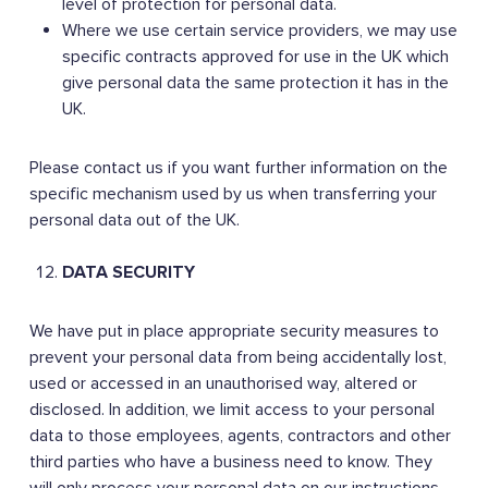
level of protection for personal data.
Where we use certain service providers, we may use
specific contracts approved for use in the UK which
give personal data the same protection it has in the
UK.
Please contact us if you want further information on the
specific mechanism used by us when transferring your
personal data out of the UK.
DATA SECURITY
We have put in place appropriate security measures to
prevent your personal data from being accidentally lost,
used or accessed in an unauthorised way, altered or
disclosed. In addition, we limit access to your personal
data to those employees, agents, contractors and other
third parties who have a business need to know. They