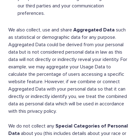
our third parties and your communication
preferences.
We also collect, use and share
Aggregated Data
such
as statistical or demographic data for any purpose.
Aggregated Data could be derived from your personal
data but is not considered personal data in law as this
data will not directly or indirectly reveal your identity. For
example, we may aggregate your Usage Data to
calculate the percentage of users accessing a specific
website feature. However, if we combine or connect
Aggregated Data with your personal data so that it can
directly or indirectly identify you, we treat the combined
data as personal data which will be used in accordance
with this privacy policy.
We do not collect any
Special Categories of Personal
Data
about you (this includes details about your race or