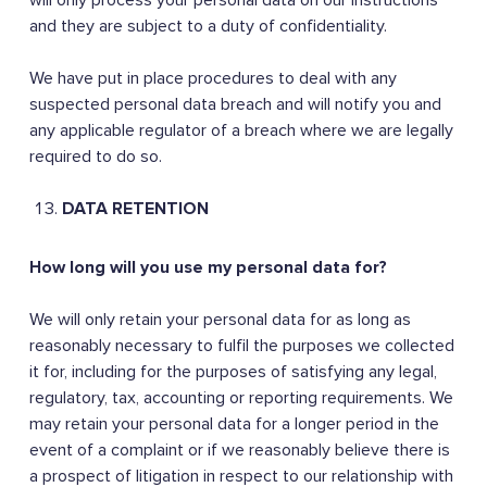
will only process your personal data on our instructions
and they are subject to a duty of confidentiality.
We have put in place procedures to deal with any
suspected personal data breach and will notify you and
any applicable regulator of a breach where we are legally
required to do so.
DATA RETENTION
How long will you use my personal data for?
We will only retain your personal data for as long as
reasonably necessary to fulfil the purposes we collected
it for, including for the purposes of satisfying any legal,
regulatory, tax, accounting or reporting requirements. We
may retain your personal data for a longer period in the
event of a complaint or if we reasonably believe there is
a prospect of litigation in respect to our relationship with