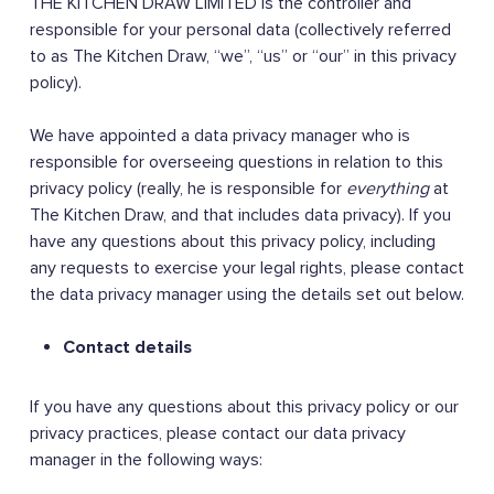
THE KITCHEN DRAW LIMITED is the controller and
responsible for your personal data (collectively referred
to as The Kitchen Draw, “we”, “us” or “our” in this privacy
policy).
We have appointed a data privacy manager who is
responsible for overseeing questions in relation to this
privacy policy (really, he is responsible for
everything
at
The Kitchen Draw, and that includes data privacy). If you
have any questions about this privacy policy, including
any requests to exercise your legal rights, please contact
the data privacy manager using the details set out below.
Contact details
If you have any questions about this privacy policy or our
privacy practices, please contact our data privacy
manager in the following ways: