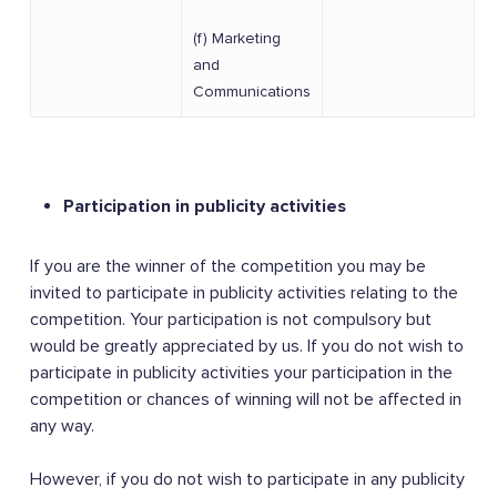
(f) Marketing
and
Communications
Participation in publicity activities
If you are the winner of the competition you may be
invited to participate in publicity activities relating to the
competition. Your participation is not compulsory but
would be greatly appreciated by us. If you do not wish to
participate in publicity activities your participation in the
competition or chances of winning will not be affected in
any way.
However, if you do not wish to participate in any publicity