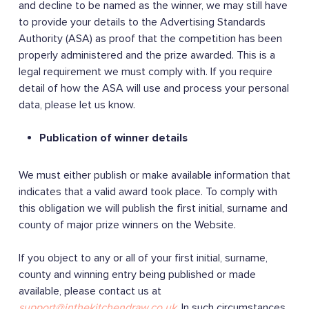
and decline to be named as the winner, we may still have
to provide your details to the Advertising Standards
Authority (ASA) as proof that the competition has been
properly administered and the prize awarded. This is a
legal requirement we must comply with. If you require
detail of how the ASA will use and process your personal
data, please let us know.
Publication of winner details
We must either publish or make available information that
indicates that a valid award took place. To comply with
this obligation we will publish the first initial, surname and
county of major prize winners on the Website.
If you object to any or all of your first initial, surname,
county and winning entry being published or made
available, please contact us at
support@inthekitchendraw.co.uk
. In such circumstances,