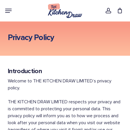
Skip
Menu
to
account
main
content
Privacy Policy
Introduction
Welcome to THE KITCHEN DRAW LIMITED’s privacy
policy.
THE KITCHEN DRAW LIMITED respects your privacy and
is committed to protecting your personal data. This
privacy policy will inform you as to how we process and
look after your personal data when you visit our website
(regardless of where you visit it from) and/or use our