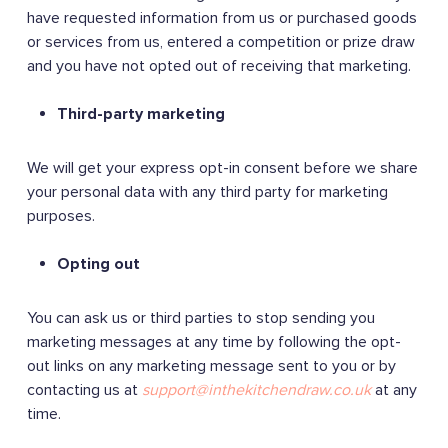
have requested information from us or purchased goods
or services from us, entered a competition or prize draw
and you have not opted out of receiving that marketing.
Third-party marketing
We will get your express opt-in consent before we share
your personal data with any third party for marketing
purposes.
Opting out
You can ask us or third parties to stop sending you
marketing messages at any time by following the opt-
out links on any marketing message sent to you or by
contacting us at
support@inthekitchendraw.co.uk
at any
time.