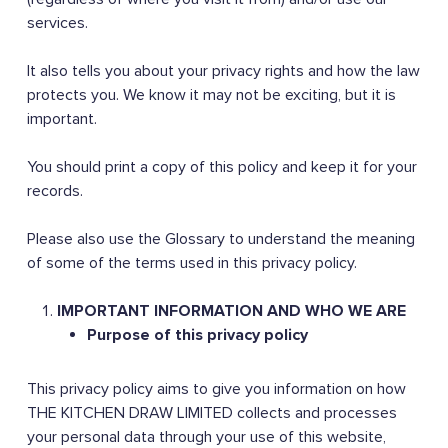
services.
It also tells you about your privacy rights and how the law
protects you. We know it may not be exciting, but it is
important.
You should print a copy of this policy and keep it for your
records.
Please also use the Glossary to understand the meaning
of some of the terms used in this privacy policy.
IMPORTANT INFORMATION AND WHO WE ARE
Purpose of this privacy policy
This privacy policy aims to give you information on how
THE KITCHEN DRAW LIMITED collects and processes
your personal data through your use of this website,