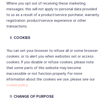
Where you opt out of receiving these marketing
messages, this will not apply to personal data provided
to us as a result of a product/service purchase, warranty
registration, product/service experience or other
transactions.
COOKIES
You can set your browser to refuse all or some browser
cookies, or to alert you when websites set or access
cookies. If you disable or refuse cookies, please note
that some parts of this website may become
inaccessible or not function properly. For more
information about the cookies we use, please see our
cookie policy
CHANGE OF PURPOSE