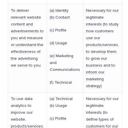
To deliver
(a) Identity
Necessary for our
relevant website
(b) Contact
legitimate
content and
interests (to study
(c) Profile
advertisements to
how customers
you and measure
use our
(d) Usage
or understand the
products/services,
effectiveness of
to develop them,
(e) Marketing
the advertising
to grow our
and
we serve to you
business and to
Communications
inform our
marketing
(f) Technical
strategy)
To use data
(a) Technical
Necessary for our
analytics to
(b) Usage
legitimate
improve our
interests (to
(c) Profile
website,
define types of
products/services,
customers for our