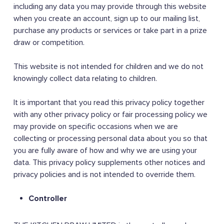
including any data you may provide through this website
when you create an account, sign up to our mailing list,
purchase any products or services or take part in a prize
draw or competition.
This website is not intended for children and we do not
knowingly collect data relating to children.
It is important that you read this privacy policy together
with any other privacy policy or fair processing policy we
may provide on specific occasions when we are
collecting or processing personal data about you so that
you are fully aware of how and why we are using your
data. This privacy policy supplements other notices and
privacy policies and is not intended to override them.
Controller