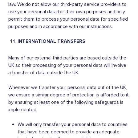
law. We do not allow our third-party service providers to
use your personal data for their own purposes and only
permit them to process your personal data for specified
purposes and in accordance with our instructions.
INTERNATIONAL TRANSFERS
Many of our external third parties are based outside the
UK so their processing of your personal data will involve
a transfer of data outside the UK.
Whenever we transfer your personal data out of the UK,
we ensure a similar degree of protection is afforded to it
by ensuring at least one of the following safeguards is
implemented:
We will only transfer your personal data to countries
that have been deemed to provide an adequate