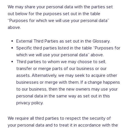
We may share your personal data with the parties set
out below for the purposes set out in the table
“Purposes for which we will use your personal data”
above.
External Third Parties as set out in the Glossary.
Specific third parties listed in the table “Purposes for
which we will use your personal data” above.
Third parties to whom we may choose to sell,
transfer or merge parts of our business or our
assets. Alternatively, we may seek to acquire other
businesses or merge with them. If a change happens
to our business, then the new owners may use your
personal data in the same way as set out in this
privacy policy.
We require all third parties to respect the security of
your personal data and to treat it in accordance with the