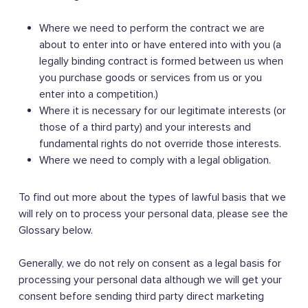
Where we need to perform the contract we are
about to enter into or have entered into with you (a
legally binding contract is formed between us when
you purchase goods or services from us or you
enter into a competition.)
Where it is necessary for our legitimate interests (or
those of a third party) and your interests and
fundamental rights do not override those interests.
Where we need to comply with a legal obligation.
To find out more about the types of lawful basis that we
will rely on to process your personal data, please see the
Glossary below.
Generally, we do not rely on consent as a legal basis for
processing your personal data although we will get your
consent before sending third party direct marketing