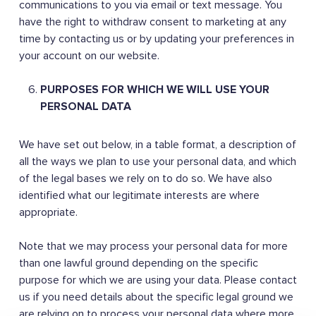
communications to you via email or text message. You
have the right to withdraw consent to marketing at any
time by contacting us or by updating your preferences in
your account on our website.
PURPOSES FOR WHICH WE WILL USE YOUR
PERSONAL DATA
We have set out below, in a table format, a description of
all the ways we plan to use your personal data, and which
of the legal bases we rely on to do so. We have also
identified what our legitimate interests are where
appropriate.
Note that we may process your personal data for more
than one lawful ground depending on the specific
purpose for which we are using your data. Please contact
us if you need details about the specific legal ground we
are relying on to process your personal data where more