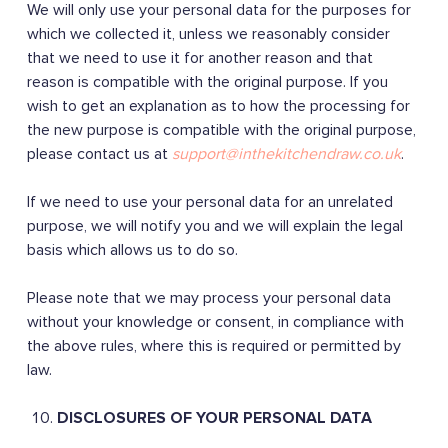
We will only use your personal data for the purposes for
which we collected it, unless we reasonably consider
that we need to use it for another reason and that
reason is compatible with the original purpose. If you
wish to get an explanation as to how the processing for
the new purpose is compatible with the original purpose,
please contact us at
support@inthekitchendraw.co.uk
.
If we need to use your personal data for an unrelated
purpose, we will notify you and we will explain the legal
basis which allows us to do so.
Please note that we may process your personal data
without your knowledge or consent, in compliance with
the above rules, where this is required or permitted by
law.
DISCLOSURES OF YOUR PERSONAL DATA