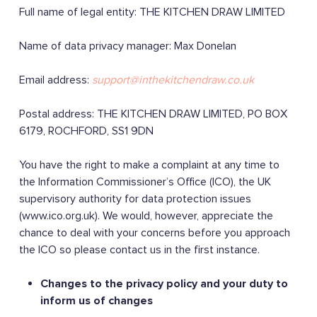
Full name of legal entity: THE KITCHEN DRAW LIMITED
Name of data privacy manager: Max Donelan
Email address:
support@inthekitchendraw.co.uk
Postal address: THE KITCHEN DRAW LIMITED, PO BOX
6179, ROCHFORD, SS1 9DN
You have the right to make a complaint at any time to
the Information Commissioner’s Office (ICO), the UK
supervisory authority for data protection issues
(www.ico.org.uk). We would, however, appreciate the
chance to deal with your concerns before you approach
the ICO so please contact us in the first instance.
Changes to the privacy policy and your duty to
inform us of changes