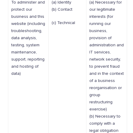
To administer and
(a) Identity
(a) Necessary for
protect our
(b) Contact
our legitimate
business and this
interests (for
(c) Technical
website (including
running our
troubleshooting,
business,
data analysis,
provision of
testing, system
administration and
maintenance,
IT services,
support, reporting
network security,
and hosting of
to prevent fraud
data)
and in the context
of a business
reorganisation or
group
restructuring
exercise)
(b) Necessary to
comply with a
legal obligation