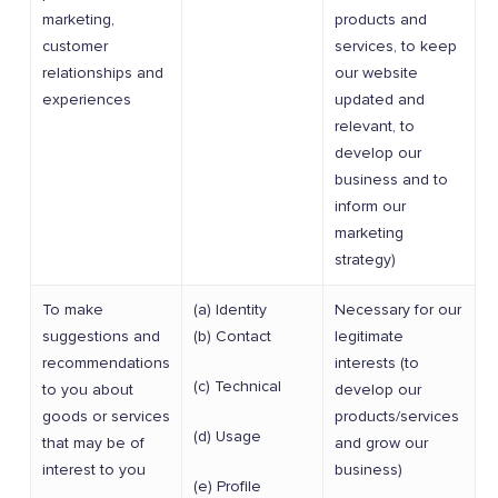
marketing,
products and
customer
services, to keep
relationships and
our website
experiences
updated and
relevant, to
develop our
business and to
inform our
marketing
strategy)
To make
(a) Identity
Necessary for our
suggestions and
(b) Contact
legitimate
recommendations
interests (to
(c) Technical
to you about
develop our
goods or services
products/services
(d) Usage
that may be of
and grow our
interest to you
business)
(e) Profile