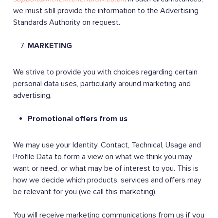
we must still provide the information to the Advertising
Standards Authority on request.
MARKETING
We strive to provide you with choices regarding certain
personal data uses, particularly around marketing and
advertising.
Promotional offers from us
We may use your Identity, Contact, Technical, Usage and
Profile Data to form a view on what we think you may
want or need, or what may be of interest to you. This is
how we decide which products, services and offers may
be relevant for you (we call this marketing).
You will receive marketing communications from us if you