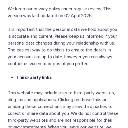
We keep our privacy policy under regular review. This
version was last updated on 02 April 2026.
It is important that the personal data we hold about you
is accurate and current. Please keep us informed if your
personal data changes during your relationship with us.
The easiest way to do this is to ensure the details in
your account are up to date, however you can always
contact us via email or post if you prefer.
Third-party links
This website may include links to third-party websites,
plug-ins and applications. Clicking on those links or
enabling those connections may allow third parties to
collect or share data about you. We do not control these
third-party websites and are not responsible for their
privacy statements. When you leave our website, we