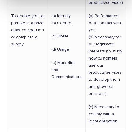
products/services)
To enable you to
(a) Identity
(a) Performance
partake in a prize
(b) Contact
of a contract with
draw, competition
you
(c) Profile
or complete a
(b) Necessary for
survey
our legitimate
(d) Usage
interests (to study
how customers
(e) Marketing
use our
and
products/services,
Communications
to develop them
and grow our
business)
(c) Necessary to
comply with a
legal obligation