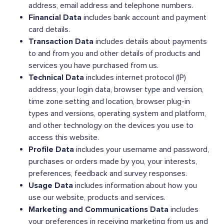
address, email address and telephone numbers.
Financial Data
includes bank account and payment
card details.
Transaction Data
includes details about payments
to and from you and other details of products and
services you have purchased from us.
Technical Data
includes internet protocol (IP)
address, your login data, browser type and version,
time zone setting and location, browser plug-in
types and versions, operating system and platform,
and other technology on the devices you use to
access this website.
Profile Data
includes your username and password,
purchases or orders made by you, your interests,
preferences, feedback and survey responses.
Usage Data
includes information about how you
use our website, products and services.
Marketing and Communications Data
includes
your preferences in receiving marketing from us and