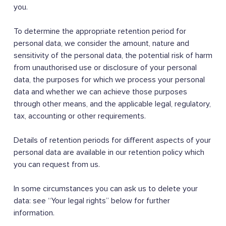
you.
To determine the appropriate retention period for
personal data, we consider the amount, nature and
sensitivity of the personal data, the potential risk of harm
from unauthorised use or disclosure of your personal
data, the purposes for which we process your personal
data and whether we can achieve those purposes
through other means, and the applicable legal, regulatory,
tax, accounting or other requirements.
Details of retention periods for different aspects of your
personal data are available in our retention policy which
you can request from us.
In some circumstances you can ask us to delete your
data: see “Your legal rights” below for further
information.