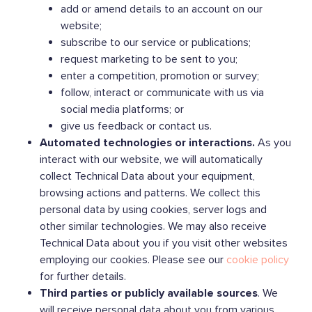
add or amend details to an account on our
website;
subscribe to our service or publications;
request marketing to be sent to you;
enter a competition, promotion or survey;
follow, interact or communicate with us via
social media platforms; or
give us feedback or contact us.
Automated technologies or interactions.
As you
interact with our website, we will automatically
collect Technical Data about your equipment,
browsing actions and patterns. We collect this
personal data by using cookies, server logs and
other similar technologies. We may also receive
Technical Data about you if you visit other websites
employing our cookies. Please see our
cookie policy
for further details.
Third parties or publicly available sources
. We
will receive personal data about you from various