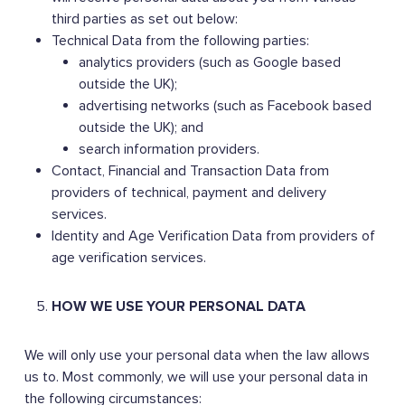
third parties as set out below:
Technical Data from the following parties:
analytics providers (such as Google based
outside the UK);
advertising networks (such as Facebook based
outside the UK); and
search information providers.
Contact, Financial and Transaction Data from
providers of technical, payment and delivery
services.
Identity and Age Verification Data from providers of
age verification services.
HOW WE USE YOUR PERSONAL DATA
We will only use your personal data when the law allows
us to. Most commonly, we will use your personal data in
the following circumstances: