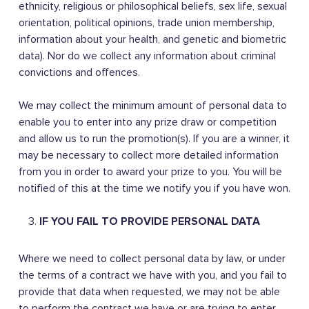
ethnicity, religious or philosophical beliefs, sex life, sexual
orientation, political opinions, trade union membership,
information about your health, and genetic and biometric
data). Nor do we collect any information about criminal
convictions and offences.
We may collect the minimum amount of personal data to
enable you to enter into any prize draw or competition
and allow us to run the promotion(s). If you are a winner, it
may be necessary to collect more detailed information
from you in order to award your prize to you. You will be
notified of this at the time we notify you if you have won.
IF YOU FAIL TO PROVIDE PERSONAL DATA
Where we need to collect personal data by law, or under
the terms of a contract we have with you, and you fail to
provide that data when requested, we may not be able
to perform the contract we have or are trying to enter