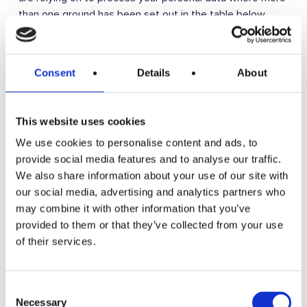
than one ground has been set out in the table below.
Purpose/Activity
Type of data
Lawful basis for
processing
Consent
Details
About
including basis
of legitimate
interest
This website uses cookies
We use cookies to personalise content and ads, to
To register you as
(a) Identity
Performance of a
provide social media features and to analyse our traffic.
a new customer
(b) Contact
contract with you
We also share information about your use of our site with
our social media, advertising and analytics partners who
To process and
(a) Identity
(a) Performance
may combine it with other information that you’ve
deliver your order
(b) Contact
of a contract with
provided to them or that they’ve collected from your use
including:
you
of their services.
(c) Financial
(a) Manage
(b) Necessary for
payments, fees
our legitimate
(d) Transaction
and charges
interests (to
Consent
recover debts
Necessary
Selection