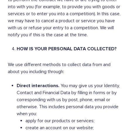
into with you (for example, to provide you with goods or
services or to enter you into a competition). In this case,
we may have to cancel a product or service you have
with us or refuse your entry to a competition. We will
notify you if this is the case at the time.
HOW IS YOUR PERSONAL DATA COLLECTED?
We use different methods to collect data from and
about you including through:
Direct interactions.
You may give us your Identity,
Contact and Financial Data by filling in forms or by
corresponding with us by post, phone, email or
otherwise. This includes personal data you provide
when you:
apply for our products or services;
create an account on our website;