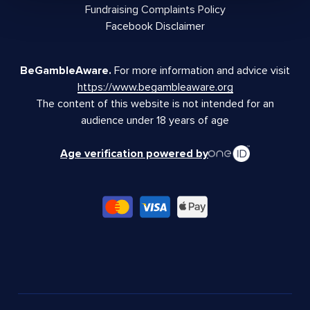
Fundraising Complaints Policy
Facebook Disclaimer
BeGambleAware.
For more information and advice visit
https://www.begambleaware.org
The content of this website is not intended for an
audience under 18 years of age
Age verification powered by