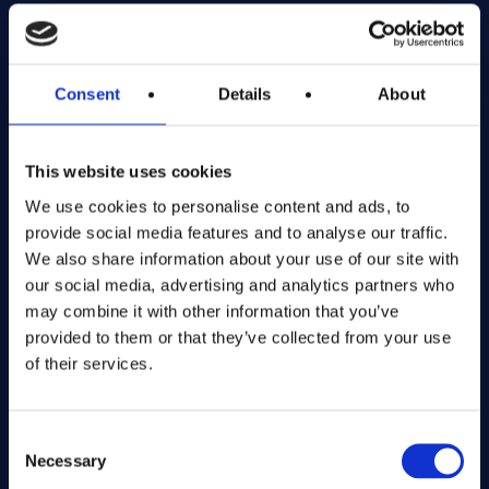
Exciting prize draws for amazing kitchenware
Company number: 13888731
Consent
Details
About
Registered in England and Wales
This website uses cookies
Get in Touch
We use cookies to personalise content and ads, to
The Kitchen Draw
provide social media features and to analyse our traffic.
PO BOX 6179
We also share information about your use of our site with
ROCHFORD
our social media, advertising and analytics partners who
SS1 9DN
may combine it with other information that you’ve
provided to them or that they’ve collected from your use
of their services.
hello@inthekitchendraw.co.uk
Consent
Necessary
Selection
Quick Links