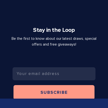
Stay in the Loop
Be the first to know about our latest draws, special
offers and free giveaways!
Email
SUBSCRIBE