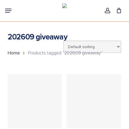
Skip
Menu
to
account
main
content
202609 giveaway
Home
Products tagged “202609 giveaway”