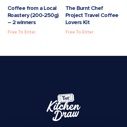
READ MORE
READ MORE
Coffee from a Local
The Burnt Chef
Roastery (200-250g)
Project Travel Coffee
– 2 winners
Lovers Kit
Free To Enter
Free To Enter