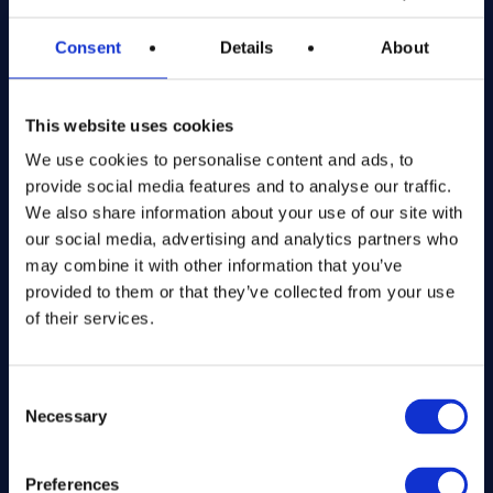
Registered in England and Wales
Consent
Details
About
Get in Touch
This website uses cookies
The Kitchen Draw
PO BOX 6179
We use cookies to personalise content and ads, to
ROCHFORD
provide social media features and to analyse our traffic.
SS1 9DN
We also share information about your use of our site with
our social media, advertising and analytics partners who
may combine it with other information that you’ve
hello@inthekitchendraw.co.uk
provided to them or that they’ve collected from your use
of their services.
Quick Links
Consent
Necessary
Selection
Home
How It Works
FAQs
Preferences