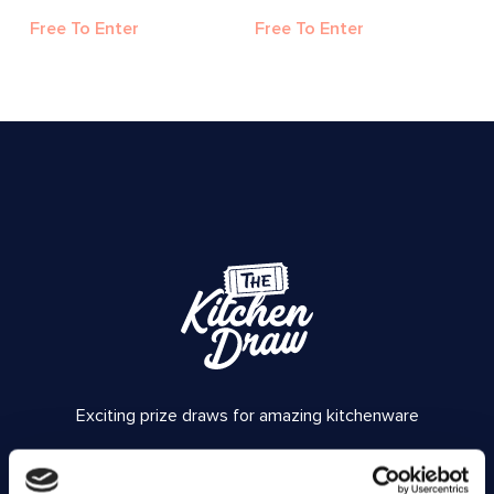
Free To Enter
Free To Enter
Exciting prize draws for amazing kitchenware
Company number: 13888731