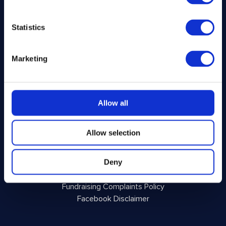
About Us
Winner Gallery
Statistics
Blog
Shop for Kitchenware
Marketing
Legal
Privacy Policy
Allow all
Terms and Conditions
Responsible Play
Allow selection
Voluntary Code of Good Practice
Site Terms of Use
Acceptable Use Policy
Deny
Complaints Policy
Fundraising Complaints Policy
Facebook Disclaimer