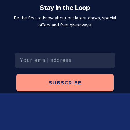
Stay in the Loop
Be the first to know about our latest draws, special
offers and free giveaways!
Email
SUBSCRIBE