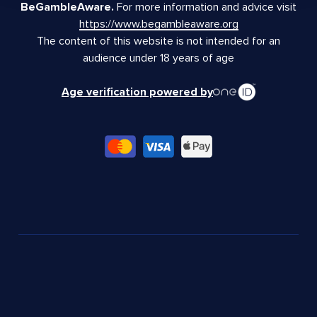
BeGambleAware.
For more information and advice visit
https://www.begambleaware.org
The content of this website is not intended for an
audience under 18 years of age
Age verification powered by