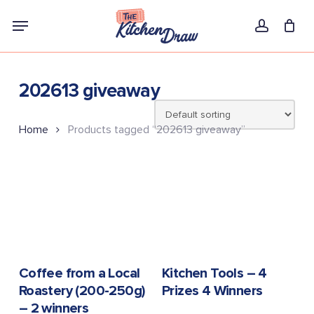
Skip
Menu
to
account
main
content
202613 giveaway
Home
Products tagged “202613 giveaway”
READ MORE
READ MORE
Coffee from a Local
Kitchen Tools – 4
Roastery (200-250g)
Prizes 4 Winners
– 2 winners