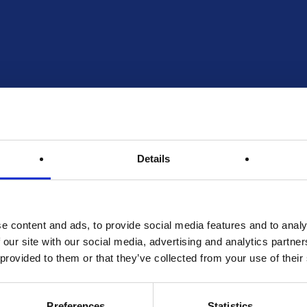
Details
e content and ads, to provide social media features and to analy
 our site with our social media, advertising and analytics partn
 provided to them or that they’ve collected from your use of their
Preferences
Statistics