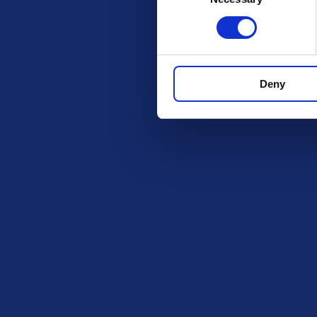
Get in Tou
The Ki
PO BOX
ROCHF
Deny
SS1 9D
Exciting prize draws for amazing
kitchenware
hello@i
Company number: 13888731
Registered in England and Wales
Legal
BeGambleA
information a
Privacy Policy
https://www
Terms and Conditions
The content o
Responsible Play
intended for