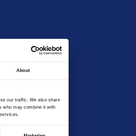
About
se our traffic. We also share
ers who may combine it with
 services.
Marketing