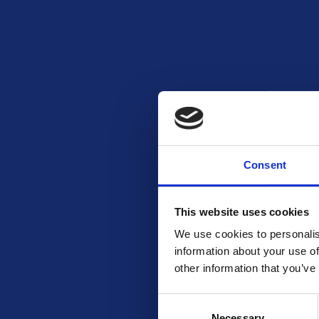
Consent
READ MORE
Coffee from a Local Roastery (200-
250g) – 2 winners
This website uses cookies
Free To Enter
We use cookies to personalis
information about your use of
other information that you’ve
Consent
Necessary
Selection