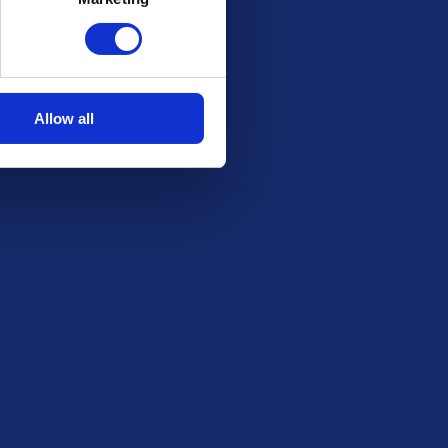
Stay in the Loop
Be the first to know about our latest draws,
special offers and free giveaways!
Allow all
Email
SUBSCRIBE