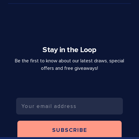
Stay in the Loop
Be the first to know about our latest draws, special
offers and free giveaways!
Email
SUBSCRIBE