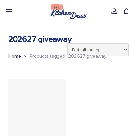
Skip
Menu
to
account
main
content
202627 giveaway
Home
Products tagged “202627 giveaway”