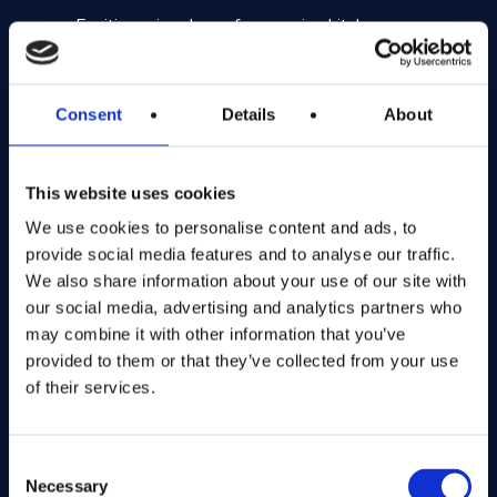
Exciting prize draws for amazing kitchenware
Company number: 13888731
Registered in England and Wales
Consent
Details
About
Get in Touch
This website uses cookies
We use cookies to personalise content and ads, to
The Kitchen Draw
provide social media features and to analyse our traffic.
PO BOX 6179
We also share information about your use of our site with
ROCHFORD
our social media, advertising and analytics partners who
SS1 9DN
may combine it with other information that you’ve
provided to them or that they’ve collected from your use
hello@inthekitchendraw.co.uk
of their services.
Consent
Quick Links
Necessary
Selection