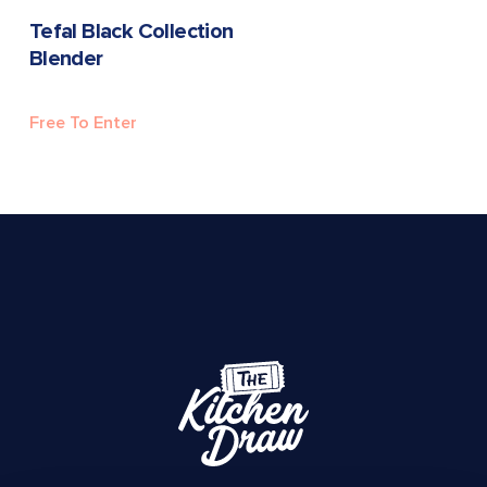
READ MORE
Tefal Black Collection
Blender
Free To Enter