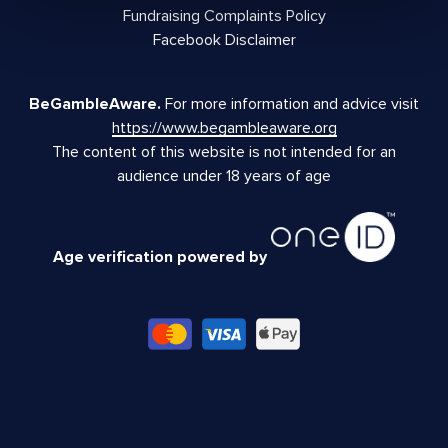
Fundraising Complaints Policy
Facebook Disclaimer
BeGambleAware.
For more information and advice visit
https://www.begambleaware.org
The content of this website is not intended for an
audience under 18 years of age
Age verification powered by