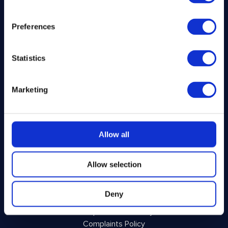
Home
Preferences
How It Works
FAQs
About Us
Statistics
Winner Gallery
Blog
Shop for Kitchenware
Marketing
Legal
Allow all
Privacy Policy
Terms and Conditions
Allow selection
Responsible Play
Voluntary Code of Good Practice
Deny
Site Terms of Use
Acceptable Use Policy
Complaints Policy