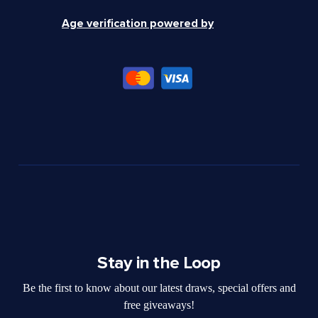
Age verification powered by
Stay in the Loop
Be the first to know about our latest draws, special offers and
free giveaways!