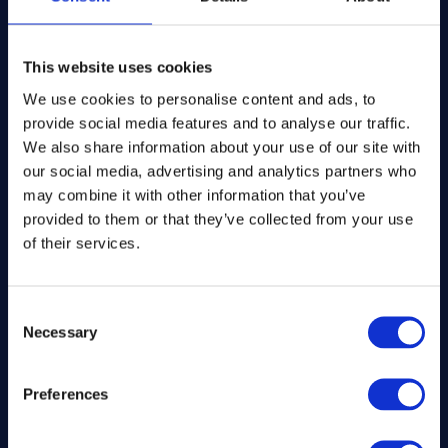
The Kitchen Draw
PO BOX 6179
This website uses cookies
ROCHFORD
SS1 9DN
We use cookies to personalise content and ads, to
provide social media features and to analyse our traffic.
We also share information about your use of our site with
hello@inthekitchendraw.co.uk
our social media, advertising and analytics partners who
may combine it with other information that you’ve
provided to them or that they’ve collected from your use
Quick Links
of their services.
Home
Consent
How It Works
Necessary
Selection
FAQs
About Us
Winner Gallery
Preferences
Blog
Shop for Kitchenware