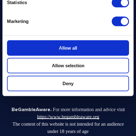
Statistics
Legal
Marketing
Privacy Policy
Terms and Conditions
Responsible Play
Allow all
Voluntary Code of Good Practice
Site Terms of Use
Allow selection
Acceptable Use Policy
Complaints Policy
Fundraising Complaints Policy
Deny
Facebook Disclaimer
BeGambleAware.
For more information and advice visit
https://www.begambleaware.org
The content of this website is not intended for an audience
under 18 years of age