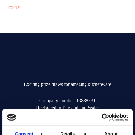
£
2.79
Exciting prize draws for amazing kitchenware
Company number: 13888731
Registered in England and Wales
Get in Touch
Consent
Details
About