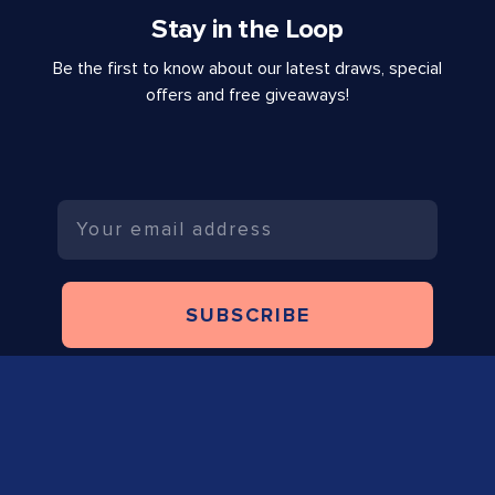
Stay in the Loop
Be the first to know about our latest draws, special
offers and free giveaways!
Email
SUBSCRIBE