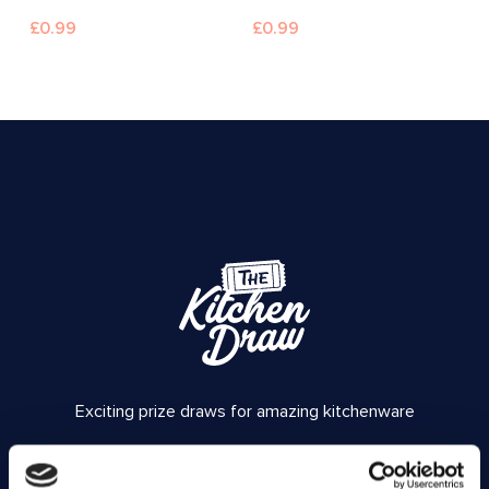
£
0.99
£
0.99
Exciting prize draws for amazing kitchenware
Company number: 13888731