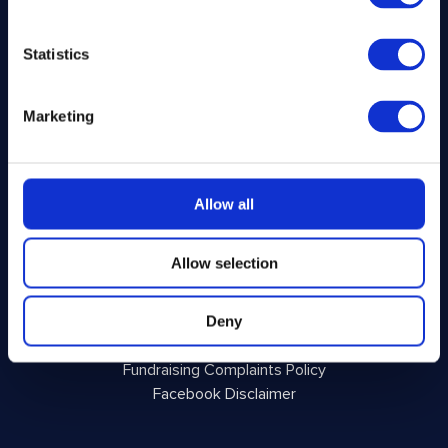
About Us
Winner Gallery
Statistics
Blog
Shop for Kitchenware
Marketing
Legal
Privacy Policy
Allow all
Terms and Conditions
Responsible Play
Allow selection
Voluntary Code of Good Practice
Site Terms of Use
Acceptable Use Policy
Deny
Complaints Policy
Fundraising Complaints Policy
Facebook Disclaimer