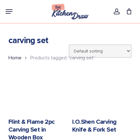
Skip
Menu
to
account
main
content
carving set
Home
Products tagged “carving set”
READ MORE
READ MORE
Flint & Flame 2pc
I.O.Shen Carving
Carving Set in
Knife & Fork Set
Wooden Box