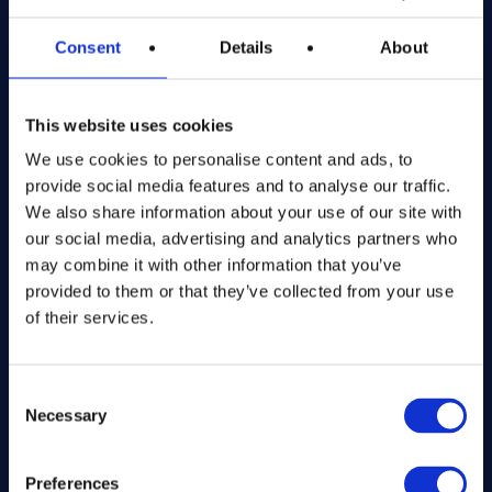
Registered in England and Wales
Consent
Details
About
Get in Touch
This website uses cookies
The Kitchen Draw
PO BOX 6179
We use cookies to personalise content and ads, to
ROCHFORD
provide social media features and to analyse our traffic.
SS1 9DN
We also share information about your use of our site with
our social media, advertising and analytics partners who
may combine it with other information that you’ve
hello@inthekitchendraw.co.uk
provided to them or that they’ve collected from your use
of their services.
Quick Links
Consent
Necessary
Selection
Home
How It Works
FAQs
Preferences