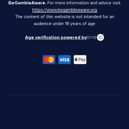
BeGambleAware.
For more information and advice visit
https://www.begambleaware.org
The content of this website is not intended for an
audience under 18 years of age
Age verification powered by