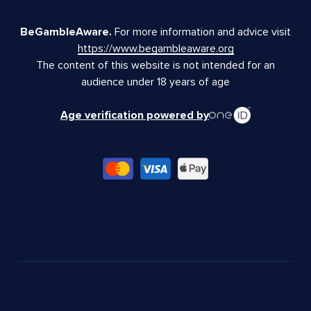
BeGambleAware.
For more information and advice visit
https://www.begambleaware.org
The content of this website is not intended for an
audience under 18 years of age
Age verification powered by