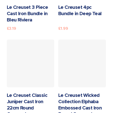
READ MORE
READ MORE
Le Creuset 3 Piece
Le Creuset 4pc
Cast Iron Bundle in
Bundle in Deep Teal
Bleu Riviera
£
3.19
£
1.99
READ MORE
READ MORE
Le Creuset Classic
Le Creuset Wicked
Juniper Cast Iron
Collection Elphaba
22cm Round
Embossed Cast Iron