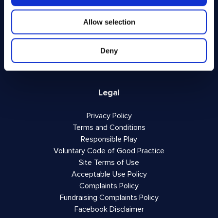
FAQs
About Us
Allow selection
Winner Gallery
Blog
Deny
Shop for Kitchenware
Legal
Privacy Policy
Terms and Conditions
Responsible Play
Voluntary Code of Good Practice
Site Terms of Use
Acceptable Use Policy
Complaints Policy
Fundraising Complaints Policy
Facebook Disclaimer