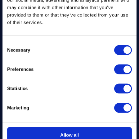
Company number: 13888731
may combine it with other information that you’ve
Registered in England and Wales
provided to them or that they’ve collected from your use
of their services.
Get in Touch
Consent
The Kitchen Draw
Necessary
Selection
PO BOX 6179
ROCHFORD
Preferences
SS1 9DN
hello@inthekitchendraw.co.uk
Statistics
Marketing
Quick Links
Home
Allow all
How It Works