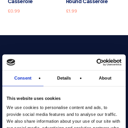
Casserole
Round Casserole
£
0.99
£
1.99
Consent
Details
About
This website uses cookies
We use cookies to personalise content and ads, to
provide social media features and to analyse our traffic.
Exciting prize draws for amazing kitchenware
We also share information about your use of our site with
our social media, advertising and analytics partners who