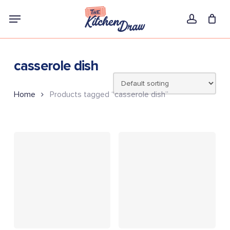
Skip
Menu
to
account
main
content
casserole dish
Home
Products tagged “casserole dish”