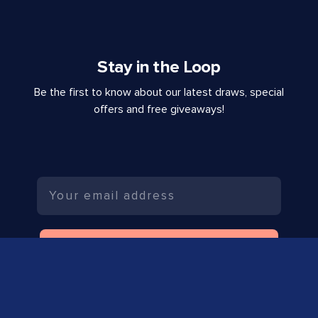
Stay in the Loop
Be the first to know about our latest draws, special
offers and free giveaways!
Email
SUBSCRIBE