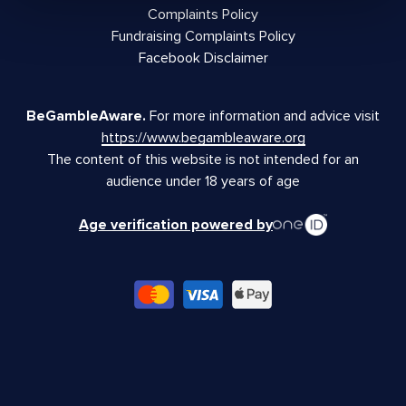
Complaints Policy
Fundraising Complaints Policy
Facebook Disclaimer
BeGambleAware.
For more information and advice visit
https://www.begambleaware.org
The content of this website is not intended for an
audience under 18 years of age
Age verification powered by