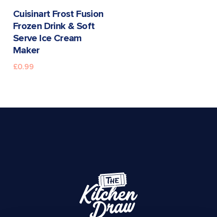
READ MORE
Cuisinart Frost Fusion
Frozen Drink & Soft
Serve Ice Cream
Maker
£
0.99