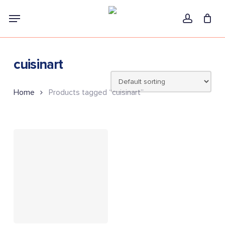
Skip
Menu
to
account
main
content
cuisinart
Home
Products tagged “cuisinart”