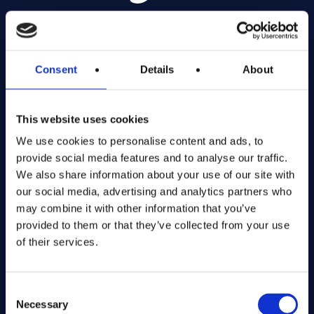
Exciting prize draws for amazing kitchenware
Consent
Details
About
Company number: 13888731
Registered in England and Wales
This website uses cookies
Get in Touch
We use cookies to personalise content and ads, to
provide social media features and to analyse our traffic.
The Kitchen Draw
We also share information about your use of our site with
PO BOX 6179
our social media, advertising and analytics partners who
ROCHFORD
may combine it with other information that you’ve
SS1 9DN
provided to them or that they’ve collected from your use
of their services.
hello@inthekitchendraw.co.uk
Consent
Necessary
Selection