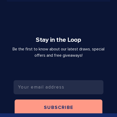
Stay in the Loop
Be the first to know about our latest draws, special
offers and free giveaways!
Email
SUBSCRIBE