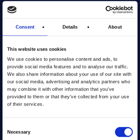
Exciting prize draws for amazing kitchenware
Company number: 13888731
Consent
Details
About
Registered in England and Wales
This website uses cookies
Get in Touch
We use cookies to personalise content and ads, to
The Kitchen Draw
provide social media features and to analyse our traffic.
PO BOX 6179
We also share information about your use of our site with
ROCHFORD
our social media, advertising and analytics partners who
SS1 9DN
may combine it with other information that you’ve
provided to them or that they’ve collected from your use
of their services.
hello@inthekitchendraw.co.uk
Consent
Necessary
Selection
Quick Links