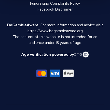
Fundraising Complaints Policy
Facebook Disclaimer
BeGambleAware.
For more information and advice visit
https://www.begambleaware.org
The content of this website is not intended for an
audience under 18 years of age
Age verification powered by