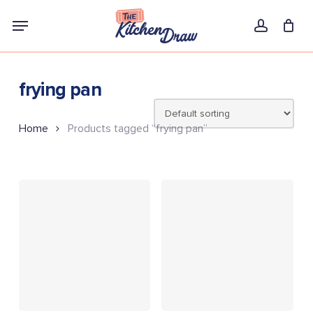
Skip
Menu
to
account
main
content
frying pan
Home
Products tagged “frying pan”