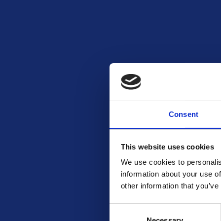
Consent
READ MORE
Tefal Comfort Max 28cm Stainless
Steel Wok
This website uses cookies
Free To Enter
We use cookies to personalis
information about your use of
other information that you’ve
Consent
Necessary
Selection