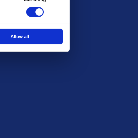
Stay in the Loop
Be the first to know about our latest draws,
special offers and free giveaways!
Allow all
Email
SUBSCRIBE