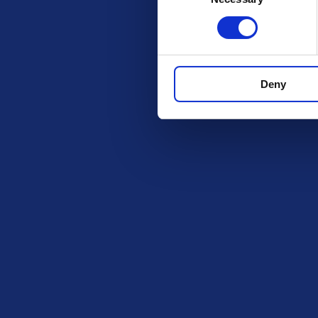
Get in Tou
The Ki
PO BOX
ROCHF
Deny
SS1 9D
Exciting prize draws for amazing
kitchenware
hello@i
Company number: 13888731
Registered in England and Wales
Legal
BeGambleA
information a
Privacy Policy
https://www
Terms and Conditions
The content o
Responsible Play
intended for