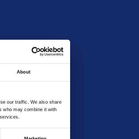
About
se our traffic. We also share
ers who may combine it with
 services.
Marketing