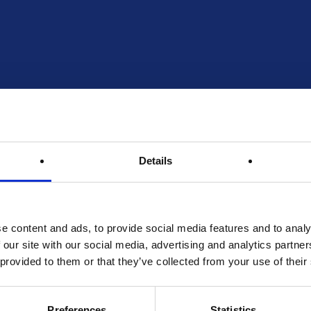
Details
e content and ads, to provide social media features and to analy
 our site with our social media, advertising and analytics partn
 provided to them or that they’ve collected from your use of their
Preferences
Statistics