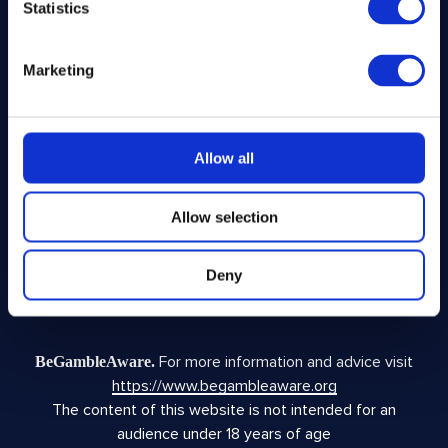
Statistics
Legal
Marketing
Privacy Policy
Terms and Conditions
Responsible Play
Allow all
Voluntary Code of Good Practice
Site Terms of Use
Allow selection
Acceptable Use Policy
Complaints Policy
Fundraising Complaints Policy
Deny
Facebook Disclaimer
For more information and advice visit
BeGambleAware.
https://www.begambleaware.org
The content of this website is not intended for an
audience under 18 years of age