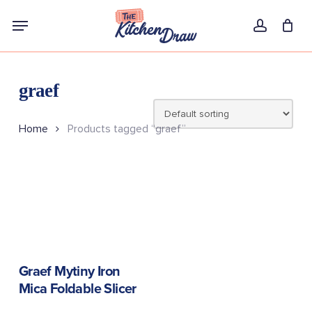
Skip
Menu
to
account
main
content
graef
Home
Products tagged “graef”
READ MORE
Graef Mytiny Iron
Mica Foldable Slicer