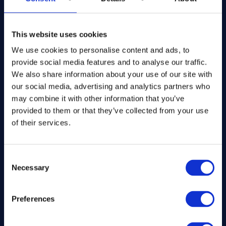
The Kitchen Draw
PO BOX 6179
This website uses cookies
ROCHFORD
SS1 9DN
We use cookies to personalise content and ads, to
provide social media features and to analyse our traffic.
hello@inthekitchendraw.co.uk
We also share information about your use of our site with
our social media, advertising and analytics partners who
may combine it with other information that you’ve
provided to them or that they’ve collected from your use
Quick Links
of their services.
Home
How It Works
Consent
Necessary
FAQs
Selection
About Us
Winner Gallery
Preferences
Blog
Shop for Kitchenware