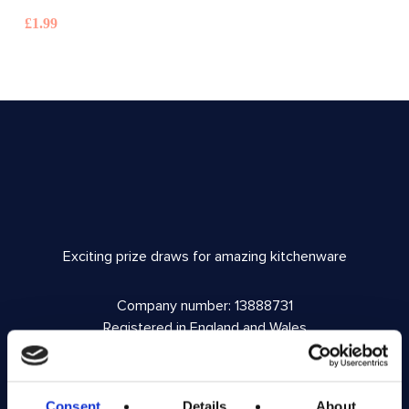
£
1.99
Exciting prize draws for amazing kitchenware
Company number: 13888731
Registered in England and Wales
Get in Touch
Consent
Details
About