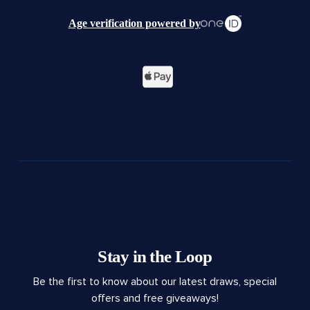
Age verification powered by
Stay in the Loop
Be the first to know about our latest draws, special
offers and free giveaways!