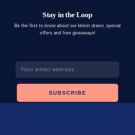
Stay in the Loop
Be the first to know about our latest draws, special
offers and free giveaways!
Email
SUBSCRIBE