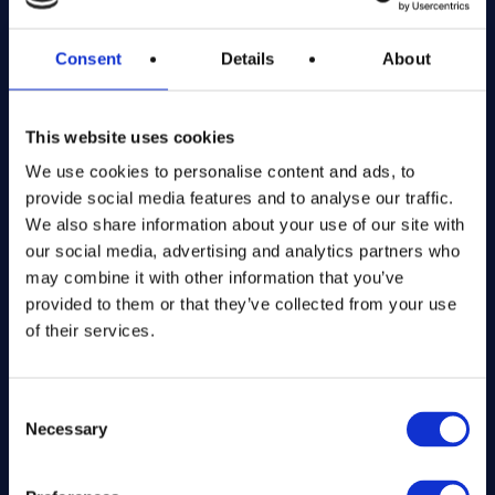
Company number: 13888731
Registered in England and Wales
Consent
Details
About
Get in Touch
This website uses cookies
The Kitchen Draw
We use cookies to personalise content and ads, to
PO BOX 6179
provide social media features and to analyse our traffic.
ROCHFORD
We also share information about your use of our site with
SS1 9DN
our social media, advertising and analytics partners who
may combine it with other information that you’ve
hello@inthekitchendraw.co.uk
provided to them or that they’ve collected from your use
of their services.
Quick Links
Consent
Necessary
Selection
Home
How It Works