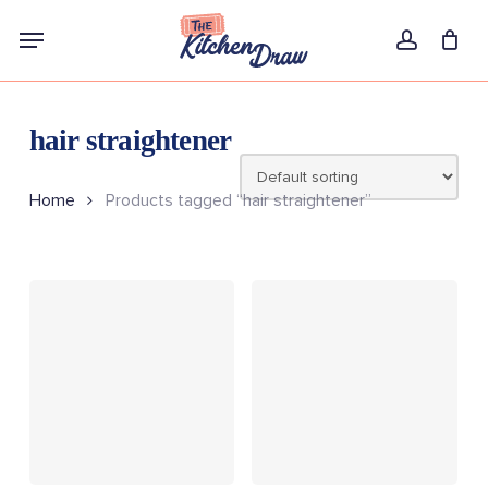
Skip
Menu
to
account
main
content
hair straightener
Home
Products tagged “hair straightener”