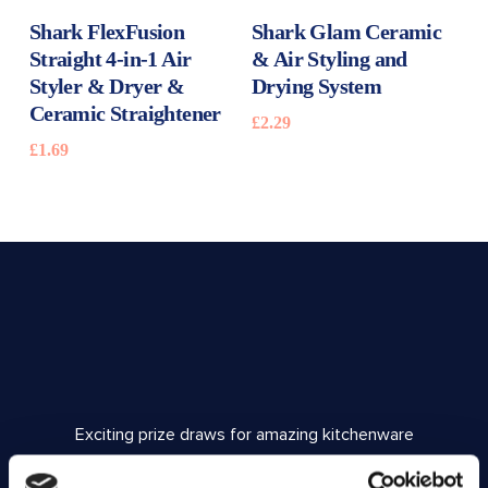
READ MORE
READ MORE
Shark FlexFusion
Shark Glam Ceramic
Straight 4-in-1 Air
& Air Styling and
Styler & Dryer &
Drying System
Ceramic Straightener
£
2.29
£
1.69
Exciting prize draws for amazing kitchenware