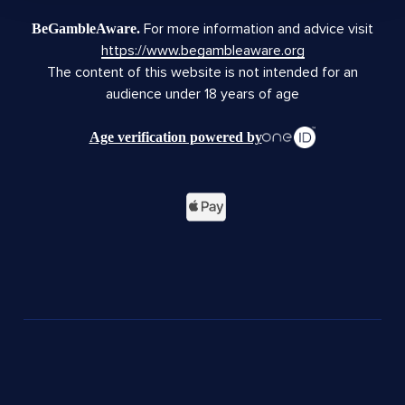
For more information and advice visit
BeGambleAware.
https://www.begambleaware.org
The content of this website is not intended for an
audience under 18 years of age
Age verification powered by