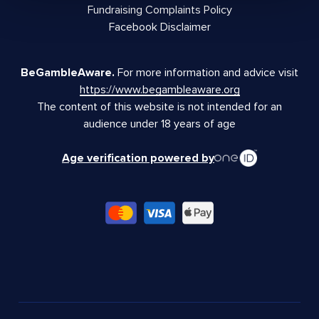
Fundraising Complaints Policy
Facebook Disclaimer
BeGambleAware.
For more information and advice visit
https://www.begambleaware.org
The content of this website is not intended for an
audience under 18 years of age
Age verification powered by