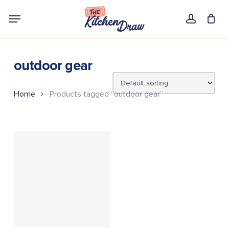
Skip
Menu
to
account
main
content
outdoor gear
Home
Products tagged “outdoor gear”