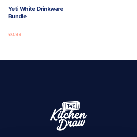
READ MORE
Yeti White Drinkware
Bundle
£
0.99