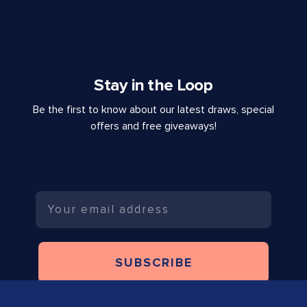
Stay in the Loop
Be the first to know about our latest draws, special
offers and free giveaways!
Email
SUBSCRIBE