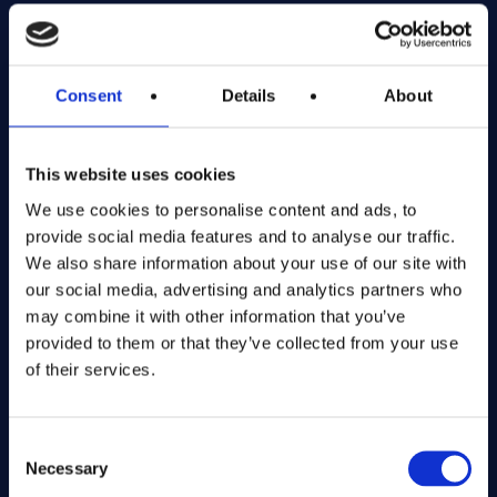
Exciting prize draws for amazing kitchenware
Company number: 13888731
Consent
Details
About
Registered in England and Wales
This website uses cookies
Get in Touch
We use cookies to personalise content and ads, to
The Kitchen Draw
provide social media features and to analyse our traffic.
PO BOX 6179
We also share information about your use of our site with
ROCHFORD
our social media, advertising and analytics partners who
SS1 9DN
may combine it with other information that you’ve
provided to them or that they’ve collected from your use
of their services.
hello@inthekitchendraw.co.uk
Consent
Necessary
Selection
Quick Links