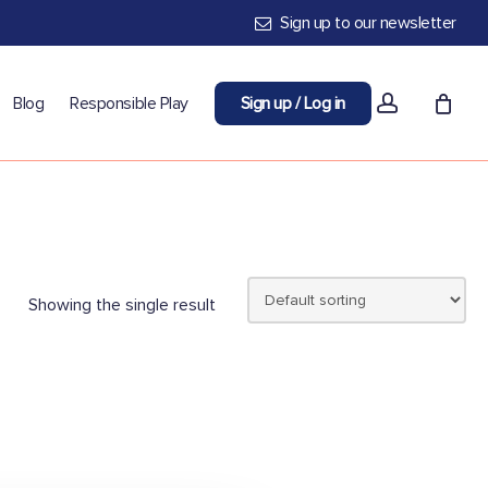
Sign up to our newsletter
account
Blog
Responsible Play
Sign up / Log in
Showing the single result