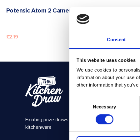
READ MORE
Potensic Atom 2 Camera Drone
£
2.19
Consent
This website uses cookies
We use cookies to personalis
information about your use of
Get in Tou
other information that you’ve
The Ki
Consent
PO BOX
Necessary
Selection
ROCHF
SS1 9D
Exciting prize draws for amazing
kitchenware
hello@i