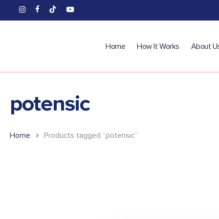
Skip
instagram
facebook
tiktok
youtube
to
main
content
Home
How It Works
About U
potensic
Home
Products tagged “potensic”