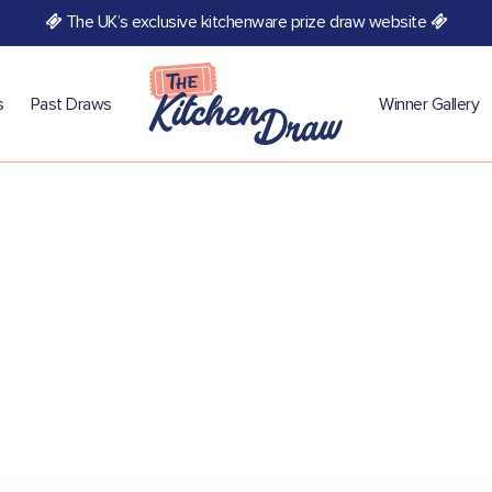
The UK’s exclusive kitchenware prize draw website
s
Past Draws
Winner Gallery