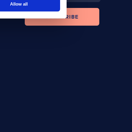
Allow all
SUBSCRIBE