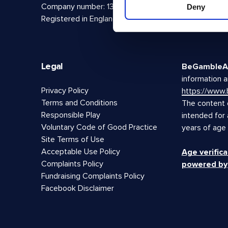
Company number: 13888731
Deny
Registered in England and Wales
Legal
BeGambleA
information a
Privacy Policy
https://www
Terms and Conditions
The content o
Responsible Play
intended for
Voluntary Code of Good Practice
years of age
Site Terms of Use
Acceptable Use Policy
Age verifica
Complaints Policy
powered by
Fundraising Complaints Policy
Facebook Disclaimer