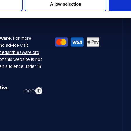
Allow selection
ware.
For more
nd advice visit
.begambleaware.org
f this website is not
 an audience under 18
tion