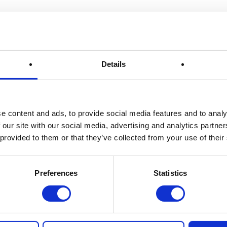
Details
e content and ads, to provide social media features and to analy
 our site with our social media, advertising and analytics partn
ch
Quick Links
 provided to them or that they’ve collected from your use of their
tchen Draw
Home
 6179
How It Works
Preferences
Statistics
ORD
FAQs
N
About Us
Winner Gallery
Blog
nthekitchendraw.co.uk
Shop for Kitchenware