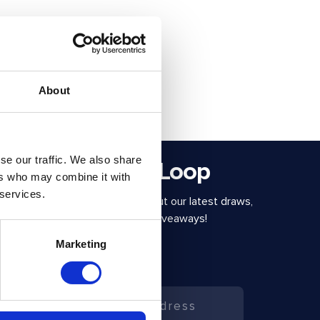
About
se our traffic. We also share
Stay in the Loop
ers who may combine it with
 services.
Be the first to know about our latest draws,
special offers and free giveaways!
Marketing
Email