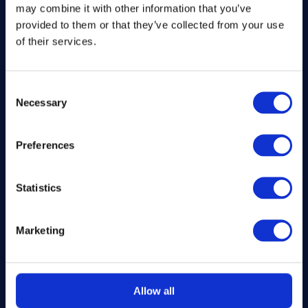
may combine it with other information that you’ve
SS1 9DN
provided to them or that they’ve collected from your use
of their services.
hello@inthekitchendraw.co.uk
Consent
Necessary
Selection
Quick Links
Preferences
Home
How It Works
FAQs
Statistics
About Us
Winner Gallery
Marketing
Blog
Shop for Kitchenware
Allow all
Legal