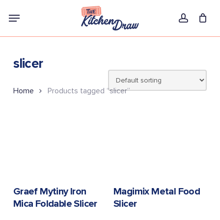
Skip
Menu
to
account
main
content
slicer
Home
Products tagged “slicer”
READ MORE
READ MORE
Graef Mytiny Iron
Magimix Metal Food
Mica Foldable Slicer
Slicer