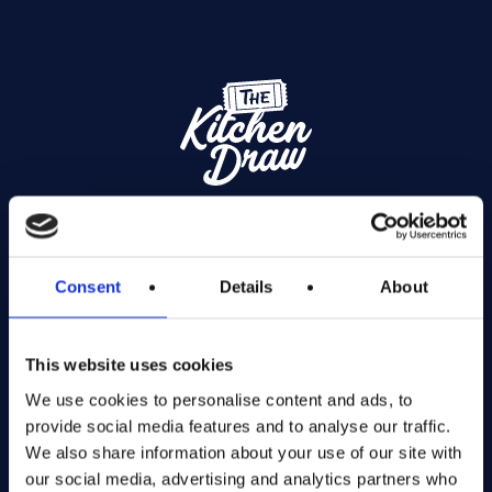
Exciting prize draws for amazing kitchenware
Consent
Details
About
Company number: 13888731
Registered in England and Wales
This website uses cookies
Get in Touch
We use cookies to personalise content and ads, to
provide social media features and to analyse our traffic.
The Kitchen Draw
We also share information about your use of our site with
PO BOX 6179
our social media, advertising and analytics partners who
ROCHFORD