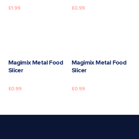
£
1.99
£
0.99
READ MORE
READ MORE
Magimix Metal Food
Magimix Metal Food
Slicer
Slicer
£
0.99
£
0.99