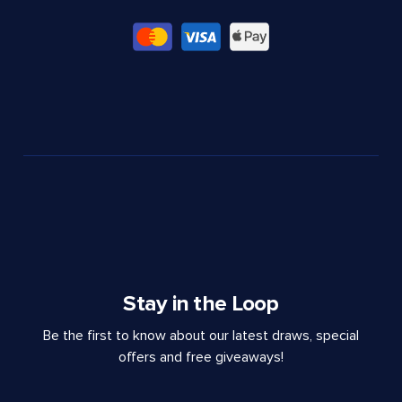
Stay in the Loop
Be the first to know about our latest draws, special
offers and free giveaways!