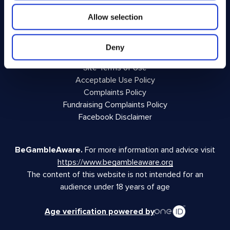
Allow selection
Privacy Policy
Terms and Conditions
Responsible Play
Deny
Voluntary Code of Good Practice
Site Terms of Use
Acceptable Use Policy
Complaints Policy
Fundraising Complaints Policy
Facebook Disclaimer
BeGambleAware.
For more information and advice visit
https://www.begambleaware.org
The content of this website is not intended for an
audience under 18 years of age
Age verification powered by