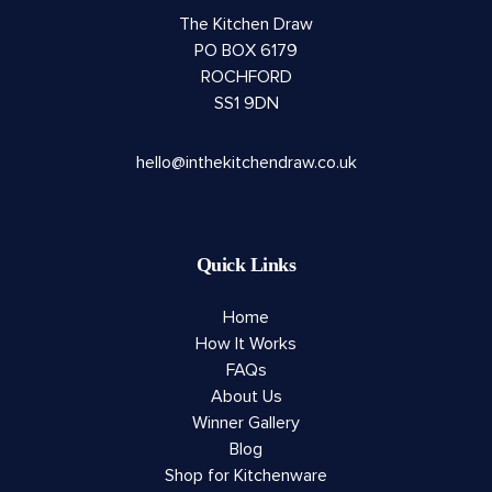
The Kitchen Draw
PO BOX 6179
ROCHFORD
SS1 9DN
hello@inthekitchendraw.co.uk
Quick Links
Home
How It Works
FAQs
About Us
Winner Gallery
Blog
Shop for Kitchenware