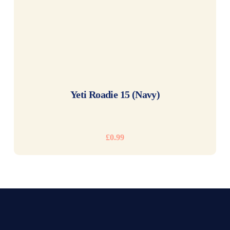
READ MORE
Yeti Roadie 15 (Navy)
£
0.99