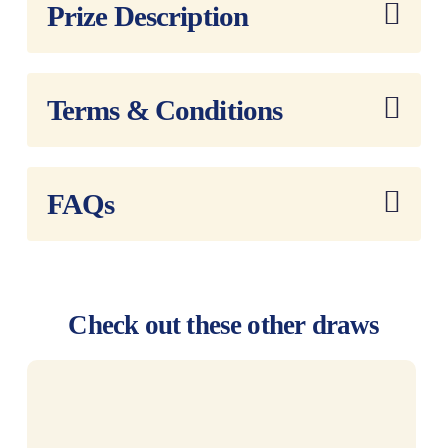
Reference:
Prize Description
Terms & Conditions
FAQs
Check out these other draws