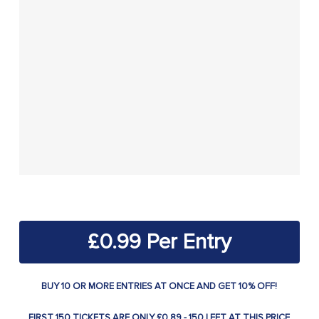
£
0.99
BUY 10 OR MORE ENTRIES AT ONCE AND GET 10% OFF!
FIRST 150 TICKETS ARE ONLY £0.89 - 150 LEFT AT THIS PRICE