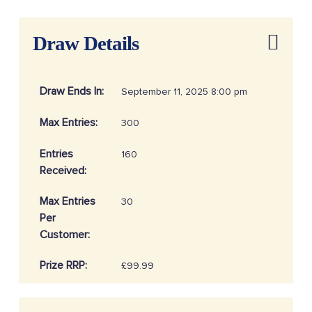
Draw Details
Draw Ends In:
September 11, 2025 8:00 pm
Max Entries:
300
Entries
160
Received:
Max Entries
30
Per
Customer:
Prize RRP:
£99.99
Draw
20253704