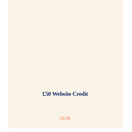
READ MORE
£50 Website Credit
£
0.99