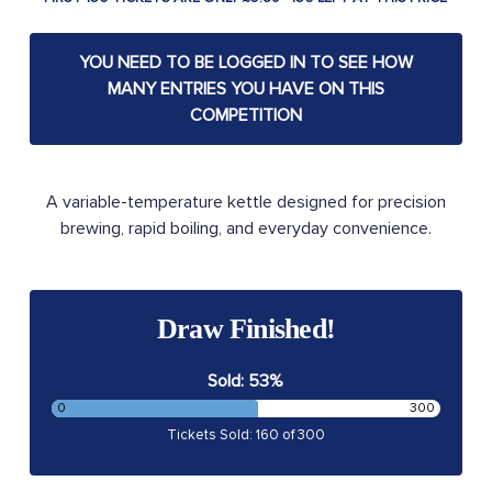
YOU NEED TO BE LOGGED IN TO SEE HOW
MANY ENTRIES YOU HAVE ON THIS
COMPETITION
A variable-temperature kettle designed for precision
brewing, rapid boiling, and everyday convenience.
Draw Finished!
Sold: 53%
0
300
Tickets Sold: 160 of 300