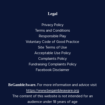
Legal
Privacy Policy
Terms and Conditions
Responsible Play
Voluntary Code of Good Practice
Site Terms of Use
Acceptable Use Policy
Complaints Policy
Fundraising Complaints Policy
Facebook Disclaimer
For more information and advice visit
BeGambleAware.
https://www.begambleaware.org
The content of this website is not intended for an
audience under 18 years of age