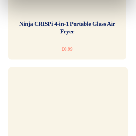
READ MORE
Ninja CRISPi 4-in-1 Portable Glass Air
Fryer
£
0.99