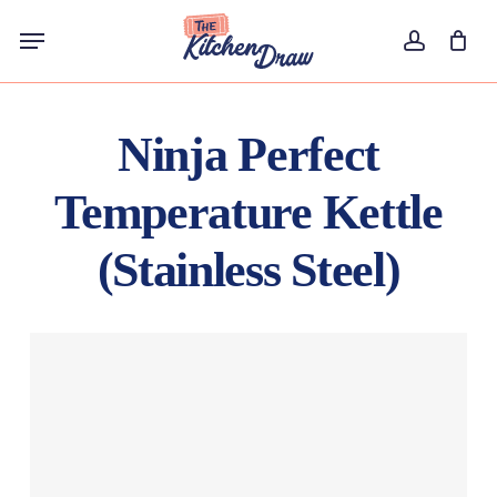
Skip
Menu
to
account
main
content
Ninja Perfect
Temperature Kettle
(Stainless Steel)