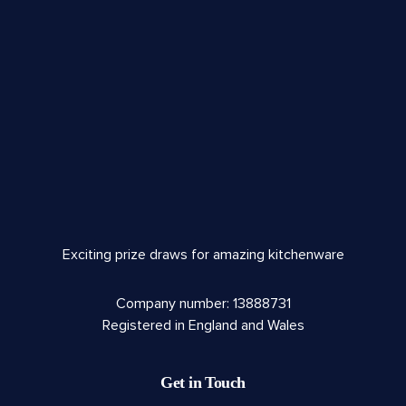
Exciting prize draws for amazing kitchenware
Company number: 13888731
Registered in England and Wales
Get in Touch