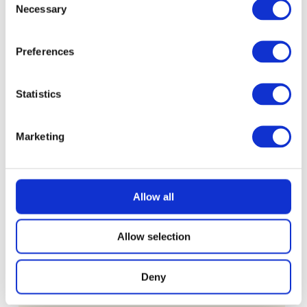
Necessary
Selection
£
0.99
Preferences
Statistics
Marketing
Allow all
Allow selection
Deny