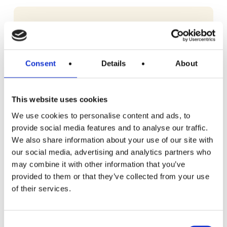
Consent
Details
About
This website uses cookies
We use cookies to personalise content and ads, to
provide social media features and to analyse our traffic.
We also share information about your use of our site with
our social media, advertising and analytics partners who
may combine it with other information that you’ve
provided to them or that they’ve collected from your use
of their services.
READ MORE
iDevour Medium Essentials Meat Box
Consent