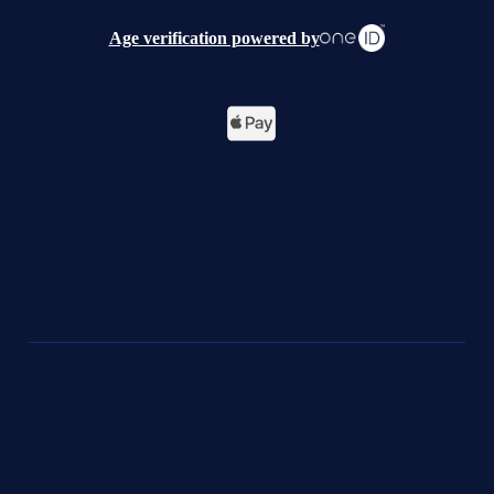
Age verification powered by