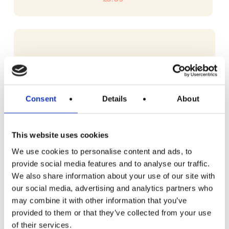
Consent
Details
About
This website uses cookies
We use cookies to personalise content and ads, to
provide social media features and to analyse our traffic.
We also share information about your use of our site with
our social media, advertising and analytics partners who
may combine it with other information that you’ve
provided to them or that they’ve collected from your use
of their services.