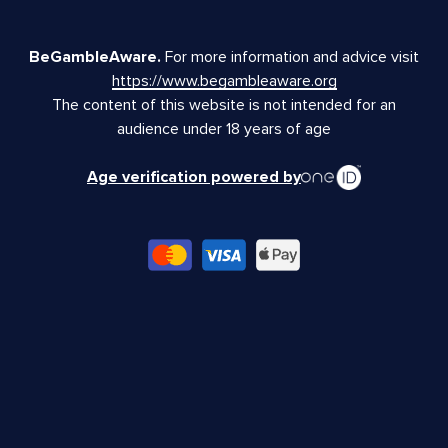
BeGambleAware.
For more information and advice visit
https://www.begambleaware.org
The content of this website is not intended for an
audience under 18 years of age
Age verification powered by