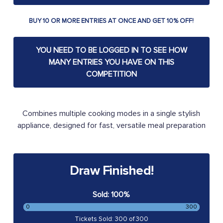
BUY 10 OR MORE ENTRIES AT ONCE AND GET 10% OFF!
YOU NEED TO BE LOGGED IN TO SEE HOW
MANY ENTRIES YOU HAVE ON THIS
COMPETITION
Combines multiple cooking modes in a single stylish
appliance, designed for fast, versatile meal preparation
Draw Finished!
Sold: 100%
0
300
Tickets Sold: 300 of 300