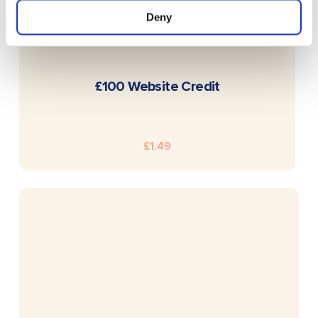
Deny
READ MORE
£100 Website Credit
£
1.49