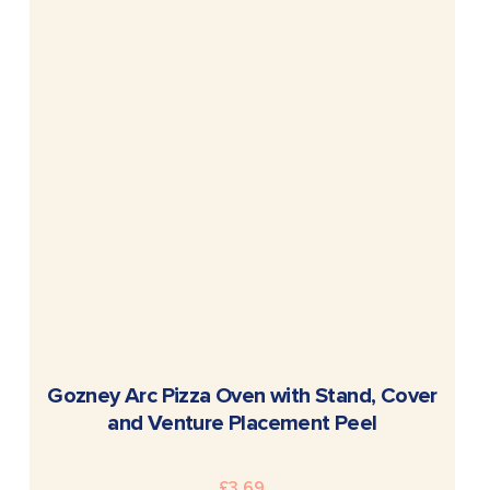
READ MORE
Gozney Arc Pizza Oven with Stand, Cover
and Venture Placement Peel
£
3.69