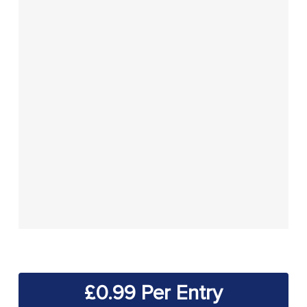
£
0.99