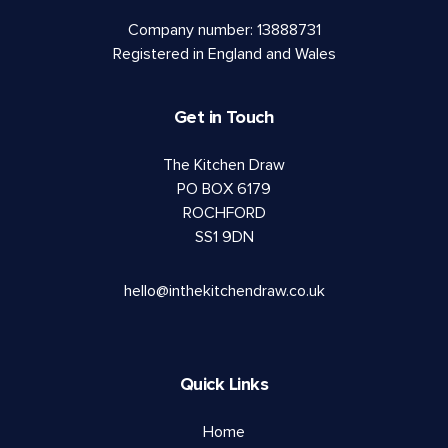
Company number: 13888731
Registered in England and Wales
Get in Touch
The Kitchen Draw
PO BOX 6179
ROCHFORD
SS1 9DN
hello@inthekitchendraw.co.uk
Quick Links
Home