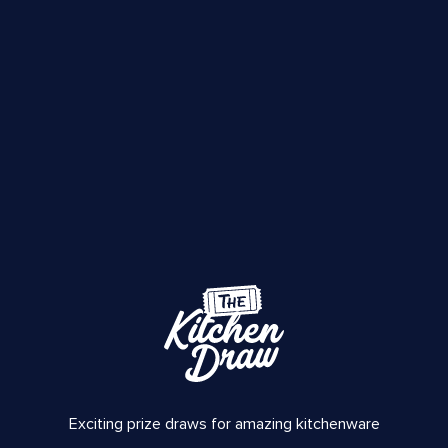
Exciting prize draws for amazing kitchenware