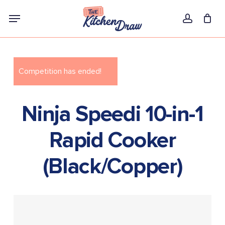
Skip
Menu
to
account
main
content
Competition has ended!
Ninja Speedi 10-in-1
Rapid Cooker
(Black/Copper)