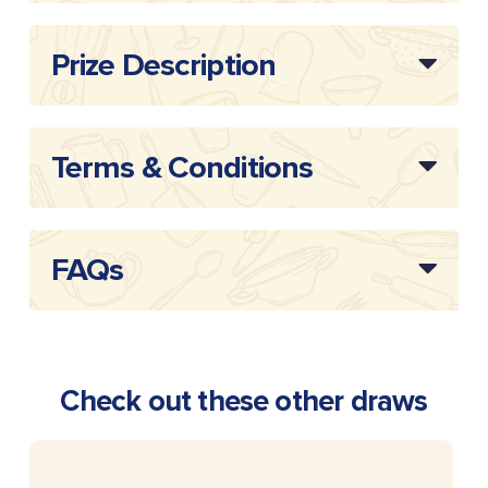
Draw
20253802
Reference:
Prize Description
Terms & Conditions
FAQs
Check out these other draws