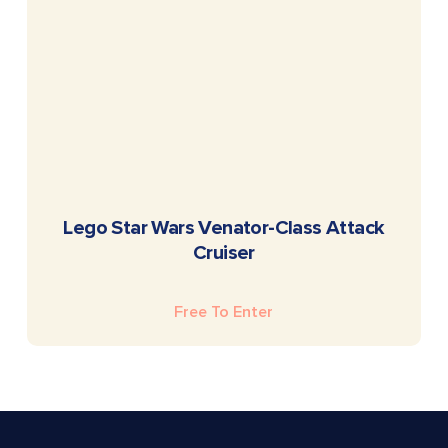
READ MORE
Lego Star Wars Venator-Class Attack
Cruiser
Free To Enter