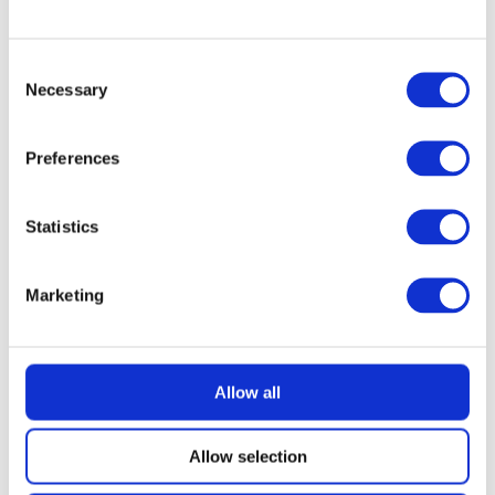
READ MORE
Siemens EQ500 Bean to Cup Coffee
Machine with 500g Little Fin Coffee
Consent
Necessary
Selection
£
2.49
Preferences
Statistics
Marketing
Allow all
Allow selection