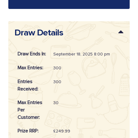
Draw Details
Draw Ends In:
September 18, 2025 8:00 pm
Max Entries:
300
Entries
300
Received:
Max Entries
30
Per
Customer:
Prize RRP:
£249.99