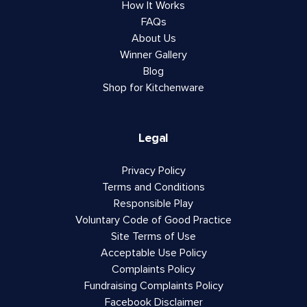
How It Works
FAQs
About Us
Winner Gallery
Blog
Shop for Kitchenware
Legal
Privacy Policy
Terms and Conditions
Responsible Play
Voluntary Code of Good Practice
Site Terms of Use
Acceptable Use Policy
Complaints Policy
Fundraising Complaints Policy
Facebook Disclaimer