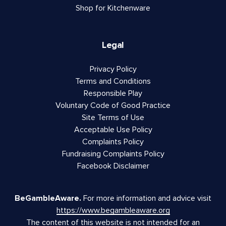
Shop for Kitchenware
Legal
Privacy Policy
Terms and Conditions
Responsible Play
Voluntary Code of Good Practice
Site Terms of Use
Acceptable Use Policy
Complaints Policy
Fundraising Complaints Policy
Facebook Disclaimer
BeGambleAware.
For more information and advice visit
https://www.begambleaware.org
The content of this website is not intended for an