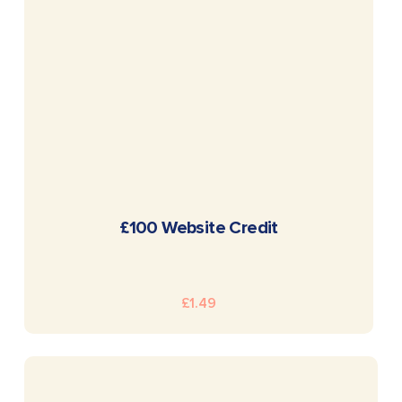
READ MORE
£100 Website Credit
£
1.49