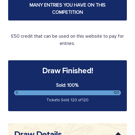
MANY ENTRIES YOU HAVE ON THIS
COMPETITION
£50 credit that can be used on this website to pay for
entries.
Draw Finished!
Sold: 100%
0
120
Tickets Sold: 120 of 120
Draw Details