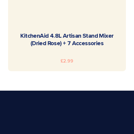
READ MORE
KitchenAid 4.8L Artisan Stand Mixer
(Dried Rose) + 7 Accessories
£
2.99