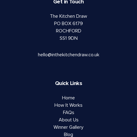
Get in Touch
The Kitchen Draw
PO BOX 6179
ROCHFORD
SS1 9DN
hello@inthekitchendraw.co.uk
Quick Links
Home
How It Works
FAQs
About Us
Winner Gallery
Blog