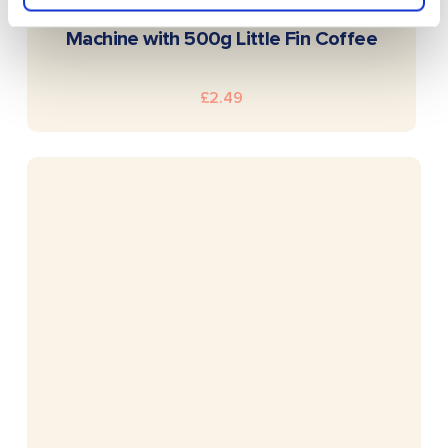
READ MORE
Siemens EQ500 Bean to Cup Coffee
Machine with 500g Little Fin Coffee
£
2.49