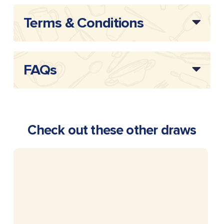
Terms & Conditions
FAQs
Check out these other draws