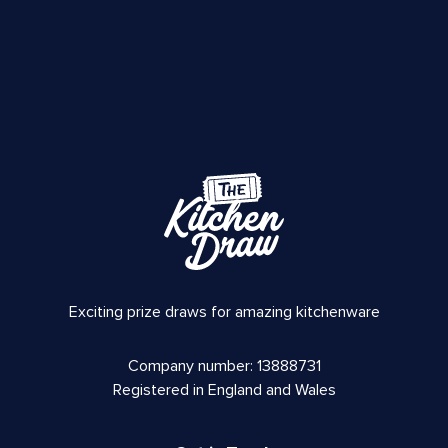
Exciting prize draws for amazing kitchenware
Company number: 13888731
Registered in England and Wales