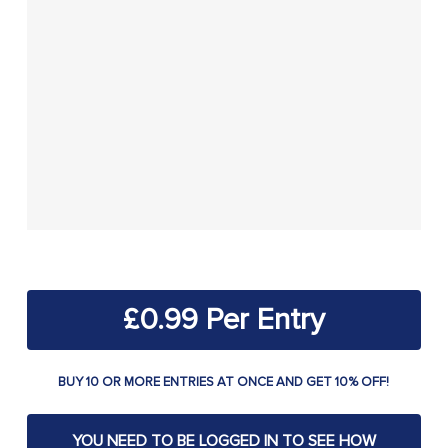
£
0.99
BUY 10 OR MORE ENTRIES AT ONCE AND GET 10% OFF!
YOU NEED TO BE LOGGED IN TO SEE HOW