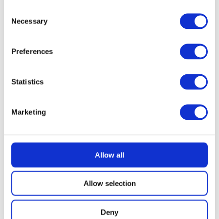
Consent
Necessary
Selection
Preferences
Statistics
Marketing
Allow all
Allow selection
Deny