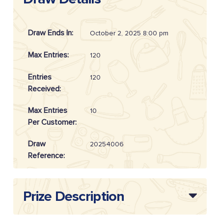
Draw Ends In:
October 2, 2025 8:00 pm
Max Entries:
120
Entries
120
Received:
Max Entries
10
Per Customer:
Draw
20254006
Reference:
Prize Description