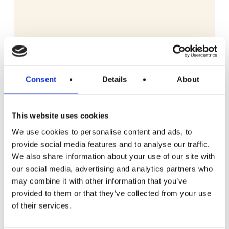
Consent
Details
About
This website uses cookies
We use cookies to personalise content and ads, to
provide social media features and to analyse our traffic.
We also share information about your use of our site with
our social media, advertising and analytics partners who
may combine it with other information that you’ve
READ MORE
Gozney Arc Pizza Oven with Stand, Cover
provided to them or that they’ve collected from your use
and Venture Placement Peel
of their services.
£
3.69