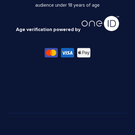
audience under 18 years of age
Age verification powered by