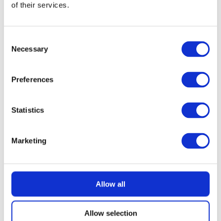
of their services.
READ MORE
Nintendo Switch 2 with Choice of Game
Consent
Necessary
Selection
£
2.99
Preferences
Statistics
Marketing
Allow all
Allow selection