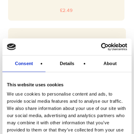
£
2.49
Consent
Details
About
This website uses cookies
We use cookies to personalise content and ads, to
provide social media features and to analyse our traffic.
We also share information about your use of our site with
our social media, advertising and analytics partners who
may combine it with other information that you’ve
provided to them or that they’ve collected from your use