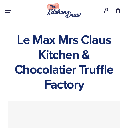
Skip
Menu
to
account
main
content
Le Max Mrs Claus
Kitchen &
Chocolatier Truffle
Factory