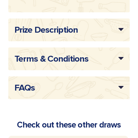
Draw
20254405
Reference:
Prize Description
Terms & Conditions
FAQs
Check out these other draws