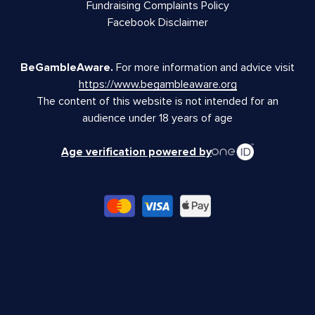
Fundraising Complaints Policy
Facebook Disclaimer
BeGambleAware.
For more information and advice visit
https://www.begambleaware.org
The content of this website is not intended for an
audience under 18 years of age
Age verification powered by