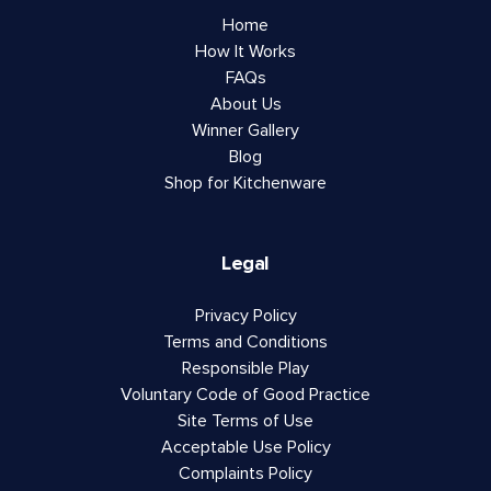
Home
How It Works
FAQs
About Us
Winner Gallery
Blog
Shop for Kitchenware
Legal
Privacy Policy
Terms and Conditions
Responsible Play
Voluntary Code of Good Practice
Site Terms of Use
Acceptable Use Policy
Complaints Policy