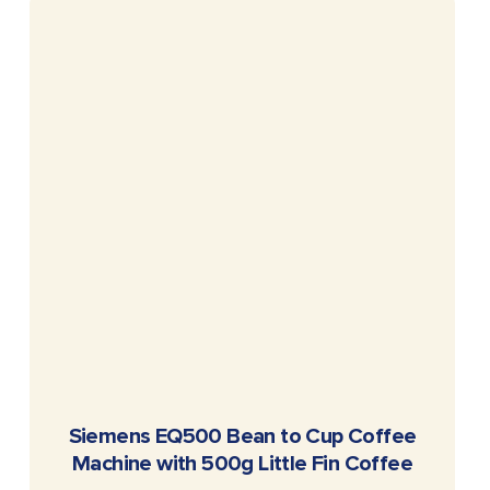
READ MORE
Siemens EQ500 Bean to Cup Coffee
Machine with 500g Little Fin Coffee