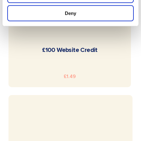
Deny
READ MORE
£100 Website Credit
£
1.49