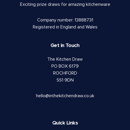
Exciting prize draws for amazing kitchenware
Company number: 13888731
Registered in England and Wales
Get in Touch
The Kitchen Draw
PO BOX 6179
ROCHFORD
SS1 9DN
hello@inthekitchendraw.co.uk
Quick Links