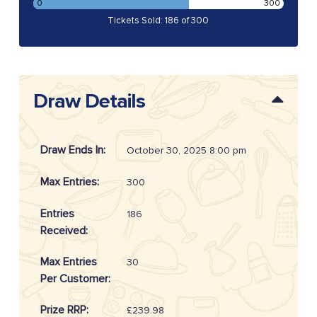
0
300
Tickets Sold: 186 of 300
Draw Details
Draw Ends In:
October 30, 2025 8:00 pm
Max Entries:
300
Entries
186
Received:
Max Entries
30
Per Customer:
Prize RRP:
£239.98