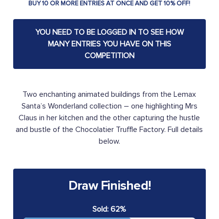
BUY 10 OR MORE ENTRIES AT ONCE AND GET 10% OFF!
YOU NEED TO BE LOGGED IN TO SEE HOW
MANY ENTRIES YOU HAVE ON THIS
COMPETITION
Two enchanting animated buildings from the Lemax
Santa’s Wonderland collection – one highlighting Mrs
Claus in her kitchen and the other capturing the hustle
and bustle of the Chocolatier Truffle Factory. Full details
below.
Draw Finished!
Sold: 62%