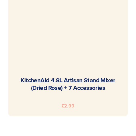
READ MORE
KitchenAid 4.8L Artisan Stand Mixer
(Dried Rose) + 7 Accessories
£
2.99