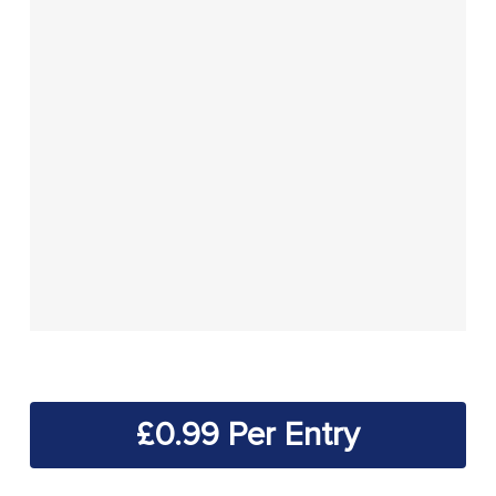
£
0.99