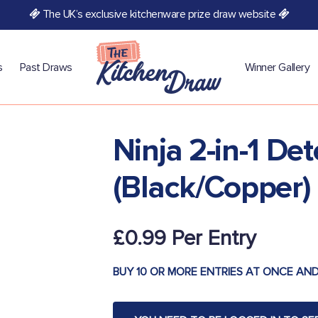
The UK’s exclusive kitchenware prize draw website
s
Past Draws
Winner Gallery
Ninja 2-in-1 De
(Black/Copper)
£
0.99
BUY 10 OR MORE ENTRIES AT ONCE AND