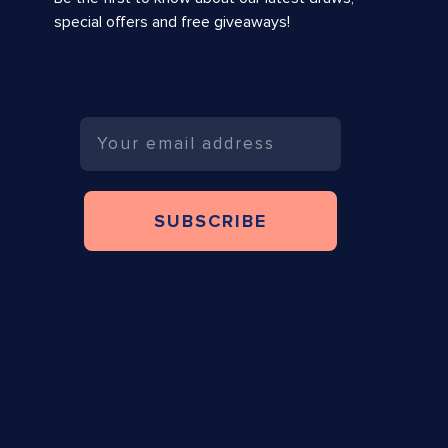
special offers and free giveaways!
Email
SUBSCRIBE