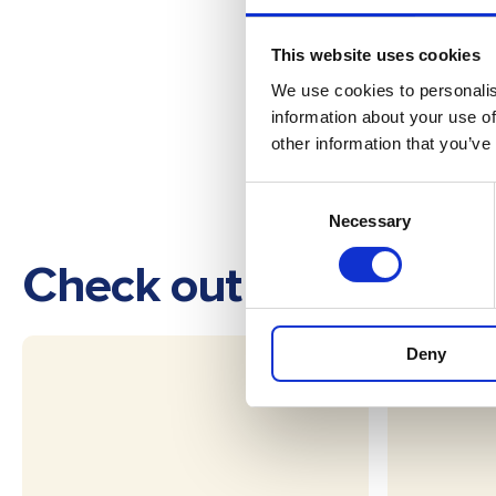
This website uses cookies
We use cookies to personalis
information about your use of
other information that you’ve
Consent
Necessary
Selection
Check out these othe
Deny