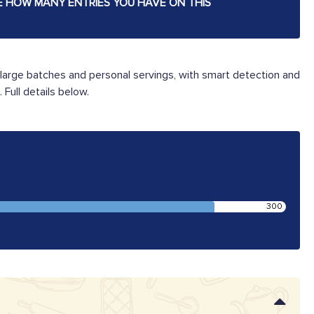
E HOW MANY ENTRIES YOU HAVE ON THIS
large batches and personal servings, with smart detection and
Full details below.
300