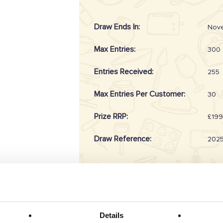
Draw Ends In:
Nove
Max Entries:
300
Entries Received:
255
Max Entries Per Customer:
30
Prize RRP:
£199
Draw Reference:
202
Prize Description
Details