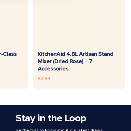
READ MORE
r-Class
KitchenAid 4.8L Artisan Stand
Mixer (Dried Rose) + 7
Accessories
£
2.99
Stay in the Loop
Be the first to know about our latest draws,