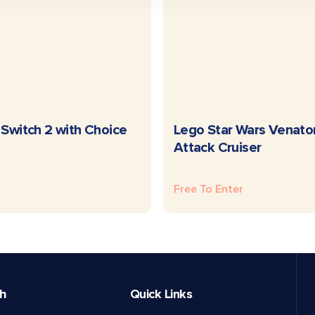
READ MORE
READ MORE
Switch 2 with Choice
Lego Star Wars Venato
Attack Cruiser
Free To Enter
ch
Quick Links