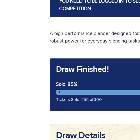
YOU NEED TO BE LOGGED IN TO SE
COMPETITION
A high‑performance blender designed for 
robust power for everyday blending tasks. 
Draw Finished!
Sold: 85%
0
Tickets Sold: 255 of 300
Draw Details