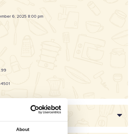
mber 6, 2025 8:00 pm
.99
54501
About