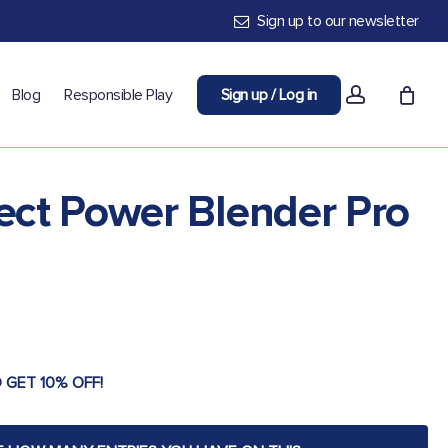
Sign up to our newsletter
account
Blog
Responsible Play
Sign up / Log in
tect Power Blender Pro
 GET 10% OFF!