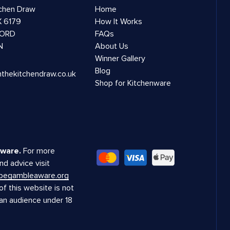
tchen Draw
Home
 6179
How It Works
ORD
FAQs
N
About Us
Winner Gallery
Blog
nthekitchendraw.co.uk
Shop for Kitchenware
ware.
For more
nd advice visit
.begambleaware.org
f this website is not
 an audience under 18