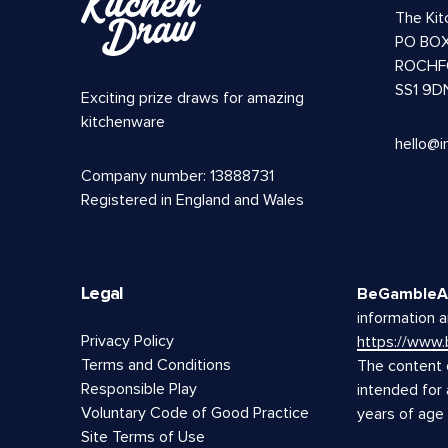
The Ki
PO BOX
ROCHF
SS1 9D
Exciting prize draws for amazing
kitchenware
hello@i
Company number: 13888731
Registered in England and Wales
Legal
BeGambleA
information a
Privacy Policy
https://www
Terms and Conditions
The content o
Responsible Play
intended for
Voluntary Code of Good Practice
years of age
Site Terms of Use