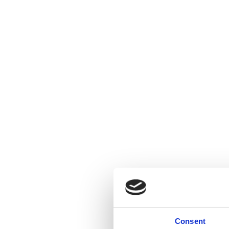
Consent