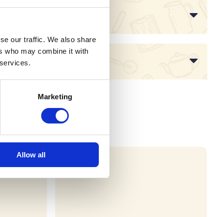
se our traffic. We also share
ers who may combine it with
 services.
Marketing
Allow all