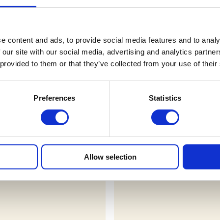
Terms & Conditions
e content and ads, to provide social media features and to analy
 our site with our social media, advertising and analytics partn
FAQs
 provided to them or that they’ve collected from your use of their
Preferences
Statistics
r draws
Allow selection