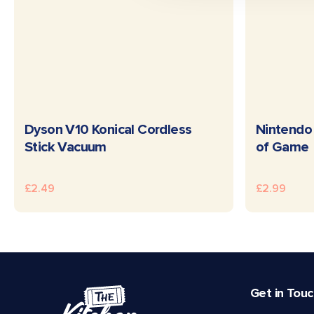
READ MORE
Dyson V10 Konical Cordless
Nintendo 
Stick Vacuum
of Game
£
2.49
£
2.99
Get in Tou