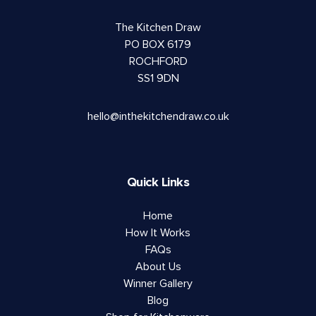
The Kitchen Draw
PO BOX 6179
ROCHFORD
SS1 9DN
hello@inthekitchendraw.co.uk
Quick Links
Home
How It Works
FAQs
About Us
Winner Gallery
Blog