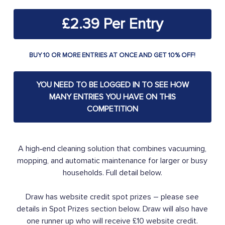
£
2.39
BUY 10 OR MORE ENTRIES AT ONCE AND GET 10% OFF!
YOU NEED TO BE LOGGED IN TO SEE HOW
MANY ENTRIES YOU HAVE ON THIS
COMPETITION
A high‑end cleaning solution that combines vacuuming,
mopping, and automatic maintenance for larger or busy
households. Full detail below.
Draw has website credit spot prizes – please see
details in Spot Prizes section below. Draw will also have
one runner up who will receive £10 website credit.