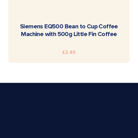
READ MORE
Siemens EQ500 Bean to Cup Coffee
Machine with 500g Little Fin Coffee
£
2.49