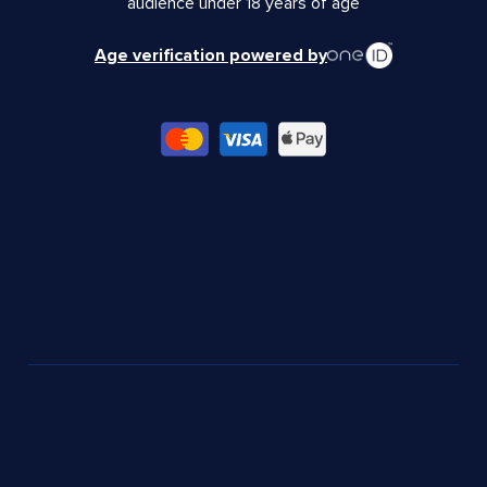
audience under 18 years of age
Age verification powered by