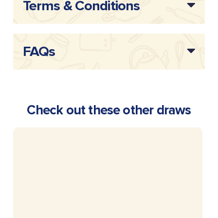
Terms & Conditions
FAQs
Check out these other draws