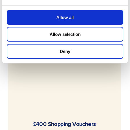
Allow all
Allow selection
Deny
READ MORE
£400 Shopping Vouchers