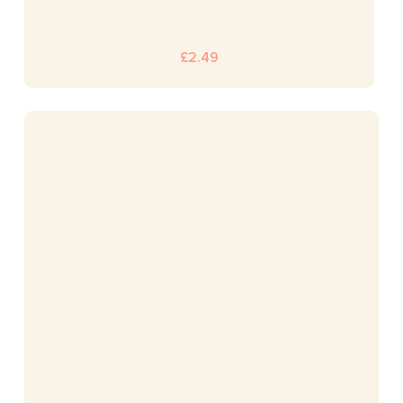
£
2.49