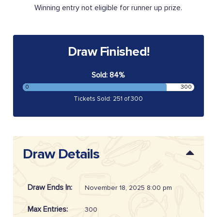
Winning entry not eligible for runner up prize.
Draw Finished!
Sold: 84%
0
300
Tickets Sold: 251 of 300
Draw Details
Draw Ends In:
November 18, 2025 8:00 pm
Max Entries:
300