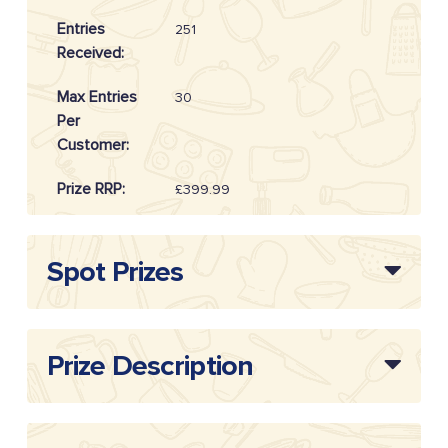
Entries
251
Received:
Max Entries
30
Per
Customer:
Prize RRP:
£399.99
Draw
20254612
Reference:
Spot Prizes
Prize Description