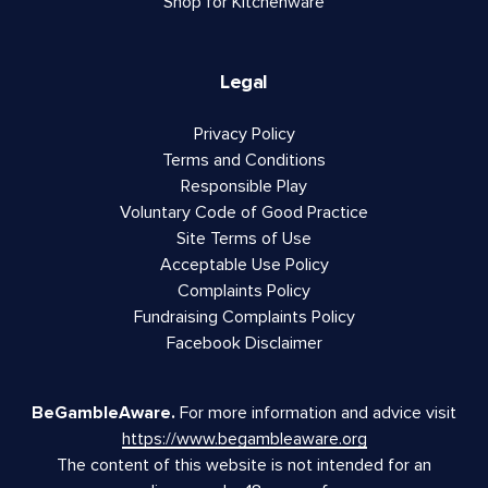
Shop for Kitchenware
Legal
Privacy Policy
Terms and Conditions
Responsible Play
Voluntary Code of Good Practice
Site Terms of Use
Acceptable Use Policy
Complaints Policy
Fundraising Complaints Policy
Facebook Disclaimer
BeGambleAware.
For more information and advice visit
https://www.begambleaware.org
The content of this website is not intended for an