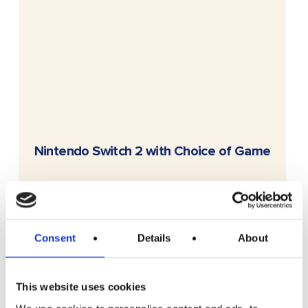
READ MORE
Nintendo Switch 2 with Choice of Game
£
2.99
Consent
Details
About
This website uses cookies