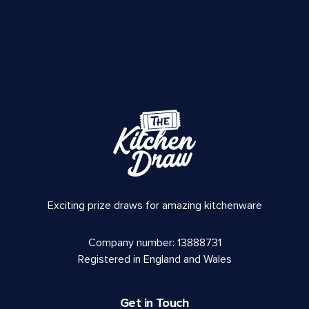
Exciting prize draws for amazing kitchenware
Company number: 13888731
Registered in England and Wales
Get in Touch