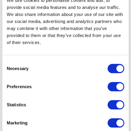
We use cookies to personalise content and ads, to
provide social media features and to analyse our traffic.
We also share information about your use of our site with
our social media, advertising and analytics partners who
may combine it with other information that you’ve
provided to them or that they’ve collected from your use
of their services.
Consent
Necessary
Selection
Preferences
READ MORE
£100 Website Credit
Statistics
£
1.49
Marketing