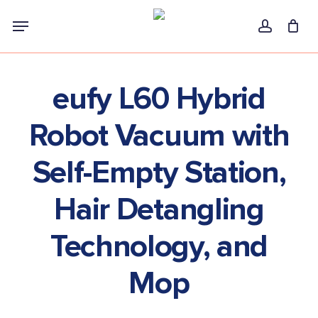
Skip
Menu
to
account
main
content
eufy L60 Hybrid
Robot Vacuum with
Self-Empty Station,
Hair Detangling
Technology, and
Mop