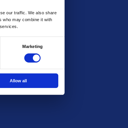
se our traffic. We also share
ers who may combine it with
 services.
Marketing
Allow all