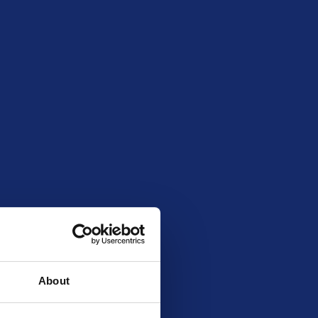
al entry limit
99
4718
About