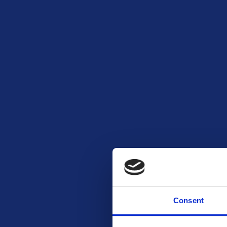
Consent