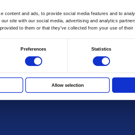
FAQs
e content and ads, to provide social media features and to analy
 our site with our social media, advertising and analytics partn
 provided to them or that they’ve collected from your use of their
Preferences
Statistics
r draws
Allow selection