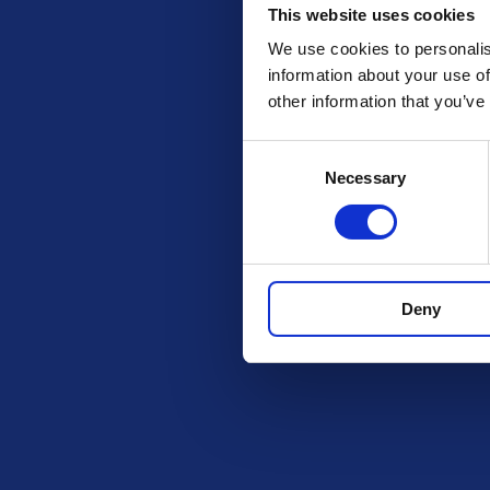
This website uses cookies
We use cookies to personalis
information about your use of
other information that you’ve
Consent
Necessary
Selection
Check out these othe
Deny