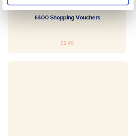
READ MORE
£400 Shopping Vouchers
£
2.49