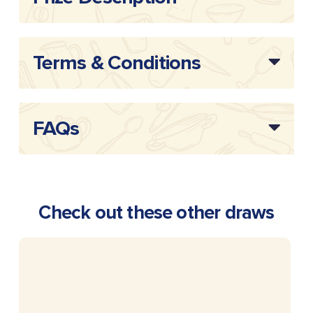
Terms & Conditions
FAQs
Check out these other draws