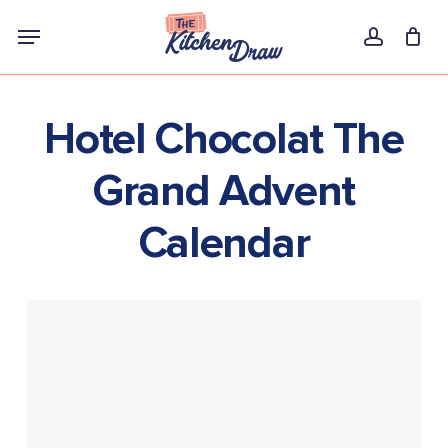
Skip
Menu
to
account
main
content
Hotel Chocolat The
Grand Advent
Calendar