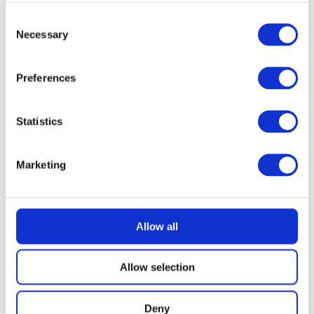
Consent
£
2.49
Necessary
Selection
Preferences
Statistics
Marketing
Allow all
Allow selection
Deny