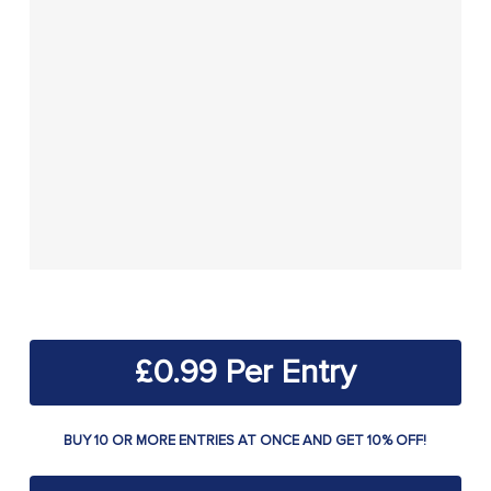
£
0.99
BUY 10 OR MORE ENTRIES AT ONCE AND GET 10% OFF!