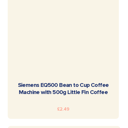
READ MORE
Siemens EQ500 Bean to Cup Coffee
Machine with 500g Little Fin Coffee
£
2.49