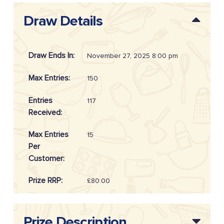
Draw Details
Draw Ends In:
November 27, 2025 8:00 pm
Max Entries:
150
Entries
117
Received:
Max Entries
15
Per
Customer:
Prize RRP:
£80.00
Draw
20254807
Reference:
Prize Description