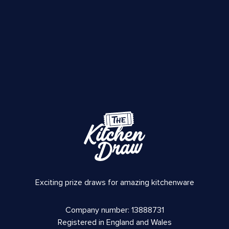
Exciting prize draws for amazing kitchenware
Company number: 13888731
Registered in England and Wales