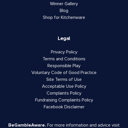
Winner Gallery
Blog
Shop for Kitchenware
Legal
Privacy Policy
Terms and Conditions
Responsible Play
Voluntary Code of Good Practice
Site Terms of Use
Acceptable Use Policy
Complaints Policy
Fundraising Complaints Policy
Facebook Disclaimer
BeGambleAware.
For more information and advice visit