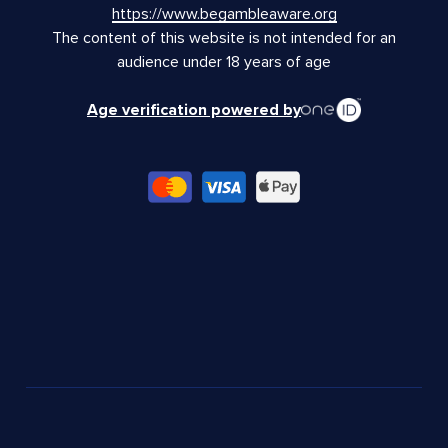
https://www.begambleaware.org
The content of this website is not intended for an
audience under 18 years of age
Age verification powered by