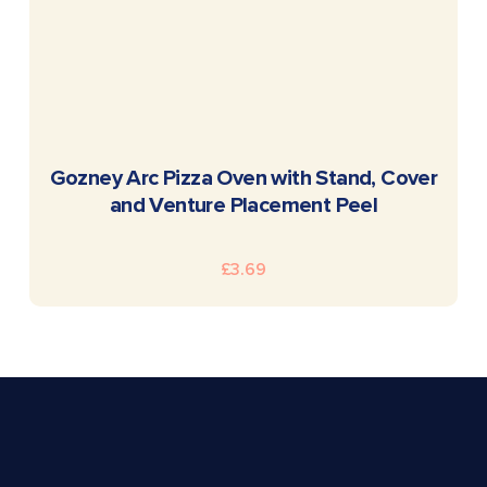
READ MORE
Gozney Arc Pizza Oven with Stand, Cover
and Venture Placement Peel
£
3.69