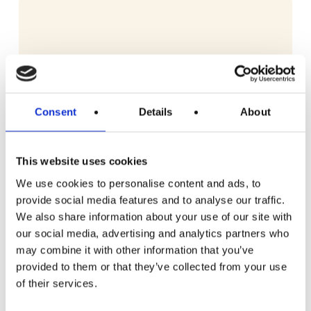
Consent
Details
About
This website uses cookies
We use cookies to personalise content and ads, to
provide social media features and to analyse our traffic.
We also share information about your use of our site with
our social media, advertising and analytics partners who
may combine it with other information that you’ve
provided to them or that they’ve collected from your use
READ MORE
Dyson V10 Konical Cordless Stick Vacuum
of their services.