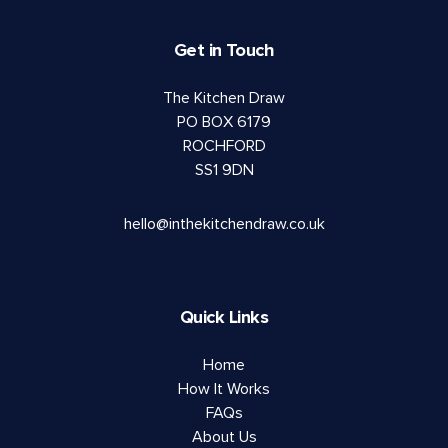
Get in Touch
The Kitchen Draw
PO BOX 6179
ROCHFORD
SS1 9DN
hello@inthekitchendraw.co.uk
Quick Links
Home
How It Works
FAQs
About Us