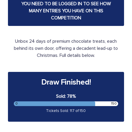
YOU NEED TO BE LOGGED IN TO SEE HOW
MANY ENTRIES YOU HAVE ON THIS
COMPETITION
Unbox 24 days of premium chocolate treats, each
behind its own door, offering a decadent lead-up to
Christmas. Full details below.
Draw Finished!
Sold: 78%
0
150
Tickets Sold: 117 of 150