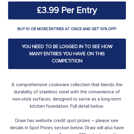
£
3.99
BUY 10 OR MORE ENTRIES AT ONCE AND GET 10% OFF!
YOU NEED TO BE LOGGED IN TO SEE HOW
MANY ENTRIES YOU HAVE ON THIS
COMPETITION
A comprehensive cookware collection that blends the
durability of stainless steel with the convenience of
non‑stick surfaces, designed to serve as a long‑term
kitchen foundation. Full detail below.
Draw has website credit spot prizes – please see
details in Spot Prizes section below. Draw will also have