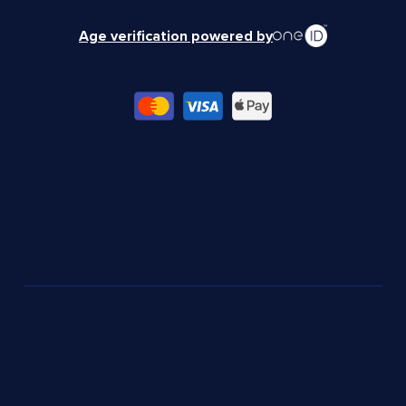
Age verification powered by