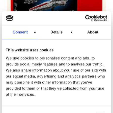
Consent
Details
About
This website uses cookies
We use cookies to personalise content and ads, to
provide social media features and to analyse our traffic.
We also share information about your use of our site with
our social media, advertising and analytics partners who
may combine it with other information that you’ve
READ MORE
Lego Star Wars Venator-Class Attack
provided to them or that they’ve collected from your use
Cruiser
of their services.
Free To Enter
Consent