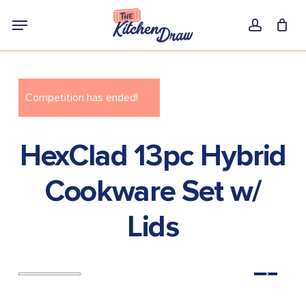
Skip
Menu
to
account
main
content
Competition has ended!
HexClad 13pc Hybrid
Cookware Set w/
Lids