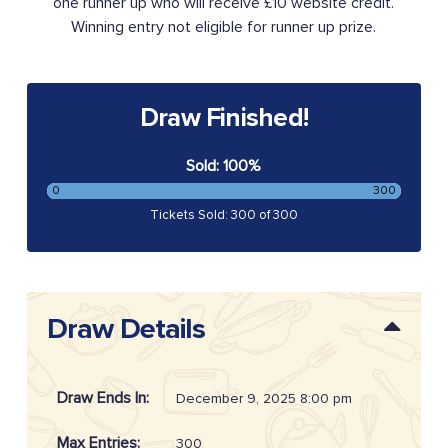
one runner up who will receive £10 website credit.
Winning entry not eligible for runner up prize.
Draw Finished!
Sold: 100%
0
300
Tickets Sold: 300 of 300
Draw Details
Draw Ends In:
December 9, 2025 8:00 pm
Max Entries:
300