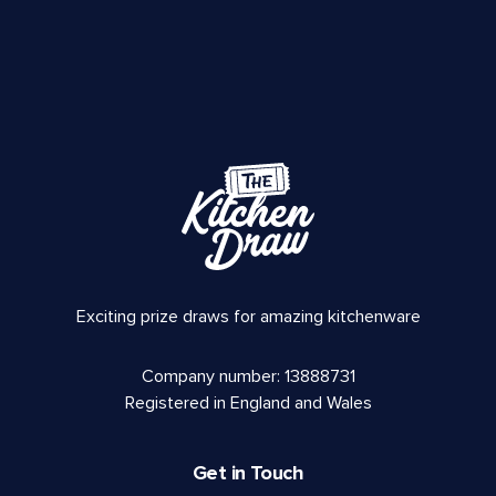
Exciting prize draws for amazing kitchenware
Company number: 13888731
Registered in England and Wales
Get in Touch