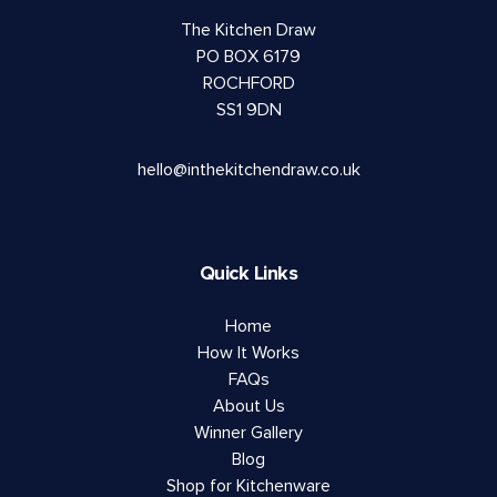
The Kitchen Draw
PO BOX 6179
ROCHFORD
SS1 9DN
hello@inthekitchendraw.co.uk
Quick Links
Home
How It Works
FAQs
About Us
Winner Gallery
Blog
Shop for Kitchenware