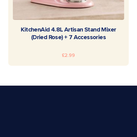
READ MORE
KitchenAid 4.8L Artisan Stand Mixer
(Dried Rose) + 7 Accessories
£
2.99