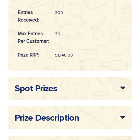
Entries
300
Received:
Max Entries
30
Per Customer:
Prize RRP:
£1,148.00
Draw
20254911
Reference:
Spot Prizes
Prize Description