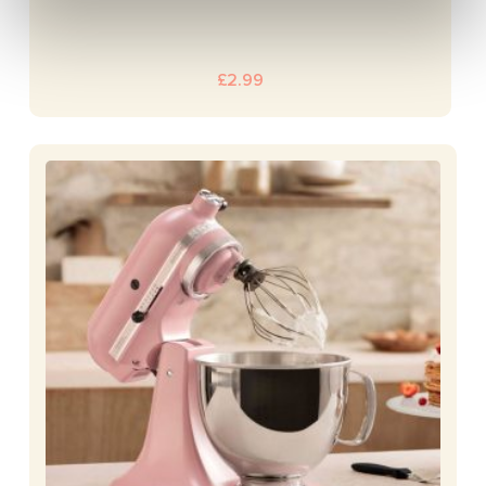
£
2.99