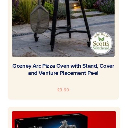
READ MORE
Gozney Arc Pizza Oven with Stand, Cover
and Venture Placement Peel
£
3.69