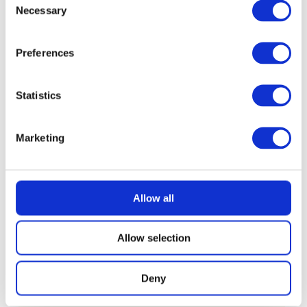
Necessary
Selection
Preferences
Statistics
Marketing
Allow all
Allow selection
Deny
READ MORE
Nintendo Switch 2 with Choice of Game