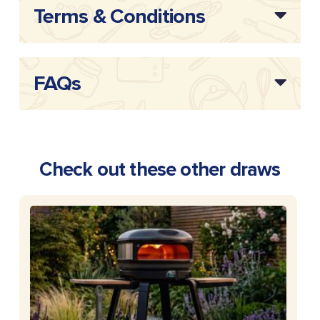
Terms & Conditions
FAQs
Check out these other draws