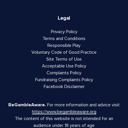
Legal
Privacy Policy
Terms and Conditions
Responsible Play
Voluntary Code of Good Practice
Site Terms of Use
Acceptable Use Policy
Complaints Policy
Fundraising Complaints Policy
Facebook Disclaimer
BeGambleAware.
For more information and advice visit
https://www.begambleaware.org
The content of this website is not intended for an
audience under 18 years of age