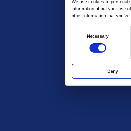
We use cookies to personalis
information about your use of
other information that you’ve
Consent
Check out these other 
Necessary
Selection
Deny