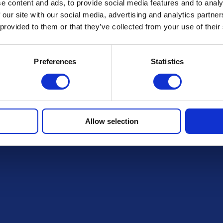
FAQs
e content and ads, to provide social media features and to analy
 our site with our social media, advertising and analytics partn
 provided to them or that they’ve collected from your use of their
draws
Preferences
Statistics
Allow selection