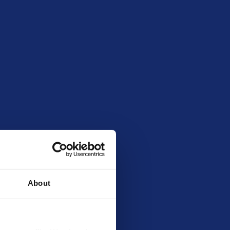
00
54918
About