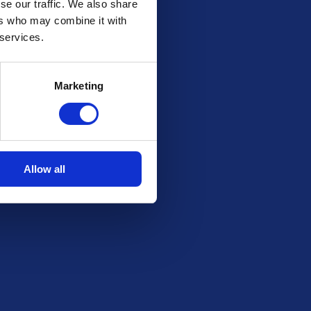
se our traffic. We also share
ers who may combine it with
 services.
Marketing
Allow all