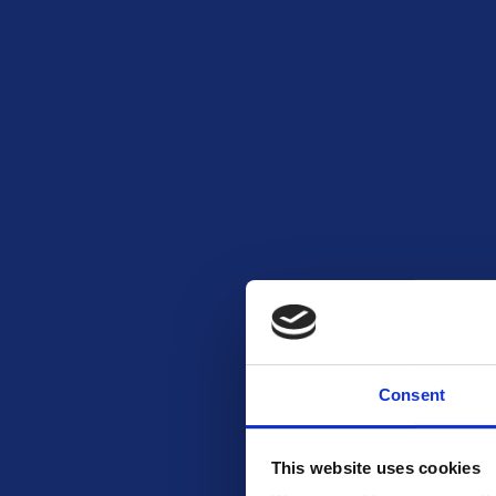
Consent
This website uses cookies