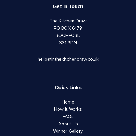
Get in Touch
The Kitchen Draw
PO BOX 6179
ROCHFORD
SS1 9DN
hello@inthekitchendraw.co.uk
Quick Links
Home
How It Works
FAQs
About Us
Winner Gallery