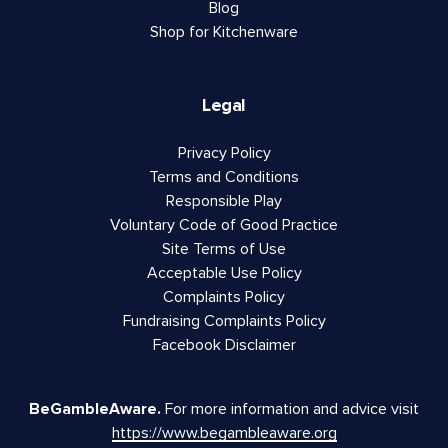
Blog
Shop for Kitchenware
Legal
Privacy Policy
Terms and Conditions
Responsible Play
Voluntary Code of Good Practice
Site Terms of Use
Acceptable Use Policy
Complaints Policy
Fundraising Complaints Policy
Facebook Disclaimer
BeGambleAware.
For more information and advice visit
https://www.begambleaware.org