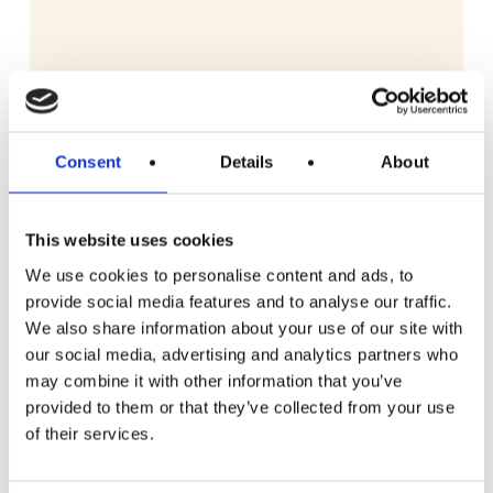
Consent
Details
About
This website uses cookies
We use cookies to personalise content and ads, to
provide social media features and to analyse our traffic.
We also share information about your use of our site with
our social media, advertising and analytics partners who
may combine it with other information that you’ve
provided to them or that they’ve collected from your use
READ MORE
Gozney Arc Pizza Oven with Stand, Cover
of their services.
and Venture Placement Peel