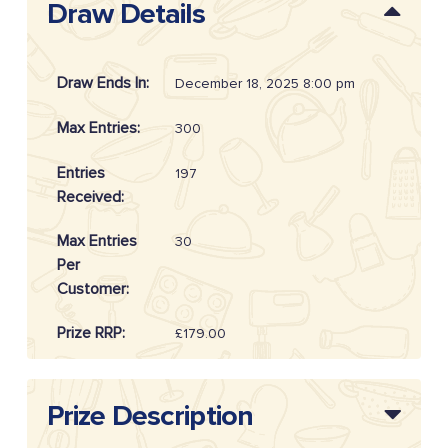
Draw Details
Draw Ends In:
December 18, 2025 8:00 pm
Max Entries:
300
Entries
197
Received:
Max Entries
30
Per
Customer:
Prize RRP:
£179.00
Draw
20255102
Reference:
Prize Description