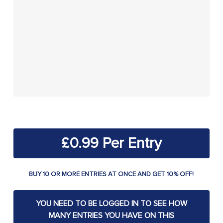
£
0.99
BUY 10 OR MORE ENTRIES AT ONCE AND GET 10% OFF!
YOU NEED TO BE LOGGED IN TO SEE HOW
MANY ENTRIES YOU HAVE ON THIS