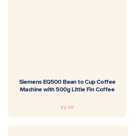
READ MORE
Siemens EQ500 Bean to Cup Coffee
Machine with 500g Little Fin Coffee
£
2.49