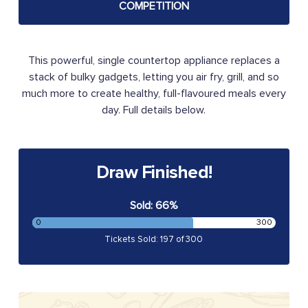
COMPETITION
This powerful, single countertop appliance replaces a
stack of bulky gadgets, letting you air fry, grill, and so
much more to create healthy, full-flavoured meals every
day. Full details below.
Draw Finished!
Sold: 66%
0
300
Tickets Sold: 197 of 300