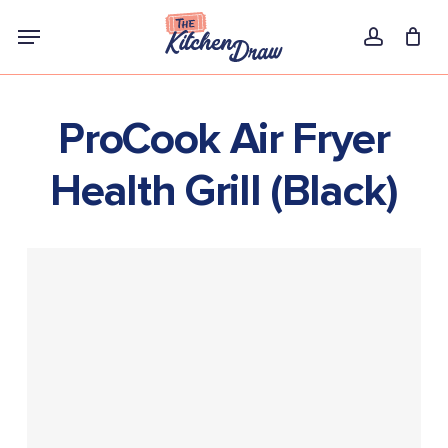
Skip
Menu
to
account
main
content
ProCook Air Fryer
Health Grill (Black)