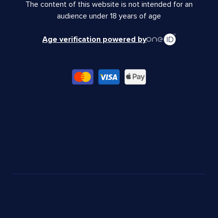
The content of this website is not intended for an
audience under 18 years of age
Age verification powered by