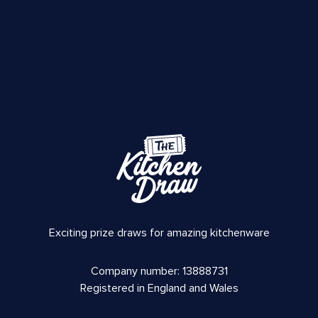
Exciting prize draws for amazing kitchenware
Company number: 13888731
Registered in England and Wales