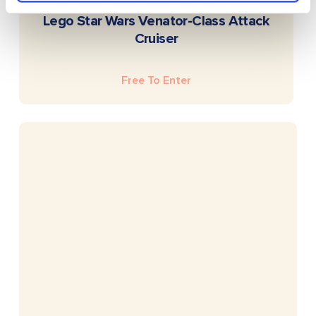
READ MORE
Lego Star Wars Venator-Class Attack
Cruiser
Free To Enter