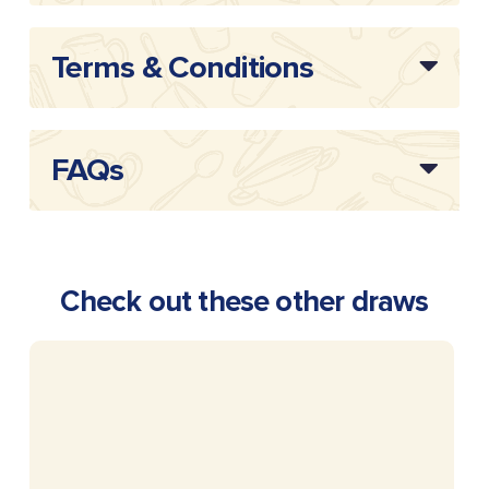
Terms & Conditions
FAQs
Check out these other draws