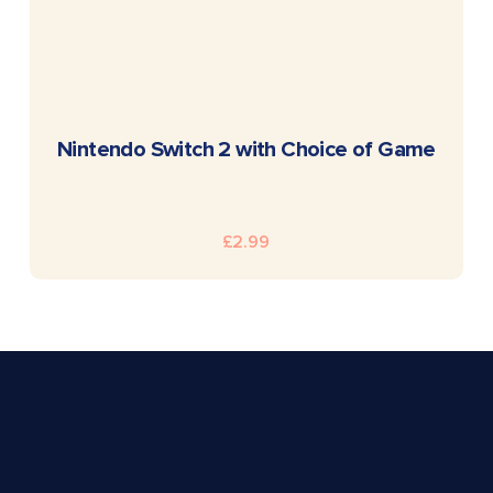
READ MORE
Nintendo Switch 2 with Choice of Game
£
2.99