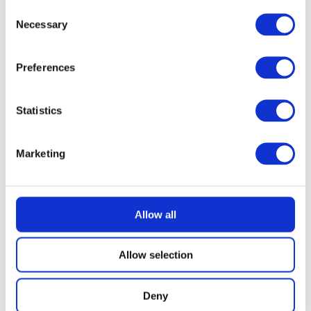
£
3.69
Consent
Necessary
Selection
Preferences
Statistics
Marketing
Allow all
Allow selection
Deny