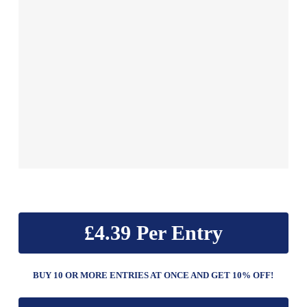
£
4.39
BUY 10 OR MORE ENTRIES AT ONCE AND GET 10% OFF!