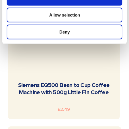
Allow selection
Deny
READ MORE
Siemens EQ500 Bean to Cup Coffee
Machine with 500g Little Fin Coffee
£
2.49