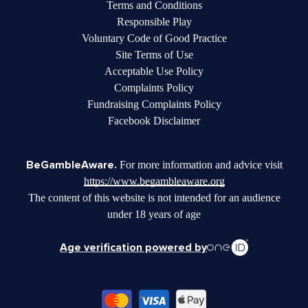
Terms and Conditions
Responsible Play
Voluntary Code of Good Practice
Site Terms of Use
Acceptable Use Policy
Complaints Policy
Fundraising Complaints Policy
Facebook Disclaimer
BeGambleAware.
For more information and advice visit
https://www.begambleaware.org
The content of this website is not intended for an audience
under 18 years of age
Age verification powered by