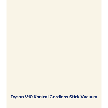
READ MORE
Dyson V10 Konical Cordless Stick Vacuum