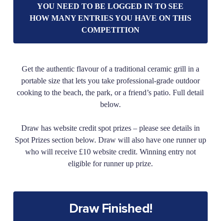
YOU NEED TO BE LOGGED IN TO SEE
HOW MANY ENTRIES YOU HAVE ON THIS
COMPETITION
Get the authentic flavour of a traditional ceramic grill in a
portable size that lets you take professional-grade outdoor
cooking to the beach, the park, or a friend’s patio. Full detail
below.
Draw has website credit spot prizes – please see details in
Spot Prizes section below. Draw will also have one runner up
who will receive £10 website credit. Winning entry not
eligible for runner up prize.
Draw Finished!