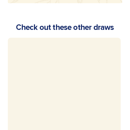
Check out these other draws