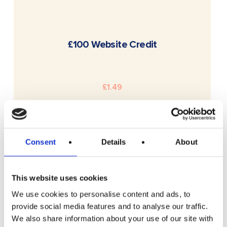
READ MORE
£100 Website Credit
£
1.49
Consent
Details
About
This website uses cookies
We use cookies to personalise content and ads, to
provide social media features and to analyse our traffic.
We also share information about your use of our site with