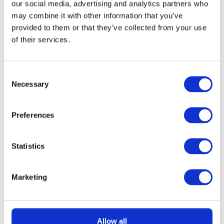
our social media, advertising and analytics partners who
may combine it with other information that you’ve
provided to them or that they’ve collected from your use
of their services.
Consent
Necessary
Selection
READ MORE
Lego Star Wars Venator-Class Attack
Cruiser
Preferences
Free To Enter
Statistics
Marketing
Allow all