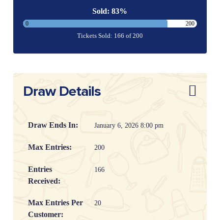
Sold: 83%
0
200
Tickets Sold: 166 of 200
Draw Details
Draw Ends In:
January 6, 2026 8:00 pm
Max Entries:
200
Entries
166
Received:
Max Entries Per
20
Customer: