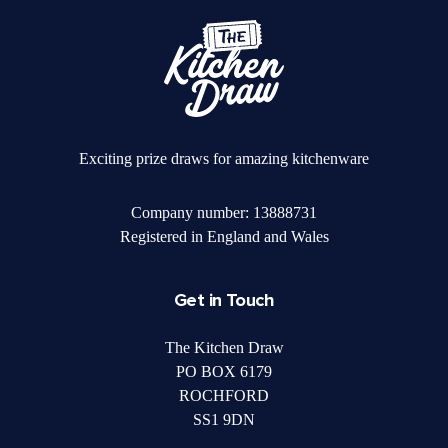
Exciting prize draws for amazing kitchenware
Company number: 13888731
Registered in England and Wales
Get in Touch
The Kitchen Draw
PO BOX 6179
ROCHFORD
SS1 9DN