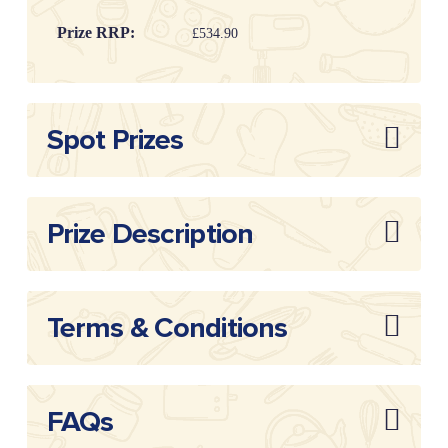
Prize RRP:
£534.90
Draw
20260109
Reference:
Spot Prizes
Prize Description
Terms & Conditions
FAQs