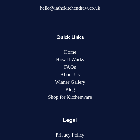
hello@inthekitchendraw.co.uk
Quick Links
Home
How It Works
FAQs
About Us
Winner Gallery
Blog
Shop for Kitchenware
Legal
Privacy Policy