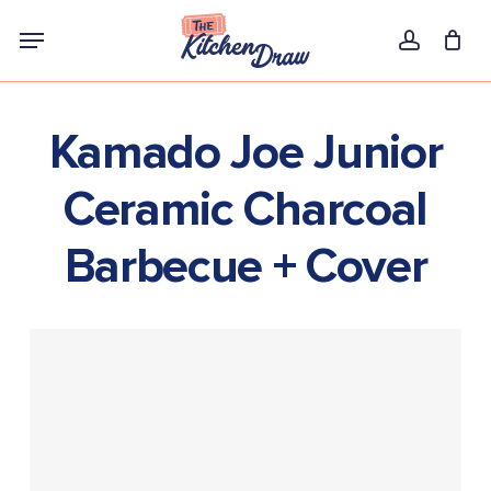
Skip
Menu
to
account
main
content
Kamado Joe Junior
Ceramic Charcoal
Barbecue + Cover