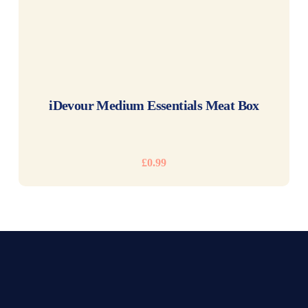
READ MORE
iDevour Medium Essentials Meat Box
£
0.99