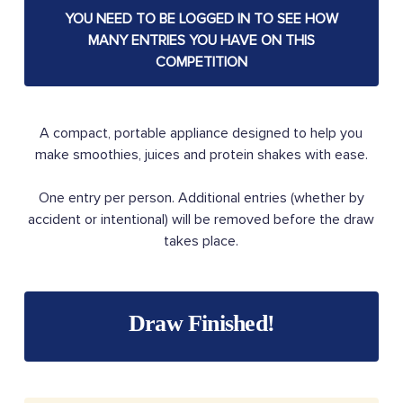
YOU NEED TO BE LOGGED IN TO SEE HOW
MANY ENTRIES YOU HAVE ON THIS
COMPETITION
A compact, portable appliance designed to help you
make smoothies, juices and protein shakes with ease.
One entry per person. Additional entries (whether by
accident or intentional) will be removed before the draw
takes place.
Draw Finished!