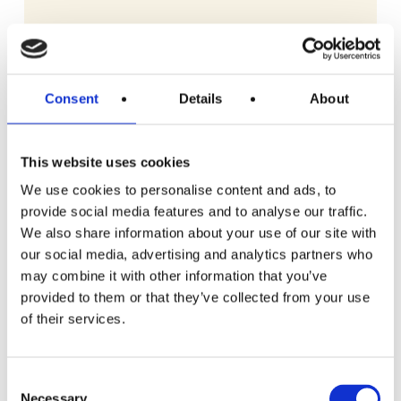
Consent
Details
About
This website uses cookies
We use cookies to personalise content and ads, to
provide social media features and to analyse our traffic.
We also share information about your use of our site with
our social media, advertising and analytics partners who
may combine it with other information that you’ve
provided to them or that they’ve collected from your use
of their services.
READ MORE
£150 Shopping Vouchers
Consent
Necessary