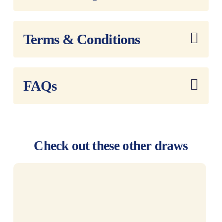
Terms & Conditions
FAQs
Check out these other draws