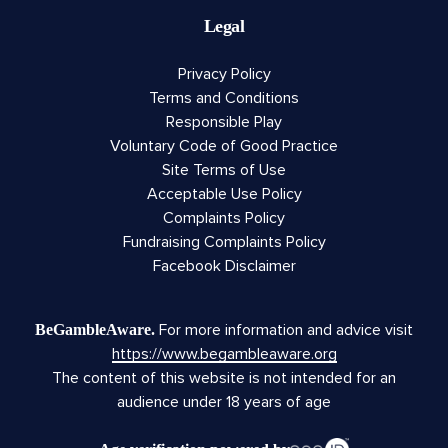
Legal
Privacy Policy
Terms and Conditions
Responsible Play
Voluntary Code of Good Practice
Site Terms of Use
Acceptable Use Policy
Complaints Policy
Fundraising Complaints Policy
Facebook Disclaimer
For more information and advice visit
BeGambleAware.
https://www.begambleaware.org
The content of this website is not intended for an
audience under 18 years of age