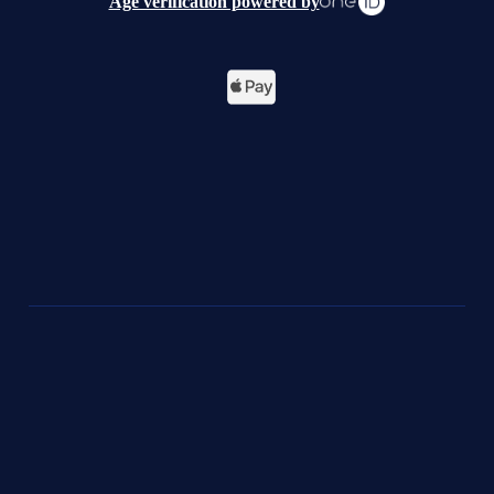
Age verification powered by