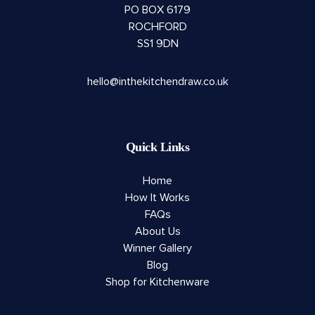
PO BOX 6179
ROCHFORD
SS1 9DN
hello@inthekitchendraw.co.uk
Quick Links
Home
How It Works
FAQs
About Us
Winner Gallery
Blog
Shop for Kitchenware