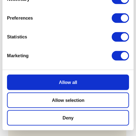
Selection
£
0.99
Preferences
Statistics
Marketing
Allow all
Allow selection
Deny