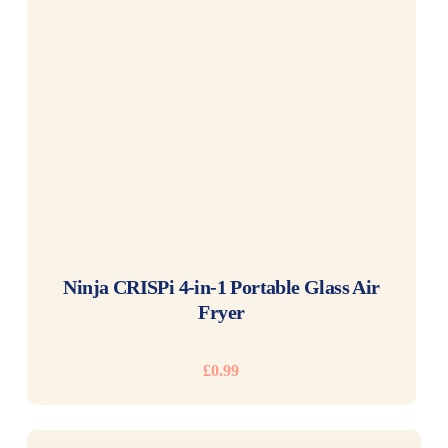
READ MORE
Ninja CRISPi 4-in-1 Portable Glass Air
Fryer
£
0.99