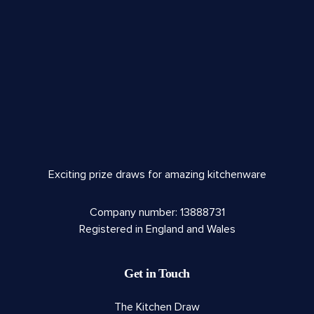
Exciting prize draws for amazing kitchenware
Company number: 13888731
Registered in England and Wales
Get in Touch
The Kitchen Draw