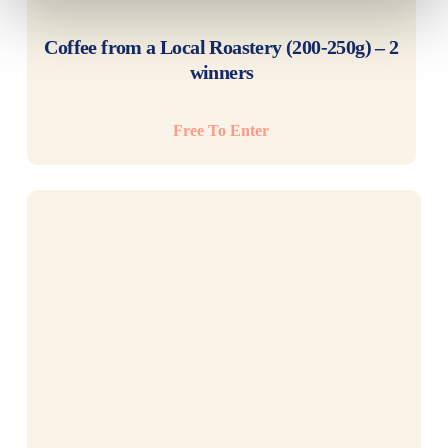
READ MORE
Coffee from a Local Roastery (200-250g) – 2
winners
Free To Enter