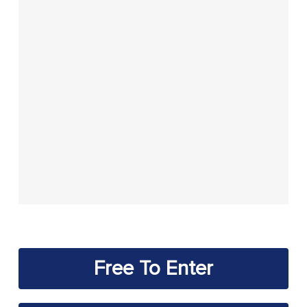
Free To Enter