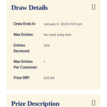
Draw Details
Draw Ends In:
January 6, 2026 8:00 pm
Max Entries:
No total entry limit
Entries
259
Received:
Max Entries
1
Per Customer:
Prize RRP:
£25.99
Draw
20260116
Reference:
Prize Description