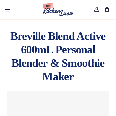
Skip
Menu
to
account
main
content
Breville Blend Active
600mL Personal
Blender & Smoothie
Maker