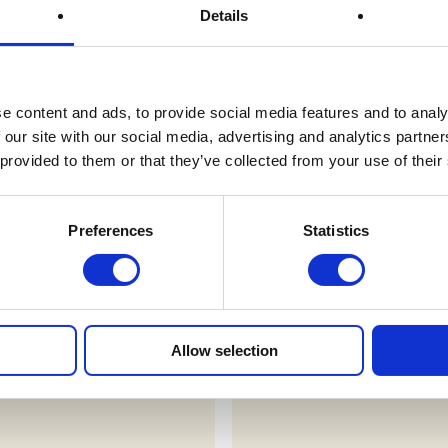
Details
Prize Description
e content and ads, to provide social media features and to analy
Terms & Conditions
 our site with our social media, advertising and analytics partn
 provided to them or that they’ve collected from your use of their
FAQs
Preferences
Statistics
draws
Allow selection