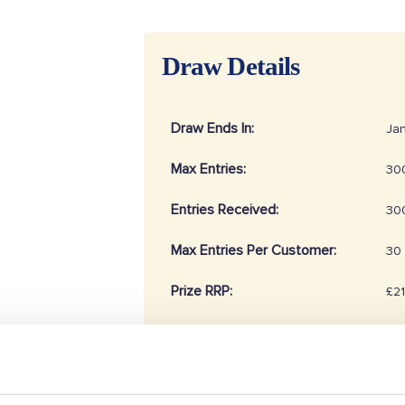
Draw Details
Draw Ends In:
Jan
Max Entries:
30
Entries Received:
30
Max Entries Per Customer:
30
Prize RRP:
£2
Draw Reference:
20