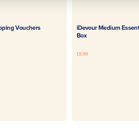
READ MORE
READ MOR
pping Vouchers
iDevour Medium Essent
Box
£
0.99