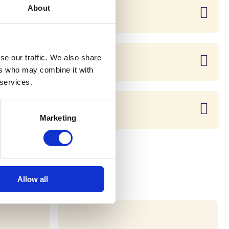
About
se our traffic. We also share
ers who may combine it with
 services.
Marketing
Allow all