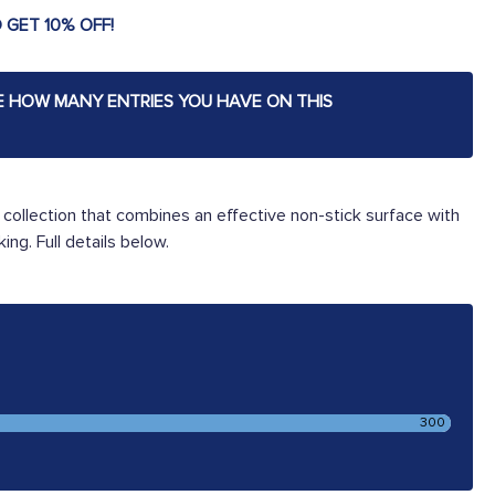
 GET 10% OFF!
E HOW MANY ENTRIES YOU HAVE ON THIS
ollection that combines an effective non-stick surface with
ing. Full details below.
300