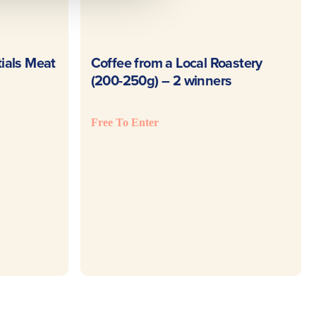
E
READ MORE
ials Meat
Coffee from a Local Roastery
(200-250g) – 2 winners
Free To Enter