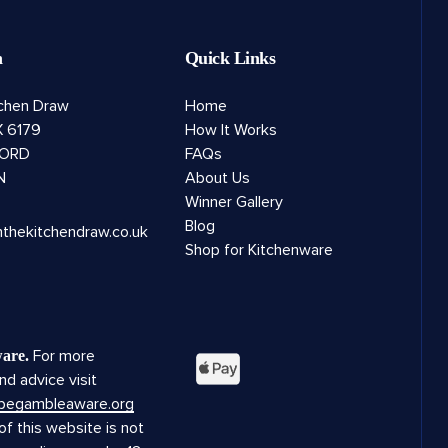
h
Quick Links
tchen Draw
Home
 6179
How It Works
ORD
FAQs
N
About Us
Winner Gallery
Blog
nthekitchendraw.co.uk
Shop for Kitchenware
For more
are.
nd advice visit
.begambleaware.org
f this website is not