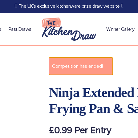
The UK’s exclusive kitchenware prize draw website
s
Past Draws
Winner Gallery
Competition has ended!
Ninja Extended 
Frying Pan & S
£
0.99