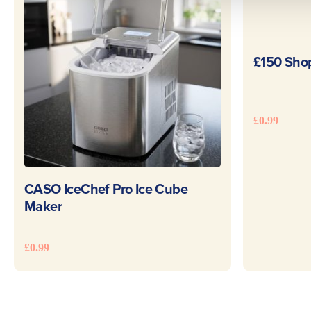
£150 Sho
£
0.99
READ MORE
CASO IceChef Pro Ice Cube
Maker
£
0.99