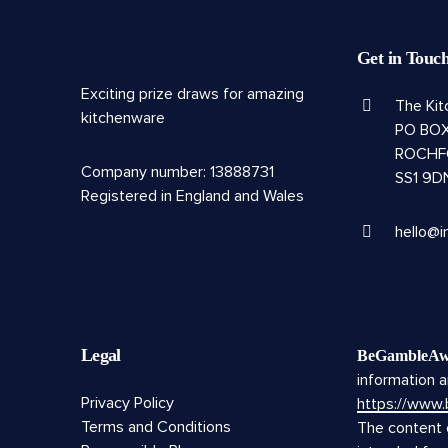
Get in Touc
Exciting prize draws for amazing
The Ki
kitchenware
PO BOX
ROCHF
Company number: 13888731
SS1 9D
Registered in England and Wales
hello@i
Legal
BeGambleAw
information a
Privacy Policy
https://www
Terms and Conditions
The content o