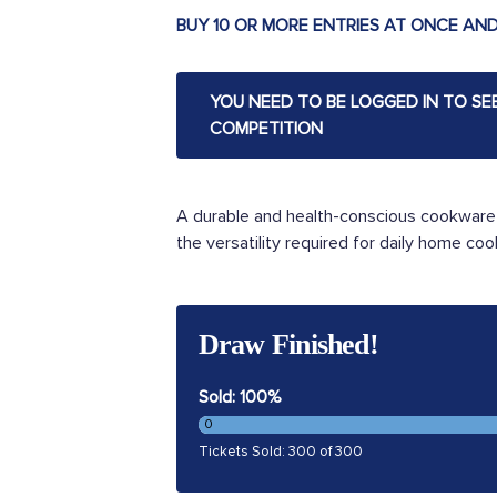
BUY 10 OR MORE ENTRIES AT ONCE AND
YOU NEED TO BE LOGGED IN TO SE
COMPETITION
A durable and health-conscious cookware c
the versatility required for daily home cook
Draw Finished!
Sold: 100%
0
Tickets Sold: 300 of 300