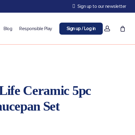
Sign up to our newsletter
account
Blog
Responsible Play
Sign up / Log in
Life Ceramic 5pc
aucepan Set