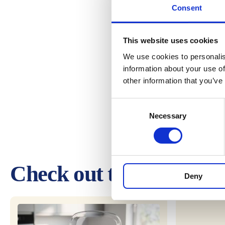
Consent
This website uses cookies
We use cookies to personalis
information about your use of
other information that you’ve
Consent
Necessary
Selection
Check out these other 
Deny