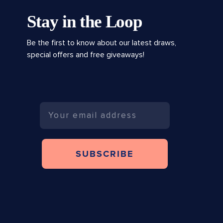
Stay in the Loop
Be the first to know about our latest draws,
special offers and free giveaways!
Email
SUBSCRIBE