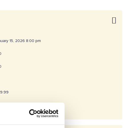
uary 15, 2026 8:00 pm
0
0
19.99
260303