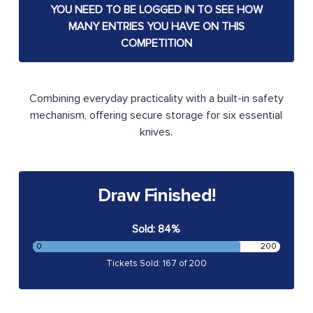
YOU NEED TO BE LOGGED IN TO SEE HOW
MANY ENTRIES YOU HAVE ON THIS
COMPETITION
Combining everyday practicality with a built-in safety
mechanism, offering secure storage for six essential
knives.
Draw Finished!
Sold: 84%
0
200
Tickets Sold: 167 of 200