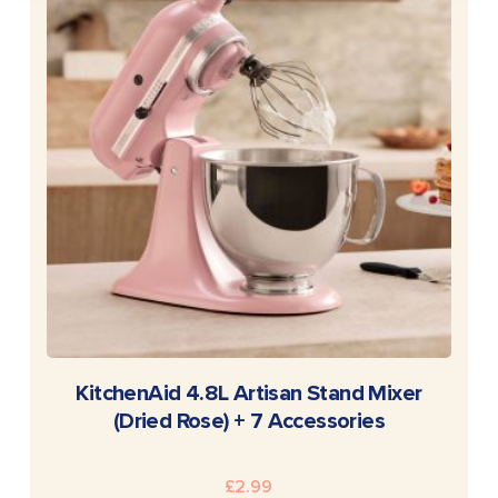
READ MORE
KitchenAid 4.8L Artisan Stand Mixer
(Dried Rose) + 7 Accessories
£
2.99