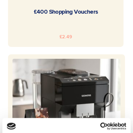
READ MORE
£400 Shopping Vouchers
£
2.49