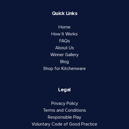
Quick Links
Home
How It Works
FAQs
About Us
Winner Gallery
Blog
Shop for Kitchenware
Legal
Privacy Policy
Terms and Conditions
Responsible Play
Voluntary Code of Good Practice