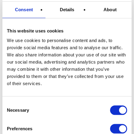
Consent
Details
About
This website uses cookies
We use cookies to personalise content and ads, to
READ MORE
Siemens EQ500 Bean to Cup Coffee
provide social media features and to analyse our traffic.
Machine with 500g Little Fin Coffee
We also share information about your use of our site with
our social media, advertising and analytics partners who
£
2.49
may combine it with other information that you’ve
provided to them or that they’ve collected from your use
of their services.
Consent
Necessary
Selection
Preferences