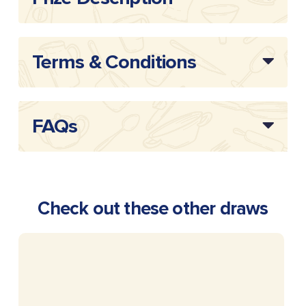
Terms & Conditions
FAQs
Check out these other draws