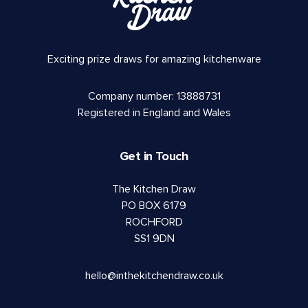
Exciting prize draws for amazing kitchenware
Company number: 13888731
Registered in England and Wales
Get in Touch
The Kitchen Draw
PO BOX 6179
ROCHFORD
SS1 9DN
hello@inthekitchendraw.co.uk