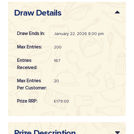
Draw Details
Draw Ends In:
January 22, 2026 8:00 pm
Max Entries:
200
Entries
167
Received:
Max Entries
20
Per Customer:
Prize RRP:
£179.00
Draw
20260405
Reference:
Prize Description