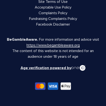
Site Terms of Use
Acceptable Use Policy
Complaints Policy
Fundraising Complaints Policy
Facebook Disclaimer
BeGambleAware.
For more information and advice visit
https://www.begambleaware.org
The content of this website is not intended for an
audience under 18 years of age
Age verification powered by