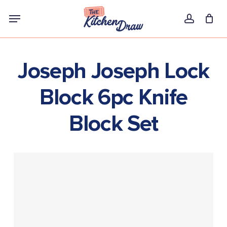
Skip
Menu
to
account
main
content
Joseph Joseph Lock
Block 6pc Knife
Block Set