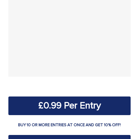
£
0.99
BUY 10 OR MORE ENTRIES AT ONCE AND GET 10% OFF!