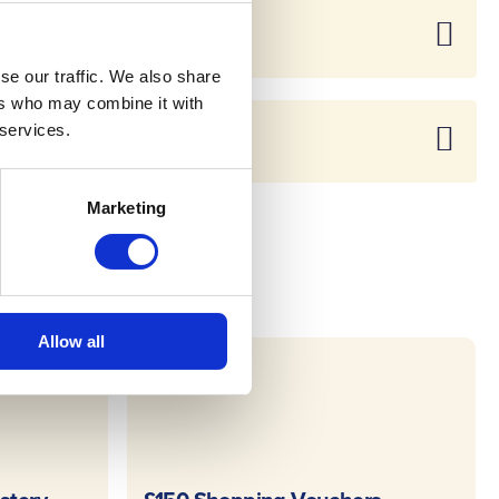
se our traffic. We also share
ers who may combine it with
 services.
Marketing
Allow all