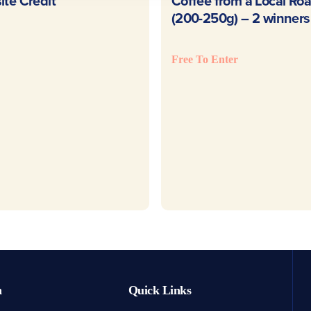
READ MORE
READ MOR
te Credit
Coffee from a Local Roa
(200-250g) – 2 winners
Free To Enter
h
Quick Links