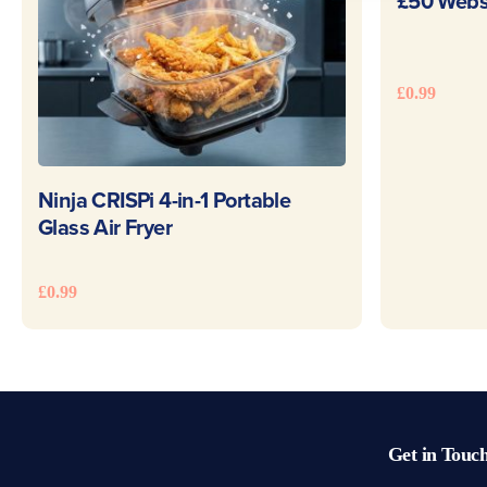
£50 Websi
£
0.99
READ MORE
Ninja CRISPi 4-in-1 Portable
Glass Air Fryer
£
0.99
Get in Touc