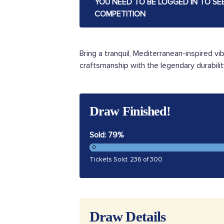
YOU NEED TO BE LOGGED IN TO SE
COMPETITION
Bring a tranquil, Mediterranean-inspired vi
craftsmanship with the legendary durabilit
Draw Finished!
Sold: 79%
0
Tickets Sold: 236 of 300
Draw Details