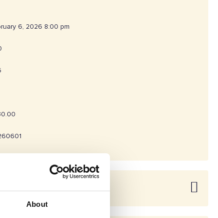
ruary 6, 2026 8:00 pm
0
6
30.00
260601
About