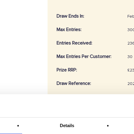
Draw Ends In:
Feb
Max Entries:
30
Entries Received:
23
Max Entries Per Customer:
30
Prize RRP:
£2
Draw Reference:
20
Prize Description
Details