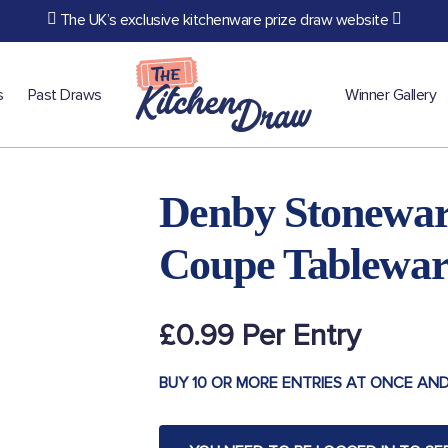
The UK’s exclusive kitchenware prize draw website
s
Past Draws
Winner Gallery
Denby Stonewar
Coupe Tablewar
£
0.99
BUY 10 OR MORE ENTRIES AT ONCE AND