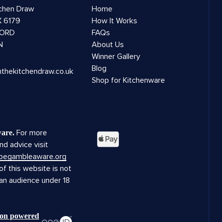
tchen Draw
Home
 6179
How It Works
ORD
FAQs
N
About Us
Winner Gallery
Blog
nthekitchendraw.co.uk
Shop for Kitchenware
For more
are.
nd advice visit
.begambleaware.org
f this website is not
 an audience under 18
tion powered