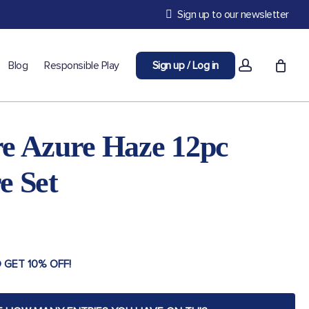
Sign up to our newsletter
account
Blog
Responsible Play
Sign up / Log in
e Azure Haze 12pc
e Set
 GET 10% OFF!