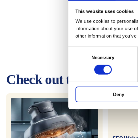
This website uses cookies
We use cookies to personalis
information about your use of
other information that you’ve
Consent
Necessary
Selection
Check out these other 
Deny