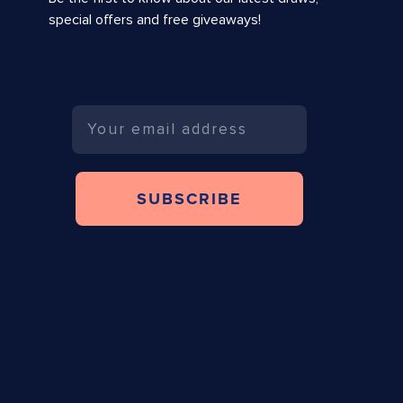
special offers and free giveaways!
Email
SUBSCRIBE