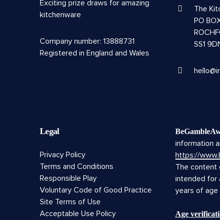
Exciting prize draws for amazing
The Ki
kitchenware
PO BOX
ROCHF
Company number: 13888731
SS1 9D
Registered in England and Wales
hello@i
Legal
BeGambleAw
information a
Privacy Policy
https://www
Terms and Conditions
The content o
Responsible Play
intended for
Voluntary Code of Good Practice
years of age
Site Terms of Use
Acceptable Use Policy
Age verifica