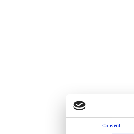
Consent