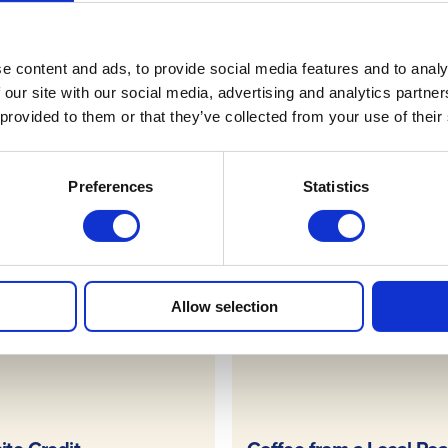
Terms & Conditions
e content and ads, to provide social media features and to analy
 our site with our social media, advertising and analytics partn
 provided to them or that they’ve collected from your use of their
FAQs
Preferences
Statistics
draws
Allow selection