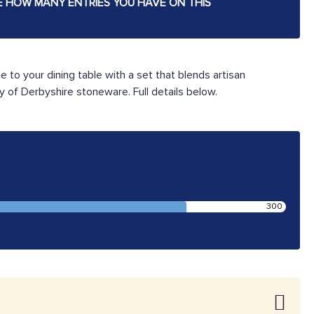
E HOW MANY ENTRIES YOU HAVE ON THIS
be to your dining table with a set that blends artisan
y of Derbyshire stoneware. Full details below.
300