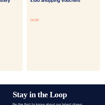
E
READ MORE
stery
£150 Shopping Vouchers
£
0.99
Stay in the Loop
Be the first to know about our latest draws,