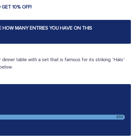
 GET 10% OFF!
E HOW MANY ENTRIES YOU HAVE ON THIS
 dinner table with a set that is famous for its striking “Halo”
 below.
300