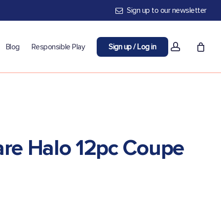
Sign up to our newsletter
account
Blog
Responsible Play
Sign up / Log in
re Halo 12pc Coupe