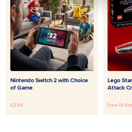
READ MORE
Nintendo Switch 2 with Choice
Lego Star
of Game
Attack Cr
£
2.99
Free To En