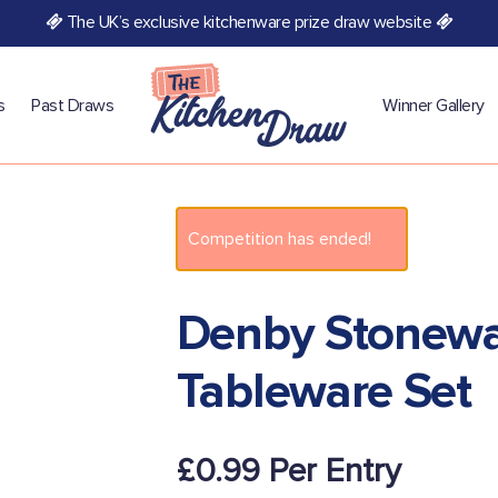
The UK’s exclusive kitchenware prize draw website
s
Past Draws
Winner Gallery
Competition has ended!
Denby Stonewa
Tableware Set
£
0.99