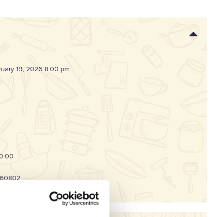
ruary 19, 2026 8:00 pm
0.00
60802