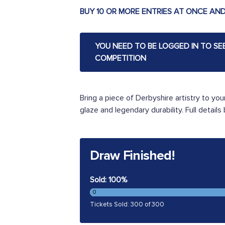
BUY 10 OR MORE ENTRIES AT ONCE AND
YOU NEED TO BE LOGGED IN TO SE
COMPETITION
Bring a piece of Derbyshire artistry to your
glaze and legendary durability. Full details
Draw Finished!
Sold: 100%
0
Tickets Sold: 300 of 300