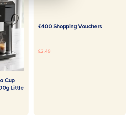
READ MORE
£400 Shopping Vouchers
£
2.49
E
o Cup
0g Little