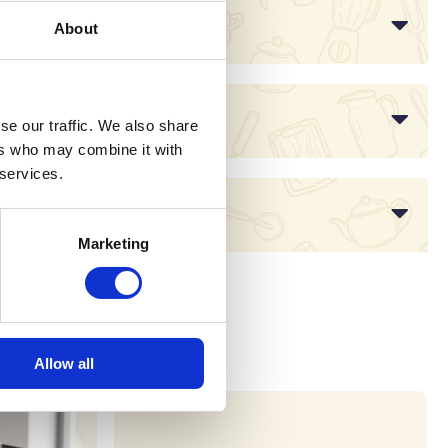
About
se our traffic. We also share
ers who may combine it with
 services.
Marketing
Allow all