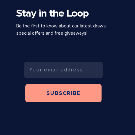
Stay in the Loop
Be the first to know about our latest draws,
special offers and free giveaways!
Email
SUBSCRIBE