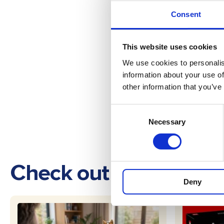
Consent
This website uses cookies
We use cookies to personalis
information about your use of
other information that you’ve
Consent
Necessary
Selection
Check out these othe
Deny