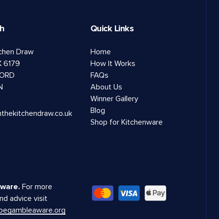
ch
Quick Links
tchen Draw
Home
 6179
How It Works
ORD
FAQs
N
About Us
Winner Gallery
Blog
nthekitchendraw.co.uk
Shop for Kitchenware
ware.
For more
nd advice visit
.begambleaware.org