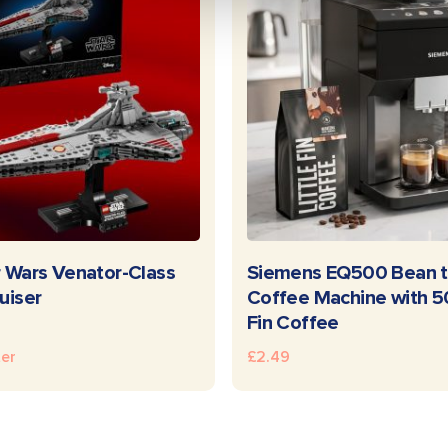
READ MORE
READ MOR
 Wars Venator-Class
Siemens EQ500 Bean t
uiser
Coffee Machine with 50
Fin Coffee
ter
£
2.49