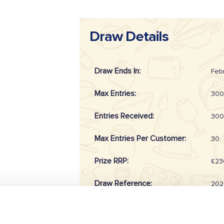
Draw Details
Draw Ends In:
Feb
Max Entries:
300
Entries Received:
300
Max Entries Per Customer:
30
Prize RRP:
£23
Draw Reference:
202