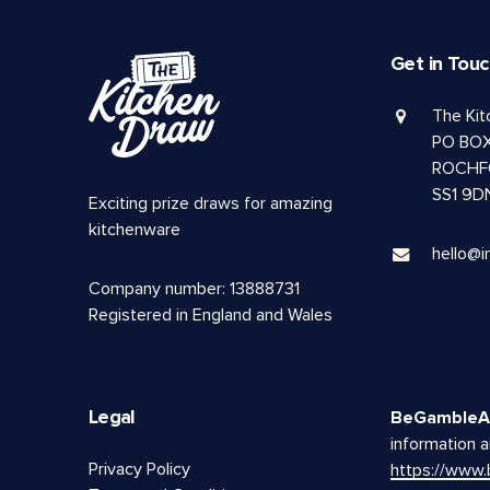
Get in Tou
The Ki
PO BOX
ROCHF
SS1 9D
Exciting prize draws for amazing
kitchenware
hello@i
Company number: 13888731
Registered in England and Wales
Legal
BeGambleA
information a
Privacy Policy
https://www