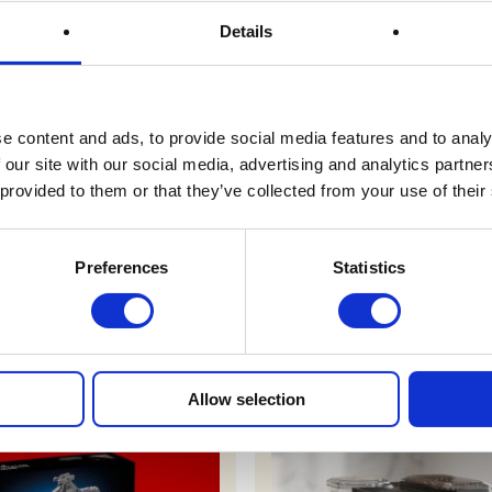
Prize Description
Details
Terms & Conditions
e content and ads, to provide social media features and to analy
 our site with our social media, advertising and analytics partn
 provided to them or that they’ve collected from your use of their
FAQs
Preferences
Statistics
r draws
Allow selection