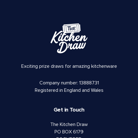
Exciting prize draws for amazing kitchenware
Company number: 13888731
Registered in England and Wales
Get in Touch
The Kitchen Draw
PO BOX 6179