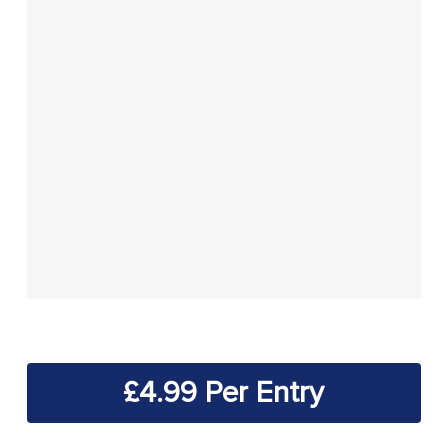
£
4.99