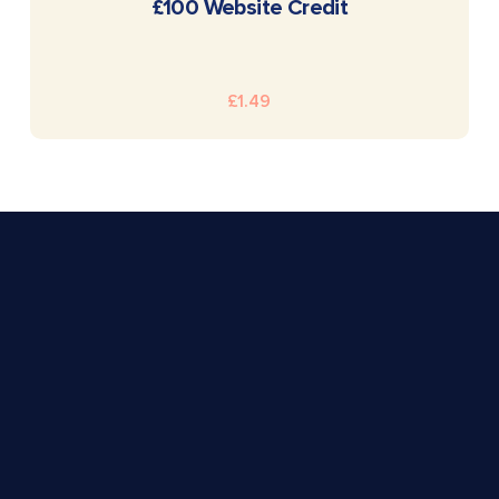
READ MORE
£100 Website Credit
£
1.49