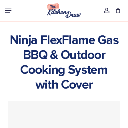
Skip
Menu
to
account
main
content
Ninja FlexFlame Gas
BBQ & Outdoor
Cooking System
with Cover