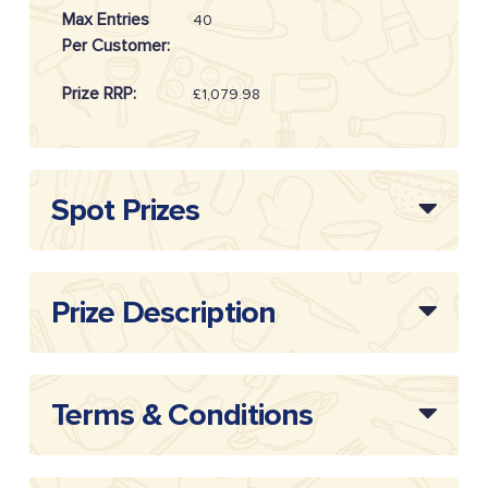
Max Entries
40
Per Customer:
Prize RRP:
£1,079.98
Draw
20260810
Reference:
Spot Prizes
Prize Description
Terms & Conditions