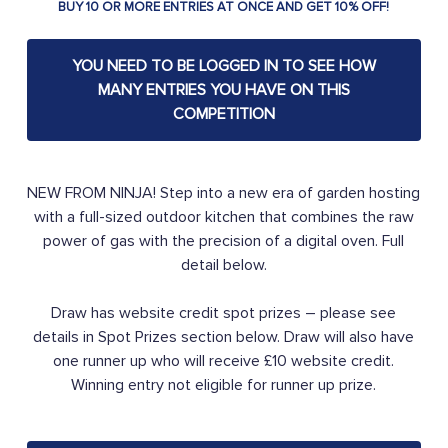
BUY 10 OR MORE ENTRIES AT ONCE AND GET 10% OFF!
YOU NEED TO BE LOGGED IN TO SEE HOW
MANY ENTRIES YOU HAVE ON THIS
COMPETITION
NEW FROM NINJA! Step into a new era of garden hosting
with a full-sized outdoor kitchen that combines the raw
power of gas with the precision of a digital oven. Full
detail below.
Draw has website credit spot prizes – please see
details in Spot Prizes section below. Draw will also have
one runner up who will receive £10 website credit.
Winning entry not eligible for runner up prize.