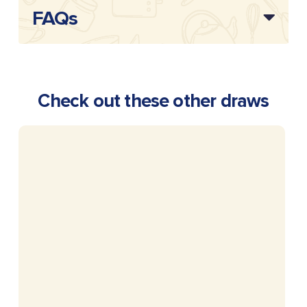
FAQs
Check out these other draws