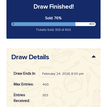
Draw Finished!
Sold: 76%
0
400
Tickets Sold: 303 of 400
Draw Details
Draw Ends In:
February 24, 2026 8:00 pm
Max Entries:
400
Entries
303
Received: