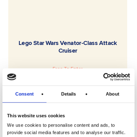
READ MORE
Lego Star Wars Venator-Class Attack
Cruiser
Free To Enter
Consent
Details
About
This website uses cookies
We use cookies to personalise content and ads, to
provide social media features and to analyse our traffic.