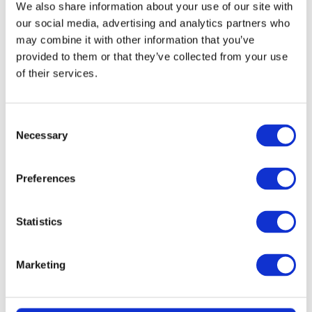
We also share information about your use of our site with
our social media, advertising and analytics partners who
may combine it with other information that you’ve
provided to them or that they’ve collected from your use
of their services.
Consent
Necessary
Selection
READ MORE
KitchenAid 4.8L Artisan Stand Mixer
Preferences
(Dried Rose) + 7 Accessories
Statistics
£
2.99
Marketing