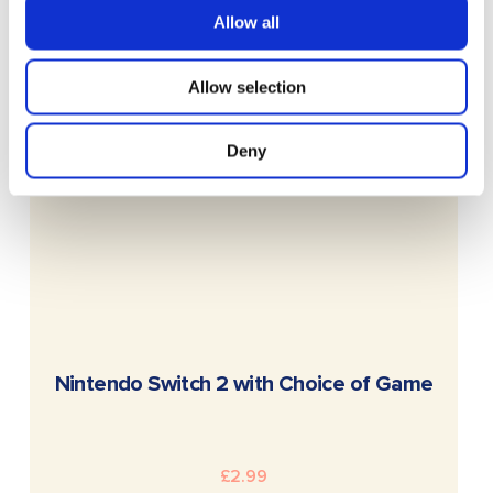
Allow all
Allow selection
Deny
READ MORE
Nintendo Switch 2 with Choice of Game
£
2.99