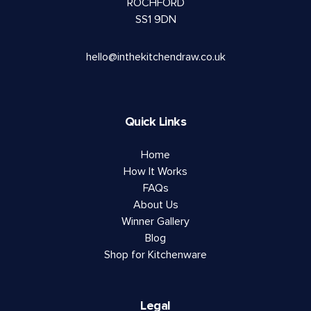
ROCHFORD
SS1 9DN
hello@inthekitchendraw.co.uk
Quick Links
Home
How It Works
FAQs
About Us
Winner Gallery
Blog
Shop for Kitchenware
Legal