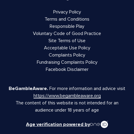
Privacy Policy
Terms and Conditions
Responsible Play
Voluntary Code of Good Practice
Site Terms of Use
Acceptable Use Policy
Complaints Policy
Fundraising Complaints Policy
Facebook Disclaimer
BeGambleAware.
For more information and advice visit
https://www.begambleaware.org
The content of this website is not intended for an
audience under 18 years of age
Age verification powered by