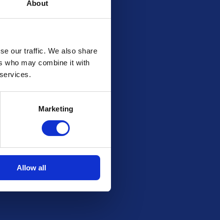
About
se our traffic. We also share
ers who may combine it with
 services.
Marketing
Allow all