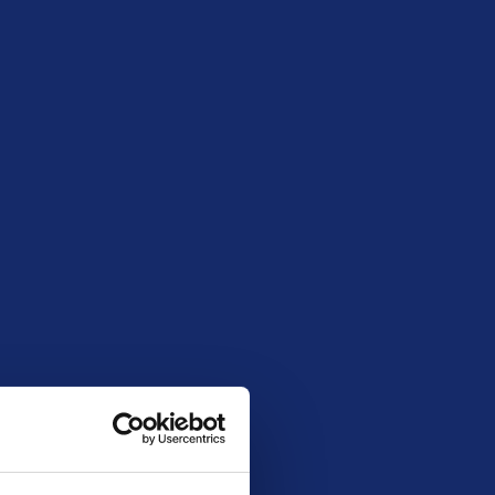
April 9, 2026 8:00 pm
300
147
30
£184.95
20261503