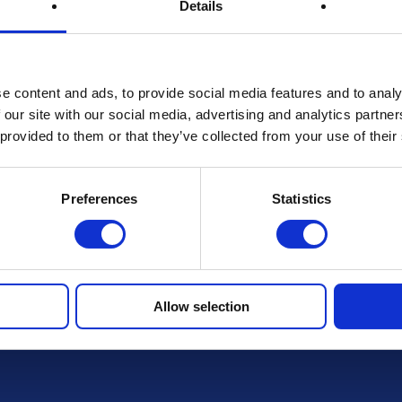
Details
Terms & Conditions
e content and ads, to provide social media features and to analy
 our site with our social media, advertising and analytics partn
 provided to them or that they’ve collected from your use of their
FAQs
Preferences
Statistics
r draws
Allow selection