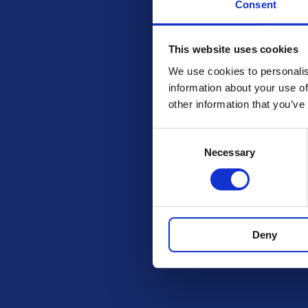
Consent
This website uses cookies
We use cookies to personalis
information about your use of
other information that you’ve
Consent
Necessary
Selection
Check out these othe
Deny