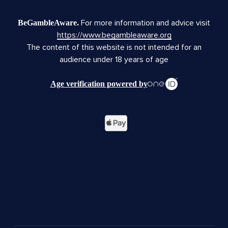
For more information and advice visit
BeGambleAware.
https://www.begambleaware.org
The content of this website is not intended for an
audience under 18 years of age
Age verification powered by