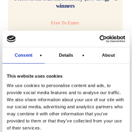
winners
Free To Enter
Consent
Details
About
This website uses cookies
We use cookies to personalise content and ads, to
provide social media features and to analyse our traffic.
We also share information about your use of our site with
our social media, advertising and analytics partners who
may combine it with other information that you’ve
provided to them or that they’ve collected from your use
of their services.