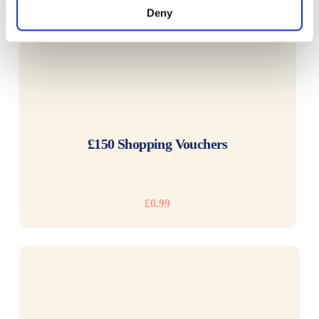
Deny
READ MORE
£150 Shopping Vouchers
£
0.99