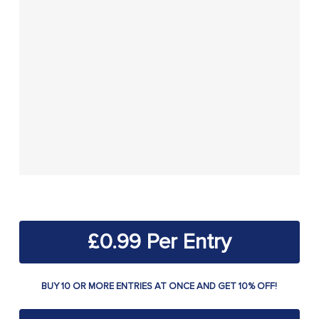
£
0.99
BUY 10 OR MORE ENTRIES AT ONCE AND GET 10% OFF!