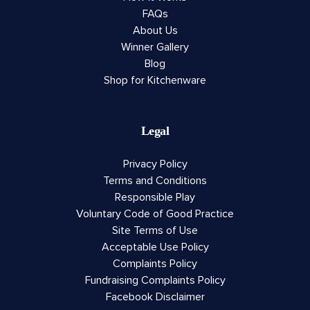
FAQs
About Us
Winner Gallery
Blog
Shop for Kitchenware
Legal
Privacy Policy
Terms and Conditions
Responsible Play
Voluntary Code of Good Practice
Site Terms of Use
Acceptable Use Policy
Complaints Policy
Fundraising Complaints Policy
Facebook Disclaimer