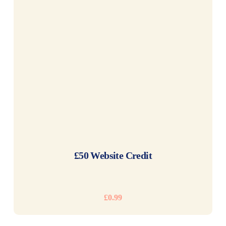
READ MORE
£50 Website Credit
£
0.99