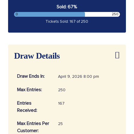
Sold: 67%
0
250
Tickets Sold: 167 of 250
Draw Details
Draw Ends In:
April 9, 2026 8:00 pm
Max Entries:
250
Entries
167
Received:
Max Entries Per
25
Customer: