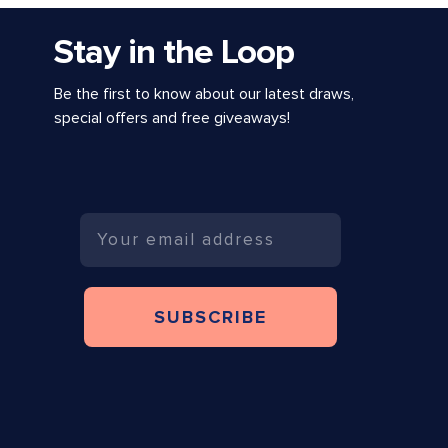
Stay in the Loop
Be the first to know about our latest draws,
special offers and free giveaways!
Email
SUBSCRIBE