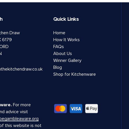
ch
Quick Links
tchen Draw
Home
 6179
How It Works
ORD
FAQs
N
About Us
Winner Gallery
Blog
nthekitchendraw.co.uk
Shop for Kitchenware
ware.
For more
nd advice visit
.begambleaware.org
f this website is not