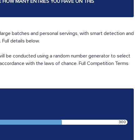
E HOW MANY ENTRIES YOU HAVE ON THIS
large batches and personal servings, with smart detection and
Full details below.
 will be conducted using a random number generator to select
 accordance with the laws of chance. Full Competition Terms
300