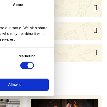
About
se our traffic. We also share
ers who may combine it with
 services.
Marketing
Allow all