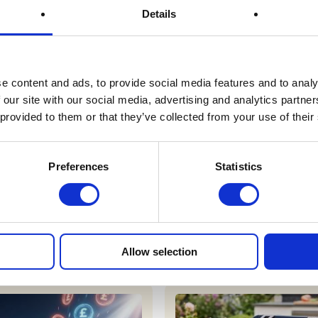
Details
Prize Description
e content and ads, to provide social media features and to analy
Terms & Conditions
 our site with our social media, advertising and analytics partn
 provided to them or that they’ve collected from your use of their
FAQs
Preferences
Statistics
r draws
Allow selection