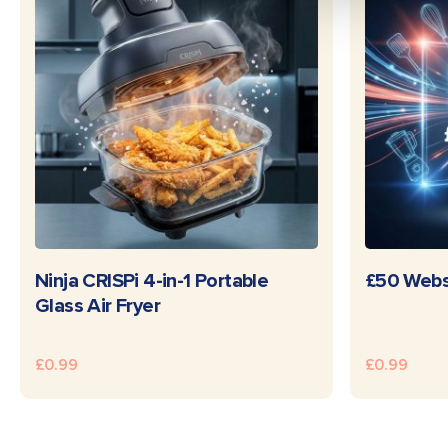
READ MORE
Ninja CRISPi 4-in-1 Portable
£50 Webs
Glass Air Fryer
£
0.99
£
0.99