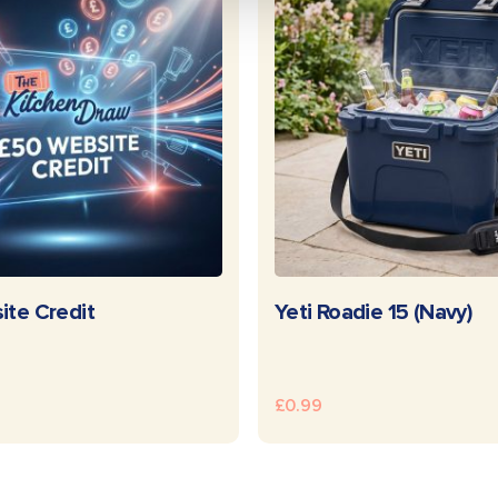
READ MORE
READ MOR
ite Credit
Yeti Roadie 15 (Navy)
£
0.99