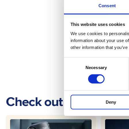
Consent
This website uses cookies
We use cookies to personalis
information about your use of
other information that you’ve
Consent
Necessary
Selection
Check out these othe
Deny