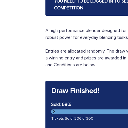
YOU NEED TO BE LOGGED IN TO SE
COMPETITION
A high‑performance blender designed for 
robust power for everyday blending tasks. 
Entries are allocated randomly. The draw
a winning entry and prizes are awarded in
and Conditions are below.
Draw Finished!
Sold: 69%
0
Tickets Sold: 206 of 300