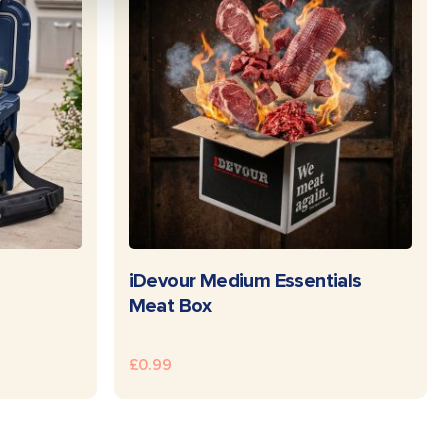
E
READ MORE
iDevour Medium Essentials
Meat Box
£
0.99