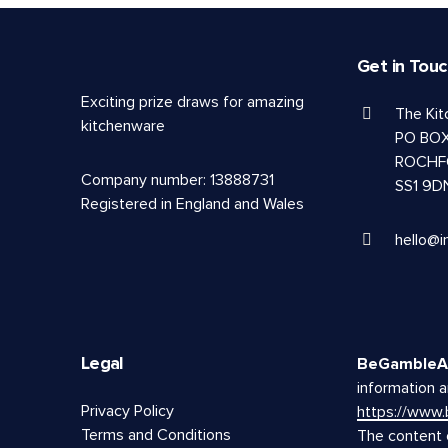
Get in Tou
Exciting prize draws for amazing
The Ki
kitchenware
PO BOX
ROCHF
Company number: 13888731
SS1 9D
Registered in England and Wales
hello@i
Legal
BeGambleA
information a
Privacy Policy
https://www
Terms and Conditions
The content o