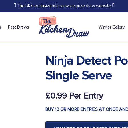
The UK’s exclusive kitchenware prize draw website
s
Past Draws
Winner Gallery
Ninja Detect P
Single Serve
£
0.99
BUY 10 OR MORE ENTRIES AT ONCE AND