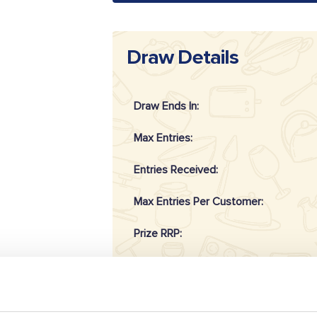
Draw Details
Draw Ends In:
Max Entries:
Entries Received:
Max Entries Per Customer:
Prize RRP:
Draw Reference: