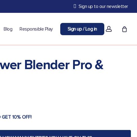
Sign up to our newsletter
account
Blog
Responsible Play
Sign up / Log in
ower Blender Pro &
 GET 10% OFF!