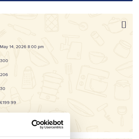
May 14, 2026 8:00 pm
300
206
30
£199.99
20262002