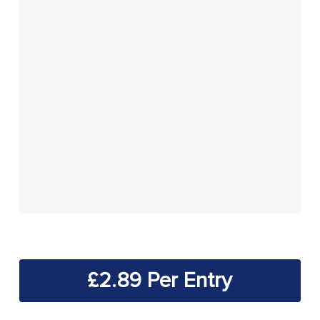
£
2.89