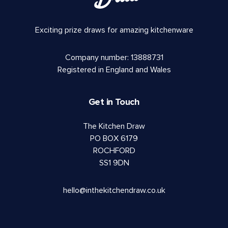
Exciting prize draws for amazing kitchenware
Company number: 13888731
Registered in England and Wales
Get in Touch
The Kitchen Draw
PO BOX 6179
ROCHFORD
SS1 9DN
hello@inthekitchendraw.co.uk