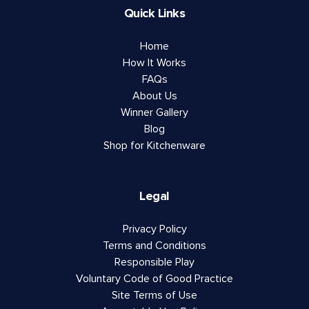
Quick Links
Home
How It Works
FAQs
About Us
Winner Gallery
Blog
Shop for Kitchenware
Legal
Privacy Policy
Terms and Conditions
Responsible Play
Voluntary Code of Good Practice
Site Terms of Use