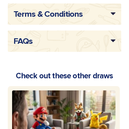
Terms & Conditions
FAQs
Check out these other draws