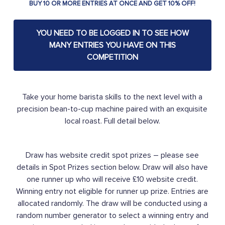
BUY 10 OR MORE ENTRIES AT ONCE AND GET 10% OFF!
YOU NEED TO BE LOGGED IN TO SEE HOW
MANY ENTRIES YOU HAVE ON THIS
COMPETITION
Take your home barista skills to the next level with a
precision bean-to-cup machine paired with an exquisite
local roast. Full detail below.
Draw has website credit spot prizes – please see
details in Spot Prizes section below. Draw will also have
one runner up who will receive £10 website credit.
Winning entry not eligible for runner up prize. Entries are
allocated randomly. The draw will be conducted using a
random number generator to select a winning entry and