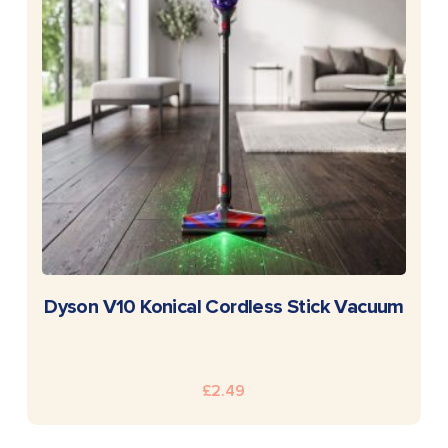
READ MORE
Dyson V10 Konical Cordless Stick Vacuum
£
2.49