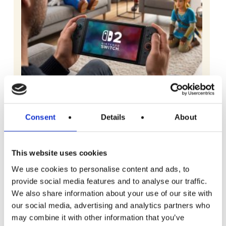
Consent
Details
About
READ MORE
Nintendo Switch 2 with Choice of Game
This website uses cookies
We use cookies to personalise content and ads, to
£
2.99
provide social media features and to analyse our traffic.
We also share information about your use of our site with
our social media, advertising and analytics partners who
may combine it with other information that you’ve