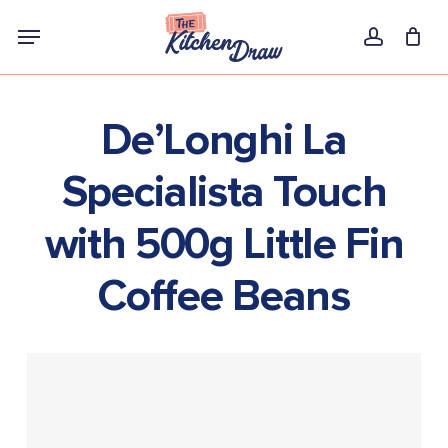
Skip
Menu
to
account
main
content
De’Longhi La
Specialista Touch
with 500g Little Fin
Coffee Beans