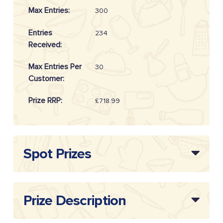
Max Entries:
300
Entries
234
Received:
Max Entries Per
30
Customer:
Prize RRP:
£718.99
Draw
20262110
Reference:
Spot Prizes
Prize Description