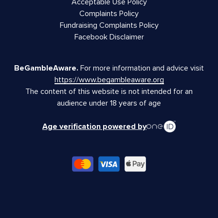
Acceptable Use Policy
Complaints Policy
Fundraising Complaints Policy
Facebook Disclaimer
BeGambleAware.
For more information and advice visit
https://www.begambleaware.org
The content of this website is not intended for an
audience under 18 years of age
Age verification powered by