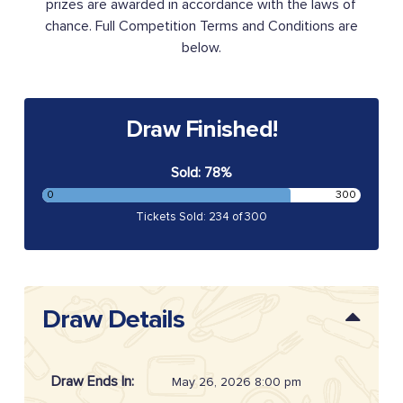
prizes are awarded in accordance with the laws of
chance. Full Competition Terms and Conditions are
below.
Draw Finished!
Sold: 78%
0
300
Tickets Sold: 234 of 300
Draw Details
Draw Ends In:
May 26, 2026 8:00 pm