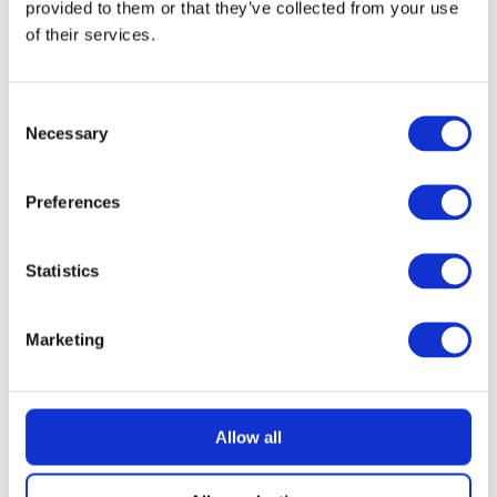
provided to them or that they’ve collected from your use
of their services.
READ MORE
£400 Shopping Vouchers
Consent
Necessary
Selection
Preferences
£
2.49
Statistics
Marketing
Allow all