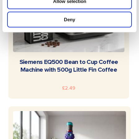
Allow selection
Deny
READ MORE
Siemens EQ500 Bean to Cup Coffee
Machine with 500g Little Fin Coffee
£
2.49