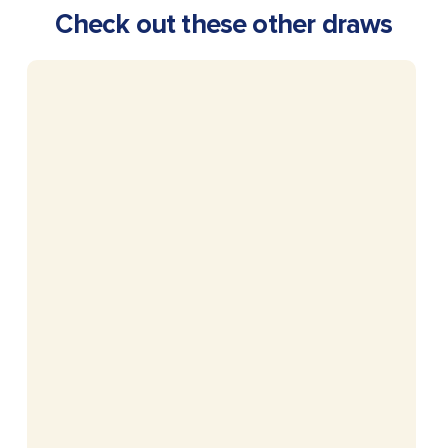
Check out these other draws