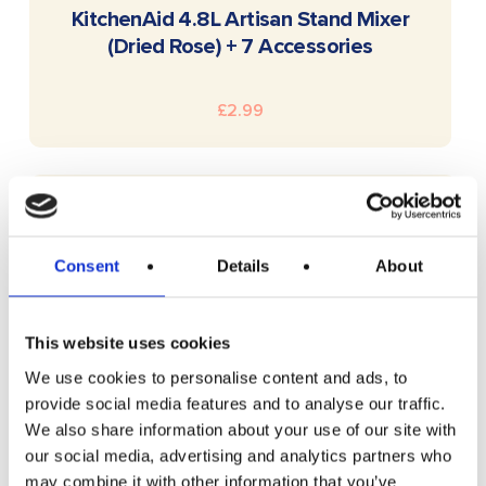
READ MORE
KitchenAid 4.8L Artisan Stand Mixer
(Dried Rose) + 7 Accessories
£
2.99
Consent
Details
About
This website uses cookies
We use cookies to personalise content and ads, to
provide social media features and to analyse our traffic.
We also share information about your use of our site with
our social media, advertising and analytics partners who
may combine it with other information that you’ve