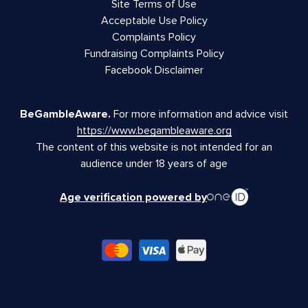
Site Terms of Use
Acceptable Use Policy
Complaints Policy
Fundraising Complaints Policy
Facebook Disclaimer
BeGambleAware.
For more information and advice visit
https://www.begambleaware.org
The content of this website is not intended for an
audience under 18 years of age
Age verification powered by