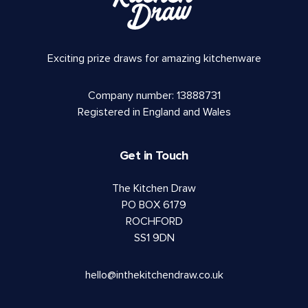
Exciting prize draws for amazing kitchenware
Company number: 13888731
Registered in England and Wales
Get in Touch
The Kitchen Draw
PO BOX 6179
ROCHFORD
SS1 9DN
hello@inthekitchendraw.co.uk