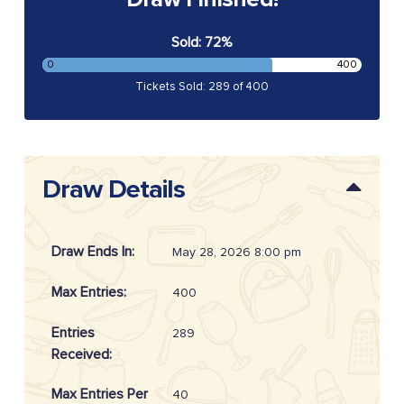
Sold: 72%
0
400
Tickets Sold: 289 of 400
Draw Details
Draw Ends In:
May 28, 2026 8:00 pm
Max Entries:
400
Entries
289
Received:
Max Entries Per
40