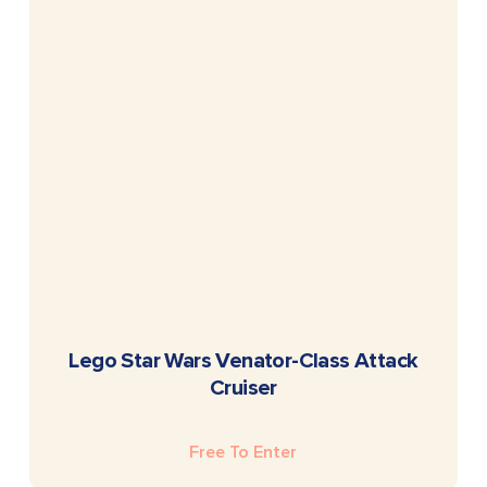
READ MORE
Lego Star Wars Venator-Class Attack
Cruiser
Free To Enter