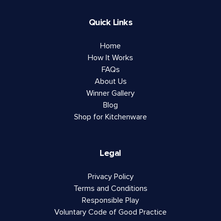
Quick Links
Home
How It Works
FAQs
About Us
Winner Gallery
Blog
Shop for Kitchenware
Legal
Privacy Policy
Terms and Conditions
Responsible Play
Voluntary Code of Good Practice