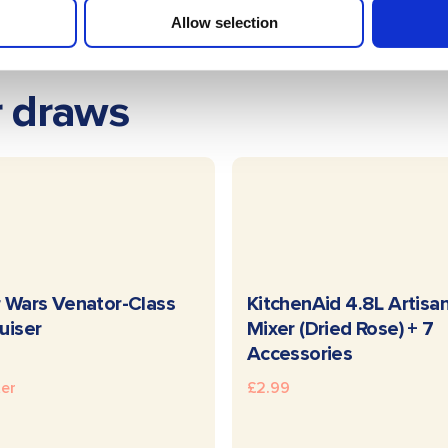
Allow selection
r draws
READ MORE
READ MOR
 Wars Venator-Class
KitchenAid 4.8L Artisa
uiser
Mixer (Dried Rose) + 7
Accessories
ter
£
2.99