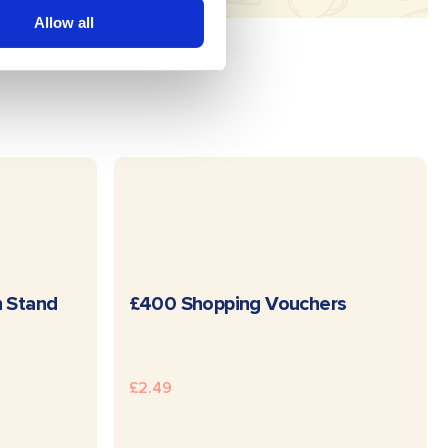
Allow all
E
READ MORE
n Stand
£400 Shopping Vouchers
£
2.49