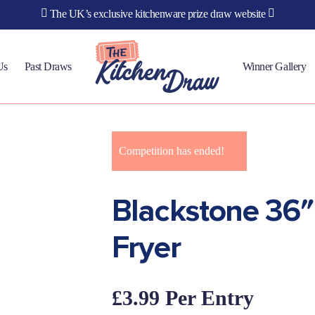
The UK’s exclusive kitchenware prize draw website
Us
Past Draws
Winner Gallery
Competition has ended!
Blackstone 36″ 
Fryer
£
3.99