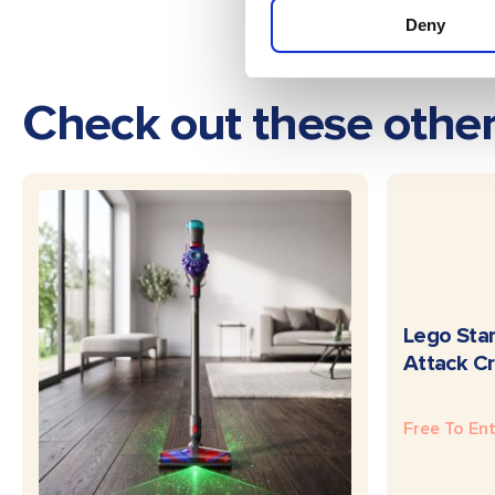
Deny
Check out these othe
Lego Star
Attack Cr
Free To En