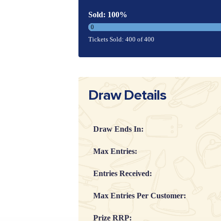
Sold: 100%
0
Tickets Sold: 400 of 400
Draw Details
Draw Ends In:
Max Entries:
Entries Received:
Max Entries Per Customer:
Prize RRP: