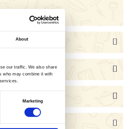
20262209
About
se our traffic. We also share
ers who may combine it with
 services.
Marketing