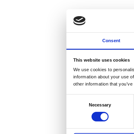
Consent
This website uses cookies
We use cookies to personalis
information about your use of
other information that you’ve
Consent
Necessary
Selection