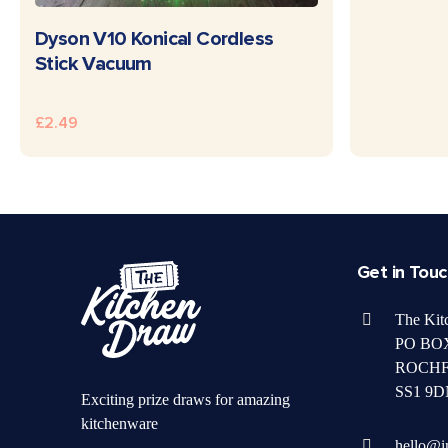
READ MORE
Dyson V10 Konical Cordless
Stick Vacuum
£
2.49
Get in Tou
The Kit
PO BOX
ROCH
SS1 9D
Exciting prize draws for amazing
kitchenware
hello@i