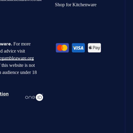
Shop for Kitchenware
ware.
For more
d advice visit
begambleaware.org
 this website is not
n audience under 18
tion