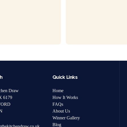
ch
Quick Links
chen Draw
Home
 6179
How It Works
FORD
FAQs
N
About Us
Winner Gallery
Blog
nthekitchendraw.co.uk