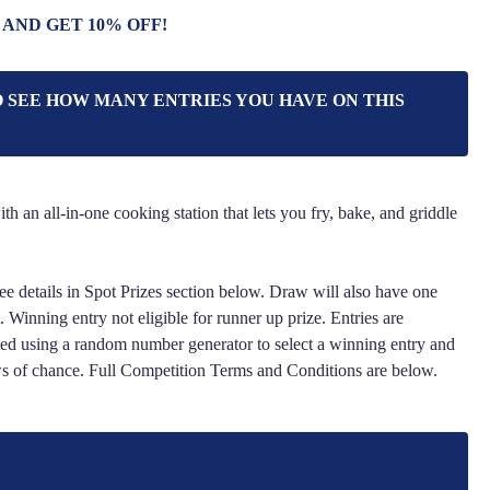
 AND GET 10% OFF!
O SEE HOW MANY ENTRIES YOU HAVE ON THIS
th an all-in-one cooking station that lets you fry, bake, and griddle
ee details in Spot Prizes section below. Draw will also have one
 Winning entry not eligible for runner up prize. Entries are
ed using a random number generator to select a winning entry and
ws of chance. Full Competition Terms and Conditions are below.