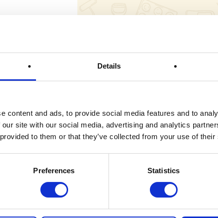
Draw Reference:
Details
Spot Prizes
Prize Description
e content and ads, to provide social media features and to analy
 our site with our social media, advertising and analytics partn
 provided to them or that they’ve collected from your use of their
Terms & Conditions
Preferences
Statistics
FAQs