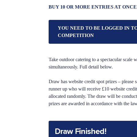
BUY 10 OR MORE ENTRIES AT ONCE
YOU NEED TO BE LOGGED IN T
COMPETITION
Take outdoor catering to a spectacular scale wi
simultaneously. Full detail below.
Draw has website credit spot prizes – please s
runner up who will receive £10 website credit.
allocated randomly. The draw will be conduct
prizes are awarded in accordance with the la
Draw Finished!