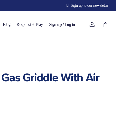
Sign up to our newsletter
account
Blog
Responsible Play
Sign up / Log in
Gas Griddle With Air