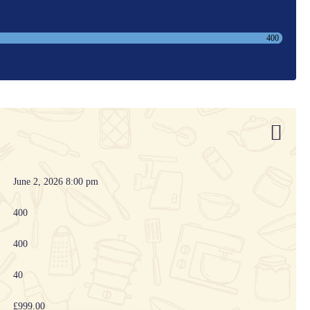
400
June 2, 2026 8:00 pm
400
400
40
£999.00