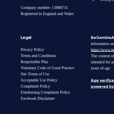
Company number: 13888731
Registered in England and Wales
Legal
BeGambleA
information an
Privacy Policy
https://www.
Terms and Conditions
The content of
Responsible Play
intended for a
Voluntary Code of Good Practice
years of age
Site Terms of Use
Acceptable Use Policy
Age verifica
Complaints Policy
powered by
Fundraising Complaints Policy
Facebook Disclaimer