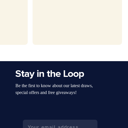
Stay in the Loop
Be the first to know about our latest draws,
special offers and free giveaways!
Email