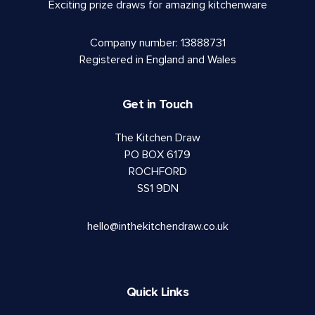
Exciting prize draws for amazing kitchenware
Company number: 13888731
Registered in England and Wales
Get in Touch
The Kitchen Draw
PO BOX 6179
ROCHFORD
SS1 9DN
hello@inthekitchendraw.co.uk
Quick Links