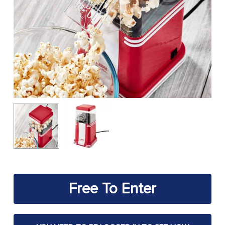
Free To Enter