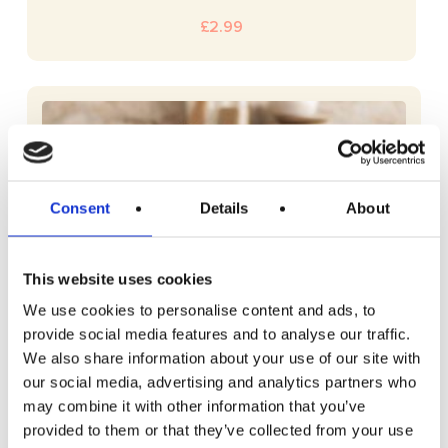
£
2.99
Consent
Details
About
This website uses cookies
We use cookies to personalise content and ads, to
provide social media features and to analyse our traffic.
We also share information about your use of our site with
our social media, advertising and analytics partners who
may combine it with other information that you’ve
provided to them or that they’ve collected from your use