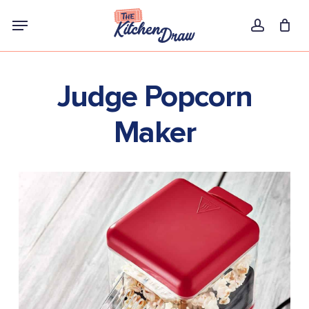
Skip
Menu
to
account
main
content
Judge Popcorn
Maker