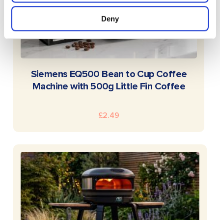
Deny
READ MORE
Siemens EQ500 Bean to Cup Coffee
Machine with 500g Little Fin Coffee
£
2.49