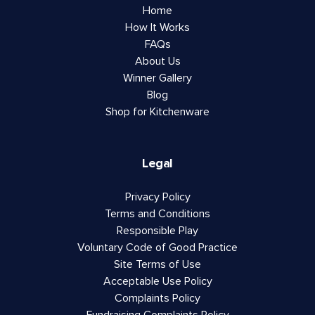
Home
How It Works
FAQs
About Us
Winner Gallery
Blog
Shop for Kitchenware
Legal
Privacy Policy
Terms and Conditions
Responsible Play
Voluntary Code of Good Practice
Site Terms of Use
Acceptable Use Policy
Complaints Policy
Fundraising Complaints Policy