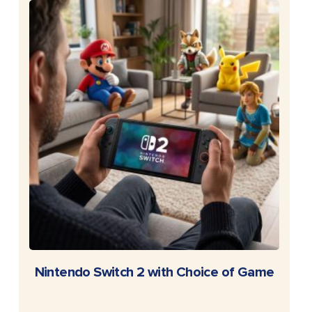
READ MORE
Nintendo Switch 2 with Choice of Game