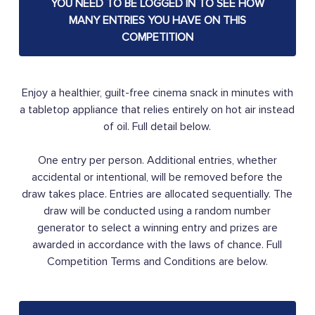
YOU NEED TO BE LOGGED IN TO SEE HOW
MANY ENTRIES YOU HAVE ON THIS
COMPETITION
Enjoy a healthier, guilt-free cinema snack in minutes with
a tabletop appliance that relies entirely on hot air instead
of oil. Full detail below.
One entry per person. Additional entries, whether
accidental or intentional, will be removed before the
draw takes place. Entries are allocated sequentially. The
draw will be conducted using a random number
generator to select a winning entry and prizes are
awarded in accordance with the laws of chance. Full
Competition Terms and Conditions are below.