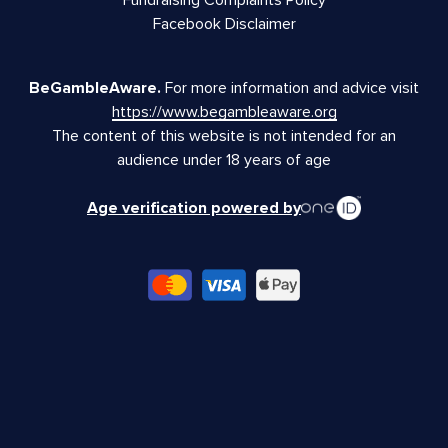
Facebook Disclaimer
BeGambleAware.
For more information and advice visit
https://www.begambleaware.org
The content of this website is not intended for an
audience under 18 years of age
Age verification powered by