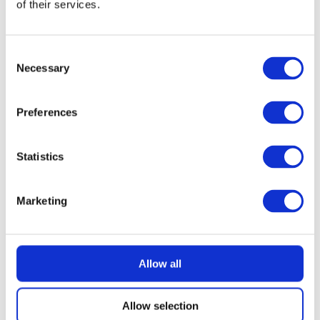
of their services.
READ MORE
KitchenAid 4.8L Artisan Stand Mixer
(Dried Rose) + 7 Accessories
Consent
Necessary
Selection
£
2.99
Preferences
Statistics
Marketing
Allow all
Allow selection