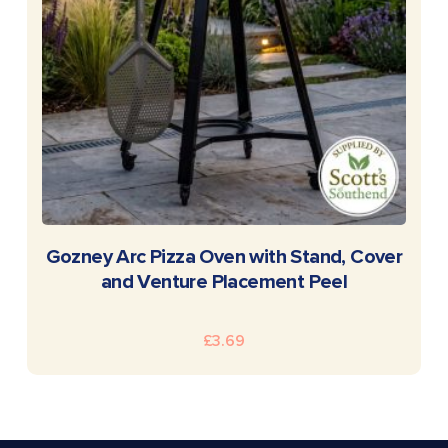
READ MORE
Gozney Arc Pizza Oven with Stand, Cover
and Venture Placement Peel
£
3.69