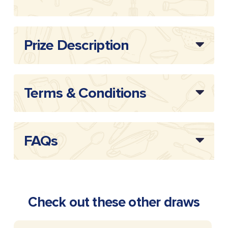
Draw Reference:
20262216
Prize Description
Terms & Conditions
FAQs
Check out these other draws