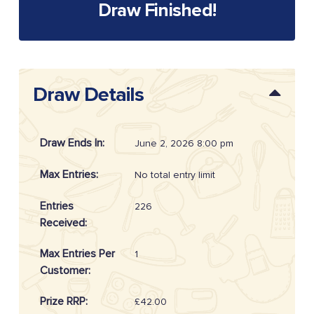
Draw Finished!
Draw Details
Draw Ends In:
June 2, 2026 8:00 pm
Max Entries:
No total entry limit
Entries
226
Received:
Max Entries Per
1
Customer:
Prize RRP:
£42.00