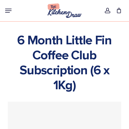
Skip
Menu
to
account
main
content
6 Month Little Fin
Coffee Club
Subscription (6 x
1Kg)