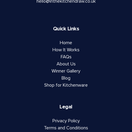
hello@inthekitchendraw.co.uk
Quick Links
Home
How It Works
FAQs
About Us
Winner Gallery
Blog
Shop for Kitchenware
Legal
Privacy Policy
Terms and Conditions