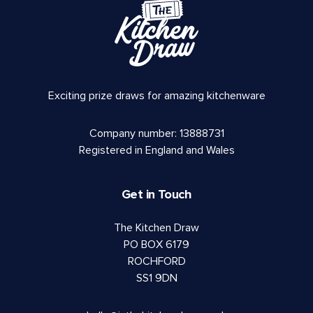
Exciting prize draws for amazing kitchenware
Company number: 13888731
Registered in England and Wales
Get in Touch
The Kitchen Draw
PO BOX 6179
ROCHFORD
SS1 9DN