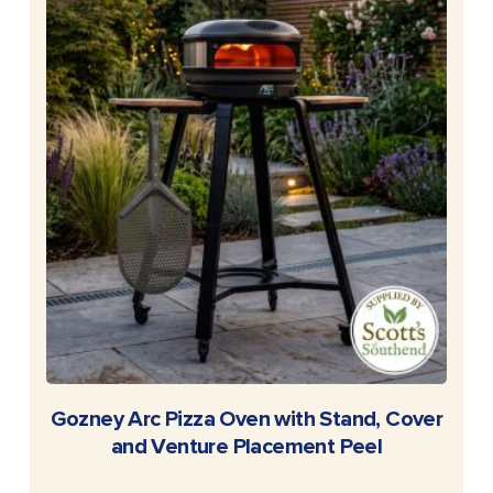
READ MORE
Gozney Arc Pizza Oven with Stand, Cover
and Venture Placement Peel