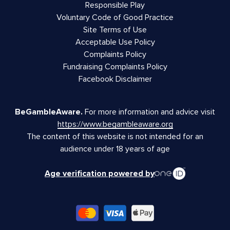
Responsible Play
Voluntary Code of Good Practice
Site Terms of Use
Acceptable Use Policy
Complaints Policy
Fundraising Complaints Policy
Facebook Disclaimer
BeGambleAware.
For more information and advice visit
https://www.begambleaware.org
The content of this website is not intended for an
audience under 18 years of age
Age verification powered by