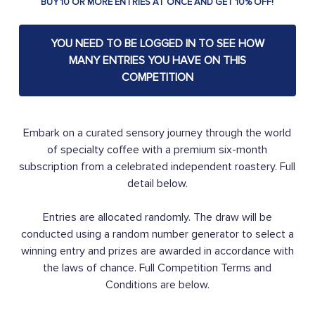
BUY 10 OR MORE ENTRIES AT ONCE AND GET 10% OFF!
YOU NEED TO BE LOGGED IN TO SEE HOW
MANY ENTRIES YOU HAVE ON THIS
COMPETITION
Embark on a curated sensory journey through the world
of specialty coffee with a premium six-month
subscription from a celebrated independent roastery. Full
detail below.
Entries are allocated randomly. The draw will be
conducted using a random number generator to select a
winning entry and prizes are awarded in accordance with
the laws of chance. Full Competition Terms and
Conditions are below.