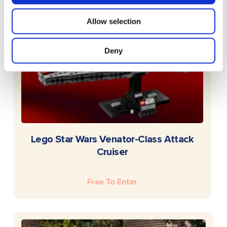
Allow selection
Deny
READ MORE
Lego Star Wars Venator-Class Attack
Cruiser
Free To Enter