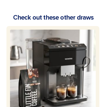
Check out these other draws