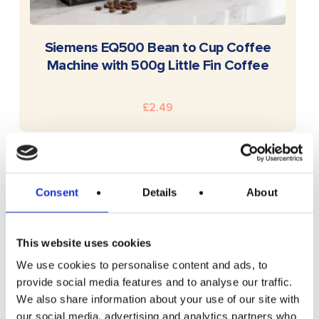
READ MORE
Siemens EQ500 Bean to Cup Coffee
Machine with 500g Little Fin Coffee
£
2.49
Consent
Details
About
This website uses cookies
We use cookies to personalise content and ads, to
provide social media features and to analyse our traffic.
We also share information about your use of our site with
our social media, advertising and analytics partners who