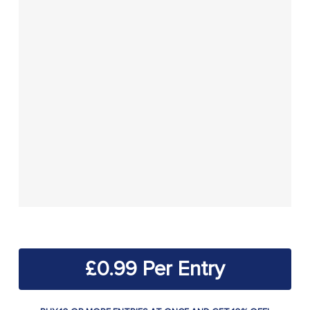
£
0.99