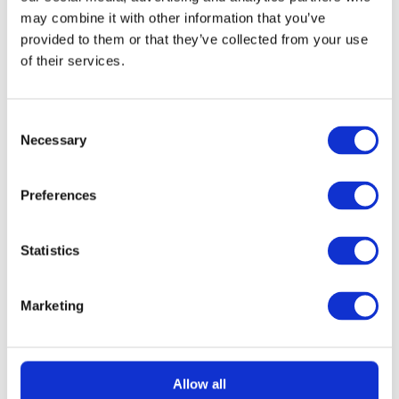
may combine it with other information that you’ve
provided to them or that they’ve collected from your use
of their services.
Consent
Necessary
Selection
READ MORE
KitchenAid 4.8L Artisan Stand Mixer
(Dried Rose) + 7 Accessories
Preferences
£
2.99
Statistics
Marketing
Allow all