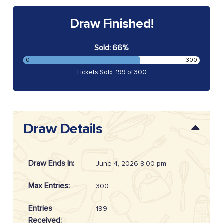
Draw Finished!
Sold: 66%
0
300
Tickets Sold: 199 of 300
Draw Details
Draw Ends In:
June 4, 2026 8:00 pm
Max Entries:
300
Entries
199
Received: