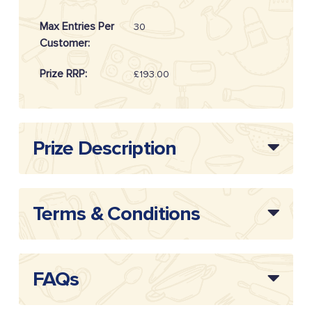
Max Entries Per
30
Customer:
Prize RRP:
£193.00
Draw Reference:
20262305
Prize Description
Terms & Conditions
FAQs