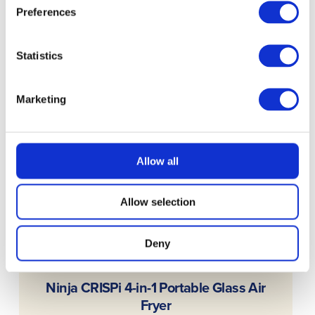
Preferences
Statistics
Marketing
Allow all
Allow selection
Deny
READ MORE
Ninja CRISPi 4-in-1 Portable Glass Air
Fryer