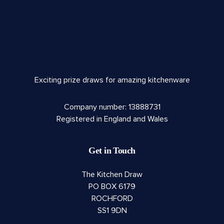
Exciting prize draws for amazing kitchenware
Company number: 13888731
Registered in England and Wales
Get in Touch
The Kitchen Draw
PO BOX 6179
ROCHFORD
SS1 9DN