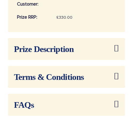
Customer:
Prize RRP:
£330.00
Draw
20262501
Reference:
Prize Description
Terms & Conditions
FAQs