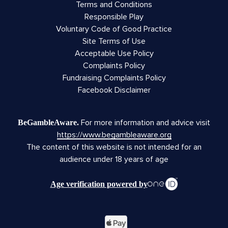
Terms and Conditions
Responsible Play
Voluntary Code of Good Practice
Site Terms of Use
Acceptable Use Policy
Complaints Policy
Fundraising Complaints Policy
Facebook Disclaimer
For more information and advice visit
BeGambleAware.
https://www.begambleaware.org
The content of this website is not intended for an
audience under 18 years of age
Age verification powered by