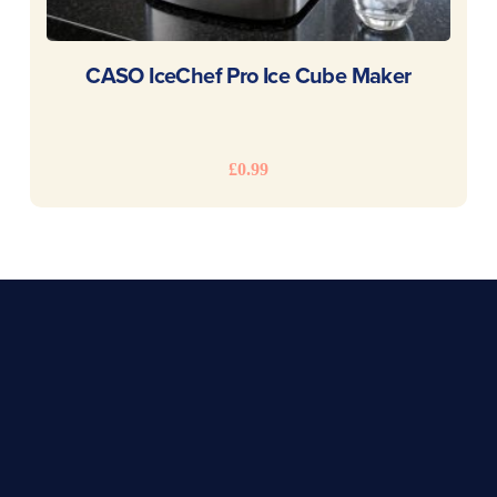
READ MORE
CASO IceChef Pro Ice Cube Maker
£
0.99