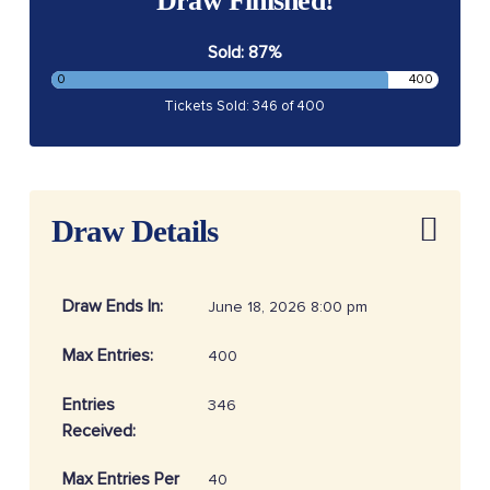
Draw Finished!
Sold: 87%
0
400
Tickets Sold: 346 of 400
Draw Details
Draw Ends In:
June 18, 2026 8:00 pm
Max Entries:
400
Entries
346
Received:
Max Entries Per
40