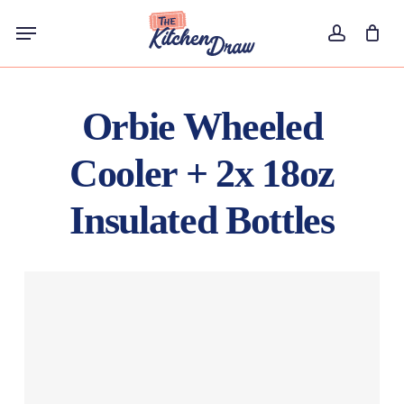
Skip
Menu
to
account
main
content
Orbie Wheeled
Cooler + 2x 18oz
Insulated Bottles