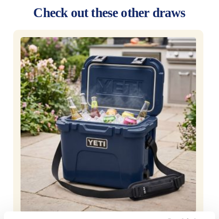
Check out these other draws