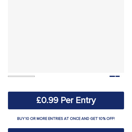
£
0.99
BUY 10 OR MORE ENTRIES AT ONCE AND GET 10% OFF!