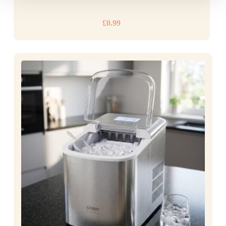
£
0.99