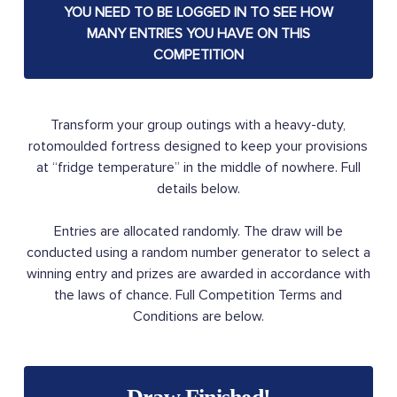
YOU NEED TO BE LOGGED IN TO SEE HOW
MANY ENTRIES YOU HAVE ON THIS
COMPETITION
Transform your group outings with a heavy-duty,
rotomoulded fortress designed to keep your provisions
at “fridge temperature” in the middle of nowhere. Full
details below.
Entries are allocated randomly. The draw will be
conducted using a random number generator to select a
winning entry and prizes are awarded in accordance with
the laws of chance. Full Competition Terms and
Conditions are below.