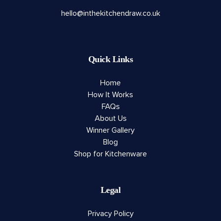
hello@inthekitchendraw.co.uk
Quick Links
Home
How It Works
FAQs
About Us
Winner Gallery
Blog
Shop for Kitchenware
Legal
Privacy Policy