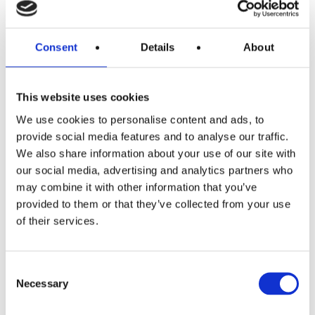
READ MORE
Yeti Roadie 15 (Navy)
Consent
Details
About
£
0.99
This website uses cookies
We use cookies to personalise content and ads, to
provide social media features and to analyse our traffic.
We also share information about your use of our site with
our social media, advertising and analytics partners who
may combine it with other information that you’ve
provided to them or that they’ve collected from your use
READ MORE
£150 Shopping Vouchers
of their services.
Consent
£
0.99
Necessary
Selection