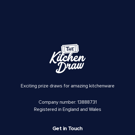
Exciting prize draws for amazing kitchenware
Company number: 13888731
Registered in England and Wales
Get in Touch