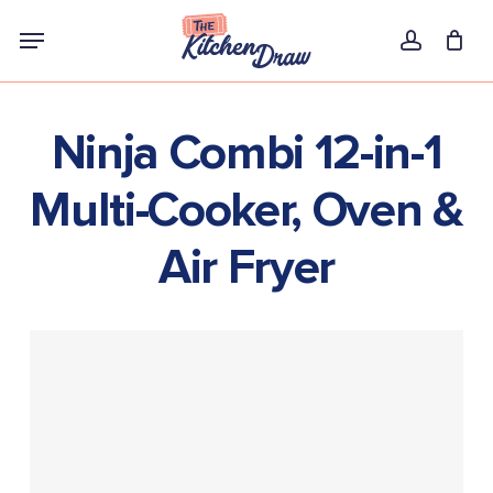
Skip
Menu
to
account
main
content
Ninja Combi 12-in-1
Multi-Cooker, Oven &
Air Fryer