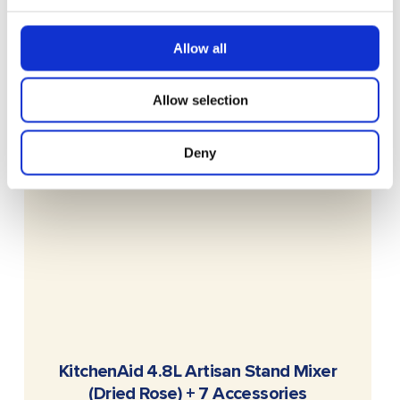
Allow all
Allow selection
Deny
READ MORE
KitchenAid 4.8L Artisan Stand Mixer
(Dried Rose) + 7 Accessories