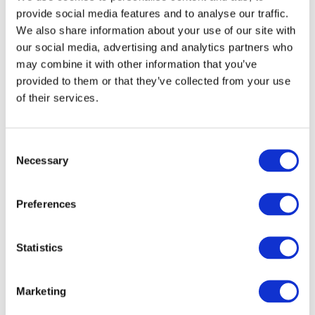
provide social media features and to analyse our traffic.
We also share information about your use of our site with
our social media, advertising and analytics partners who
may combine it with other information that you’ve
provided to them or that they’ve collected from your use
of their services.
Consent
Necessary
Selection
Preferences
READ MORE
Dyson V10 Konical Cordless Stick Vacuum
Statistics
£
2.49
Marketing