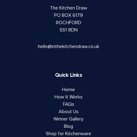
The Kitchen Draw
PO BOX 6179
ROCHFORD
SS1 9DN
hello@inthekitchendraw.co.uk
Quick Links
Home
How It Works
FAQs
About Us
Winner Gallery
Blog
Shop for Kitchenware