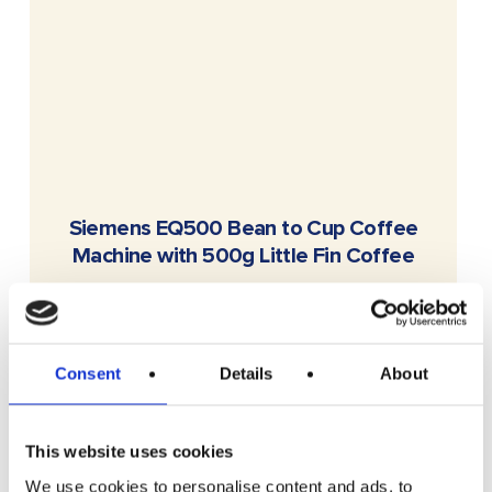
READ MORE
Siemens EQ500 Bean to Cup Coffee
Machine with 500g Little Fin Coffee
£
2.49
Consent
Details
About
This website uses cookies
We use cookies to personalise content and ads, to