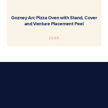
READ MORE
Gozney Arc Pizza Oven with Stand, Cover
and Venture Placement Peel
£
3.69