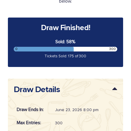
below.
Draw Finished!
Sold: 58%
0
300
Tickets Sold: 175 of 300
Draw Details
Draw Ends In:
June 23, 2026 8:00 pm
Max Entries:
300