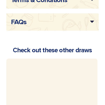
Terms & Conditions
FAQs
Check out these other draws