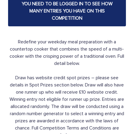
YOU NEED TO BE LOGGED IN TO SEE HOW
MANY ENTRIES YOU HAVE ON THIS
COMPETITION
Redefine your weekday meal preparation with a
countertop cooker that combines the speed of a multi-
cooker with the crisping power of a traditional oven. Full
detail below.
Draw has website credit spot prizes – please see
details in Spot Prizes section below. Draw will also have
one runner up who will receive £10 website credit.
Winning entry not eligible for runner up prize. Entries are
allocated randomly. The draw will be conducted using a
random number generator to select a winning entry and
prizes are awarded in accordance with the laws of
chance. Full Competition Terms and Conditions are