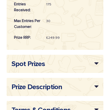
Entries
175
Received:
Max Entries Per
30
Customer:
Prize RRP:
£249.99
Draw
20262511
Reference:
Spot Prizes
Prize Description