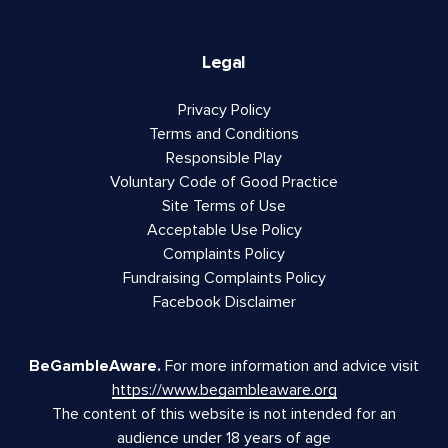
Legal
Privacy Policy
Terms and Conditions
Responsible Play
Voluntary Code of Good Practice
Site Terms of Use
Acceptable Use Policy
Complaints Policy
Fundraising Complaints Policy
Facebook Disclaimer
BeGambleAware.
For more information and advice visit
https://www.begambleaware.org
The content of this website is not intended for an
audience under 18 years of age