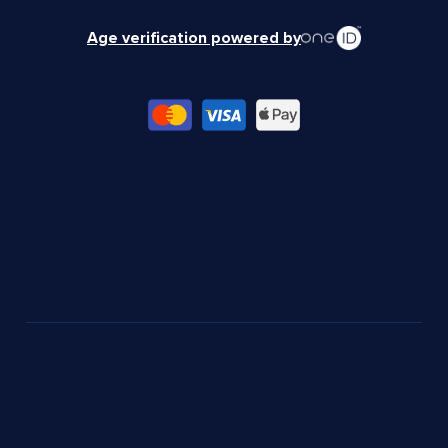
Age verification powered by