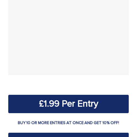
£
1.99
BUY 10 OR MORE ENTRIES AT ONCE AND GET 10% OFF!