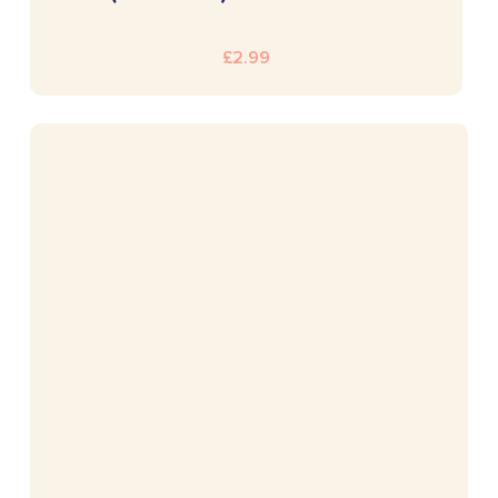
£
2.99