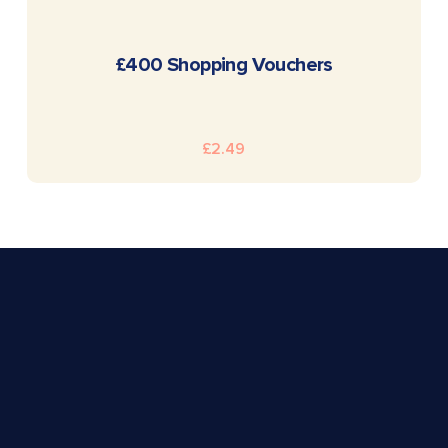
READ MORE
£400 Shopping Vouchers
£
2.49