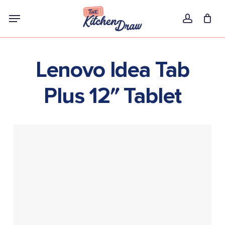
Skip
Menu
to
account
main
content
Lenovo Idea Tab
Plus 12″ Tablet