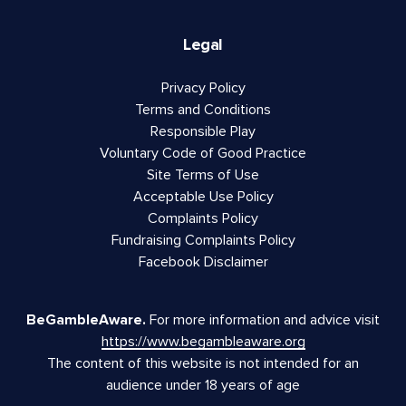
Legal
Privacy Policy
Terms and Conditions
Responsible Play
Voluntary Code of Good Practice
Site Terms of Use
Acceptable Use Policy
Complaints Policy
Fundraising Complaints Policy
Facebook Disclaimer
BeGambleAware.
For more information and advice visit
https://www.begambleaware.org
The content of this website is not intended for an
audience under 18 years of age