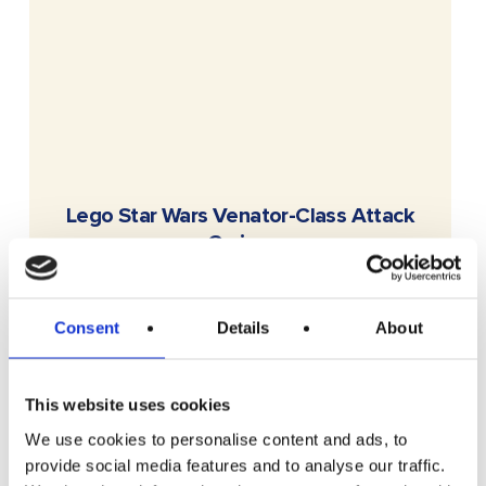
READ MORE
Lego Star Wars Venator-Class Attack
Cruiser
Free To Enter
Consent
Details
About
This website uses cookies
We use cookies to personalise content and ads, to
provide social media features and to analyse our traffic.