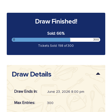
Draw Finished!
Sold: 66%
0
300
Tickets Sold: 198 of 300
Draw Details
Draw Ends In:
June 23, 2026 8:00 pm
Max Entries:
300