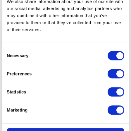
We also share information about your use of our site with
our social media, advertising and analytics partners who
may combine it with other information that you’ve
provided to them or that they’ve collected from your use
of their services.
Consent
Necessary
Selection
Preferences
READ MORE
KitchenAid 4.8L Artisan Stand Mixer
Statistics
(Dried Rose) + 7 Accessories
Marketing
£
2.99