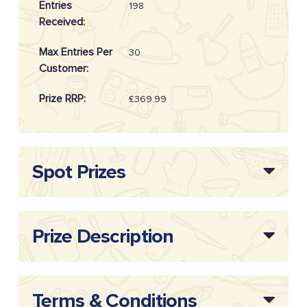
Entries
198
Received:
Max Entries Per
30
Customer:
Prize RRP:
£369.99
Draw
20262512
Reference:
Spot Prizes
Prize Description
Terms & Conditions