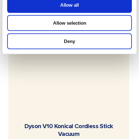
Allow all
Allow selection
Deny
READ MORE
Dyson V10 Konical Cordless Stick
Vacuum