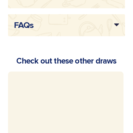
FAQs
Check out these other draws