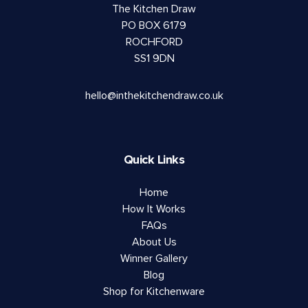
The Kitchen Draw
PO BOX 6179
ROCHFORD
SS1 9DN
hello@inthekitchendraw.co.uk
Quick Links
Home
How It Works
FAQs
About Us
Winner Gallery
Blog
Shop for Kitchenware