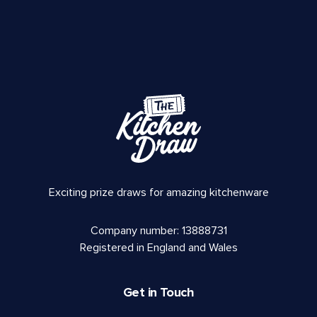
Exciting prize draws for amazing kitchenware
Company number: 13888731
Registered in England and Wales
Get in Touch