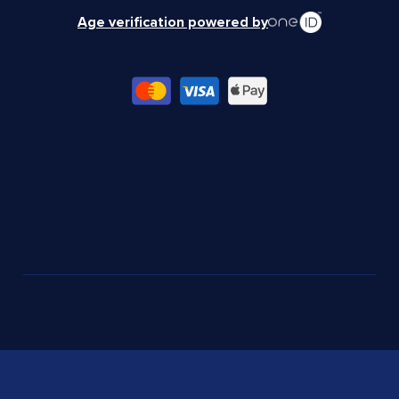
Age verification powered by