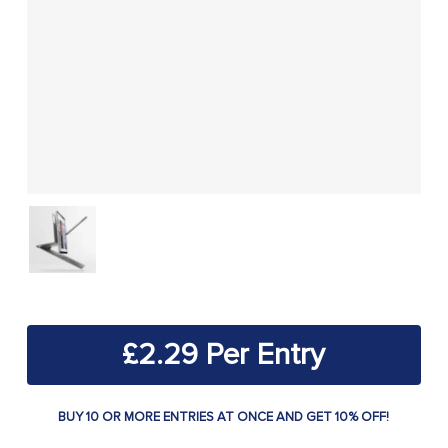
£
2.29
BUY 10 OR MORE ENTRIES AT ONCE AND GET 10% OFF!