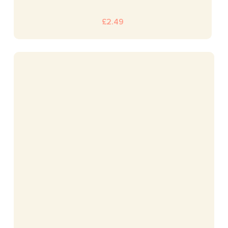
£
2.49