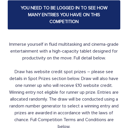
YOU NEED TO BE LOGGED IN TO SEE HOW
MANY ENTRIES YOU HAVE ON THIS
COMPETITION
Immerse yourself in fluid multitasking and cinema-grade
entertainment with a high-capacity tablet designed for
productivity on the move. Full detail below.
Draw has website credit spot prizes – please see
details in Spot Prizes section below. Draw will also have
one runner up who will receive £10 website credit.
Winning entry not eligible for runner up prize. Entries are
allocated randomly. The draw will be conducted using a
random number generator to select a winning entry and
prizes are awarded in accordance with the laws of
chance. Full Competition Terms and Conditions are
below.