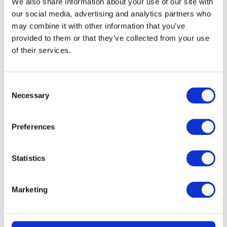
We also share information about your use of our site with
our social media, advertising and analytics partners who
may combine it with other information that you’ve
provided to them or that they’ve collected from your use
of their services.
Consent
Necessary
Selection
READ MORE
Dyson V10 Konical Cordless Stick Vacuum
Preferences
Statistics
£
2.49
Marketing