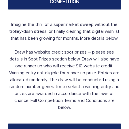
COMPETITION
Imagine the thrill of a supermarket sweep without the
trolley-dash stress, or finally clearing that digital wishlist
that has been growing for months. More details below.
Draw has website credit spot prizes – please see
details in Spot Prizes section below. Draw will also have
one runner up who will receive £10 website credit.
Winning entry not eligible for runner up prize. Entries are
allocated randomly. The draw will be conducted using a
random number generator to select a winning entry and
prizes are awarded in accordance with the laws of
chance. Full Competition Terms and Conditions are
below.