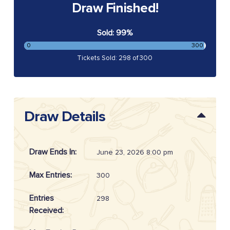
Draw Finished!
Sold: 99%
0
300
Tickets Sold: 298 of 300
Draw Details
Draw Ends In:
June 23, 2026 8:00 pm
Max Entries:
300
Entries
298
Received: