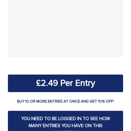
£
2.49
BUY 10 OR MORE ENTRIES AT ONCE AND GET 10% OFF!
YOU NEED TO BE LOGGED IN TO SEE HOW
MANY ENTRIES YOU HAVE ON THIS