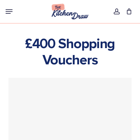
Skip
Menu
to
account
main
content
£400 Shopping
Vouchers