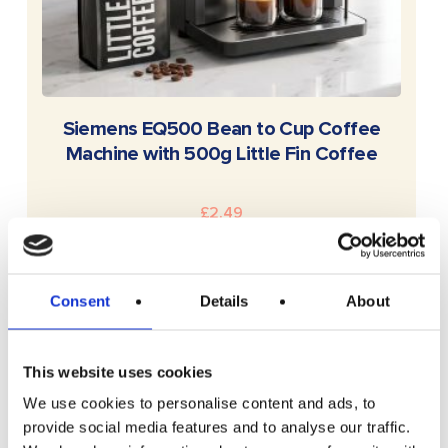
READ MORE
Siemens EQ500 Bean to Cup Coffee
Machine with 500g Little Fin Coffee
£
2.49
Consent
Details
About
This website uses cookies
We use cookies to personalise content and ads, to
provide social media features and to analyse our traffic.