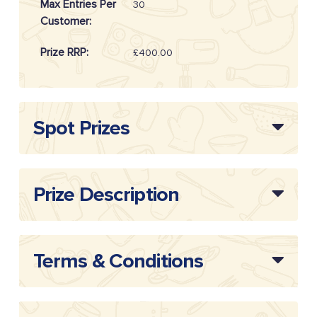
Max Entries Per
30
Customer:
Prize RRP:
£400.00
Draw
20262514
Reference:
Spot Prizes
Prize Description
Terms & Conditions