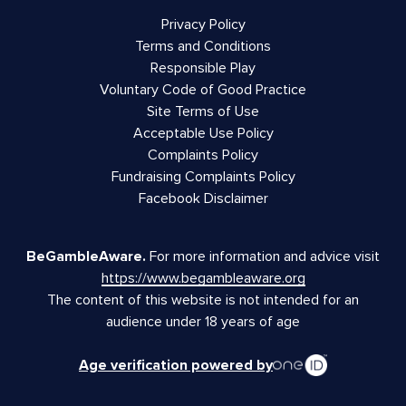
Privacy Policy
Terms and Conditions
Responsible Play
Voluntary Code of Good Practice
Site Terms of Use
Acceptable Use Policy
Complaints Policy
Fundraising Complaints Policy
Facebook Disclaimer
BeGambleAware.
For more information and advice visit
https://www.begambleaware.org
The content of this website is not intended for an
audience under 18 years of age
Age verification powered by