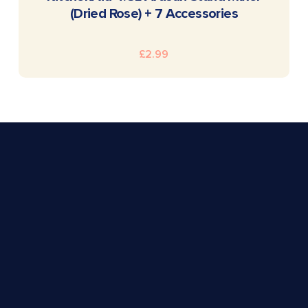
(Dried Rose) + 7 Accessories
£
2.99