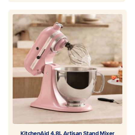
READ MORE
KitchenAid 4.8L Artisan Stand Mixer