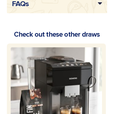
FAQs
Check out these other draws