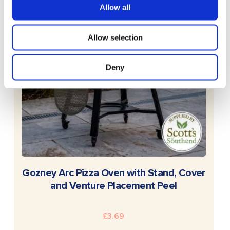
Allow all
Allow selection
Deny
READ MORE
Gozney Arc Pizza Oven with Stand, Cover
and Venture Placement Peel
£
3.69