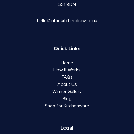
SS1 9DN
hello@inthekitchendraw.co.uk
Quick Links
Home
How It Works
FAQs
About Us
Winner Gallery
Blog
Shop for Kitchenware
Legal