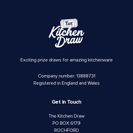
Exciting prize draws for amazing kitchenware
Company number: 13888731
Registered in England and Wales
Get in Touch
The Kitchen Draw
PO BOX 6179
ROCHFORD