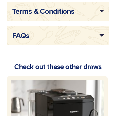
Terms & Conditions
FAQs
Check out these other draws