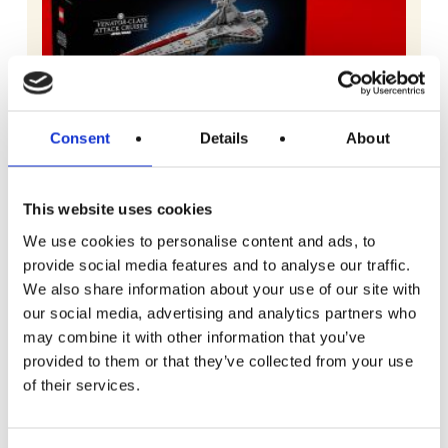
Consent
Details
About
This website uses cookies
We use cookies to personalise content and ads, to
provide social media features and to analyse our traffic.
We also share information about your use of our site with
our social media, advertising and analytics partners who
may combine it with other information that you’ve
READ MORE
Lego Star Wars Venator-Class Attack
provided to them or that they’ve collected from your use
Cruiser
of their services.
Free To Enter