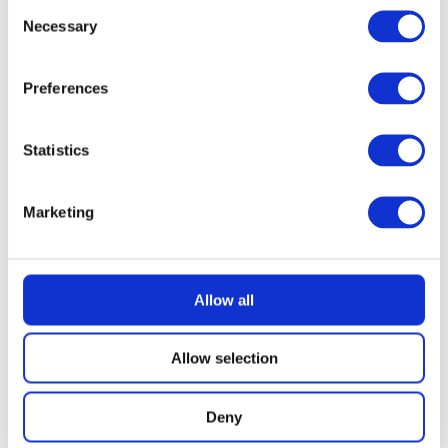
Consent
Necessary
Selection
Preferences
Statistics
Marketing
Allow all
Allow selection
Deny