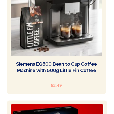
READ MORE
Siemens EQ500 Bean to Cup Coffee
Machine with 500g Little Fin Coffee
£
2.49