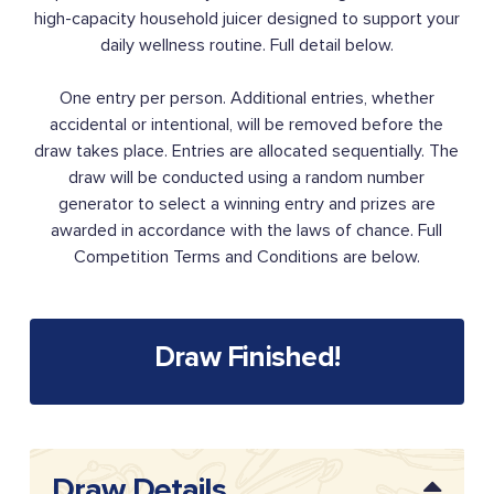
high-capacity household juicer designed to support your
daily wellness routine. Full detail below.
One entry per person. Additional entries, whether
accidental or intentional, will be removed before the
draw takes place. Entries are allocated sequentially. The
draw will be conducted using a random number
generator to select a winning entry and prizes are
awarded in accordance with the laws of chance. Full
Competition Terms and Conditions are below.
Draw Finished!
Draw Details