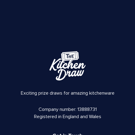
Exciting prize draws for amazing kitchenware
Company number: 13888731
Registered in England and Wales