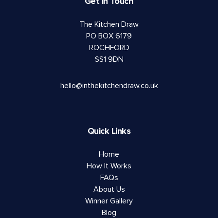
Get in Touch
The Kitchen Draw
PO BOX 6179
ROCHFORD
SS1 9DN
hello@inthekitchendraw.co.uk
Quick Links
Home
How It Works
FAQs
About Us
Winner Gallery
Blog