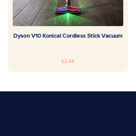
READ MORE
Dyson V10 Konical Cordless Stick Vacuum
£
2.49