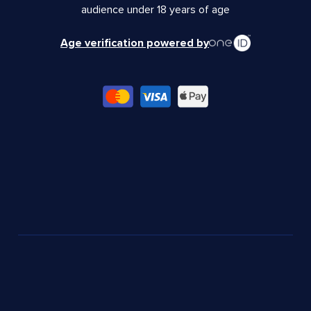
audience under 18 years of age
Age verification powered by