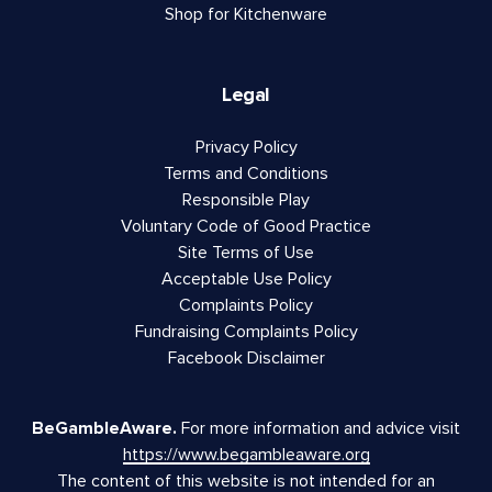
Shop for Kitchenware
Legal
Privacy Policy
Terms and Conditions
Responsible Play
Voluntary Code of Good Practice
Site Terms of Use
Acceptable Use Policy
Complaints Policy
Fundraising Complaints Policy
Facebook Disclaimer
BeGambleAware.
For more information and advice visit
https://www.begambleaware.org
The content of this website is not intended for an