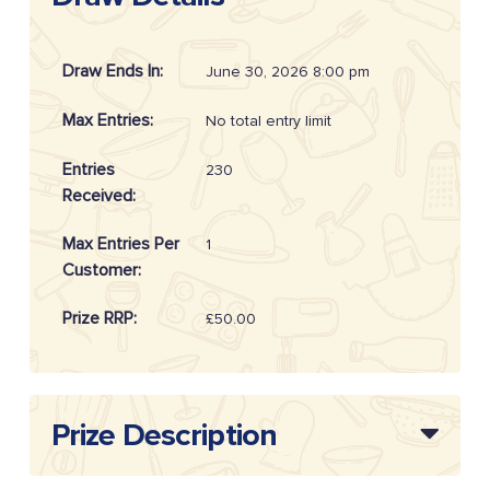
Draw Ends In:
June 30, 2026 8:00 pm
Max Entries:
No total entry limit
Entries
230
Received:
Max Entries Per
1
Customer:
Prize RRP:
£50.00
Draw
20262616
Reference:
Prize Description