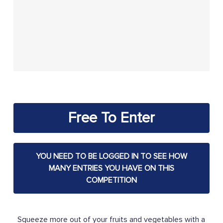
Free To Enter
YOU NEED TO BE LOGGED IN TO SEE HOW
MANY ENTRIES YOU HAVE ON THIS
COMPETITION
Squeeze more out of your fruits and vegetables with a