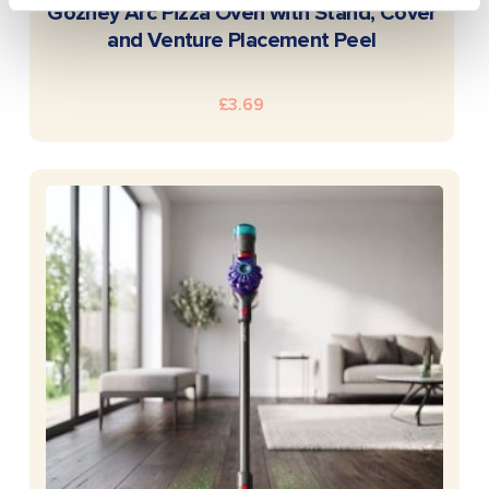
READ MORE
Gozney Arc Pizza Oven with Stand, Cover
and Venture Placement Peel
£
3.69