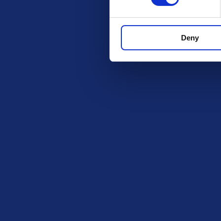
Deny
Check out these othe