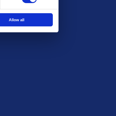
Allow all