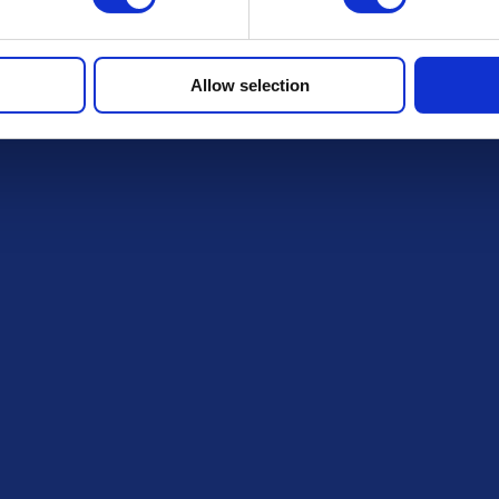
Allow selection
FAQs
r draws