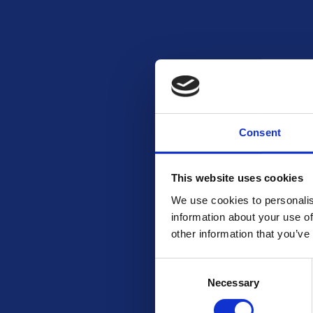
Consent
This website uses cookies
We use cookies to personalis
information about your use of
other information that you’ve
Consent
Necessary
Selection