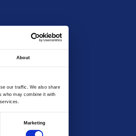
205
30
£568.99
20262711
About
se our traffic. We also share
ers who may combine it with
 services.
Marketing