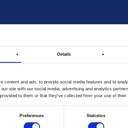
Entries Received:
Max Entries Per Customer:
Prize RRP:
Draw Reference:
Details
Spot Prizes
e content and ads, to provide social media features and to analy
 our site with our social media, advertising and analytics partn
 provided to them or that they’ve collected from your use of their
Prize Description
Preferences
Statistics
Terms & Conditions